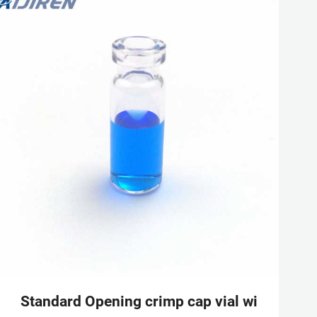
rts, Tubes, Crimper,
Standard Opening crimp cap vial with alumi