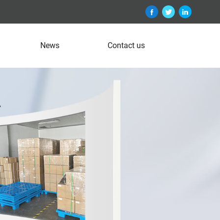
News
Contact us