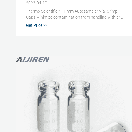
2023-04-10
Thermo Scientific™ 11 mm Autosampler Vial Crimp
Caps Minimize contamination from handling with pre-
assembled caps and septa; compatible with most
Get Price >>
HPLC and GC autosamplers. Promotions are available
2 Kinesis™ Crimp Cap, 11 mm, White Silicone/White
PTFE Septa Suitable for securely capping
autosampler vials and providing septa access. 3