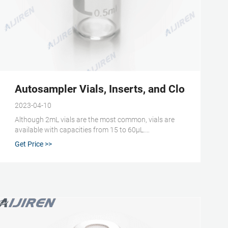
Autosampler Vials, Inserts, and Closures | Fi
2023-04-10
Although 2mL vials are the most common, vials are
available with capacities from 15 to 60μL.
Autosampler vials are usually made from clear or
Get Price >>
amber glass, both of which are highly inert. Amber
glass helps protect more sensitive samples from
exposure to UV light and radiation.