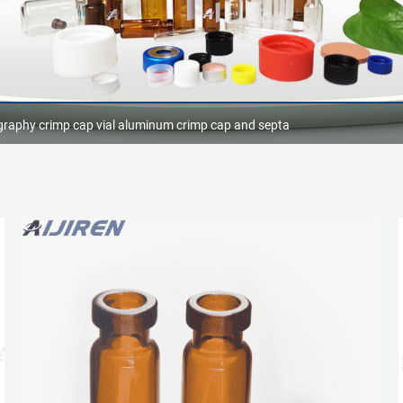
raphy crimp cap vial aluminum crimp cap and septa