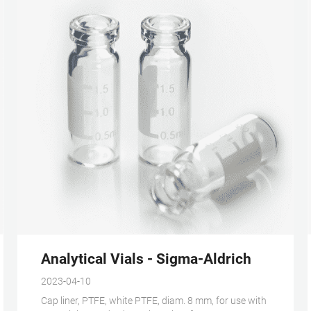
GC - Thermo Fisher Scientific
Analytical Vials - Sigma-Aldrich
2023-04-10
Cap liner, PTFE, white PTFE, diam. 8 mm, for use with