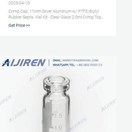
2023-04-10
Crimp Cap, 11mm Silver Aluminum w/ PTFE/Butyl
Rubber Septa. Vial Kit · Clear Glass 2.0ml Crimp Top
Standard Opening Vial; Crimp Cap, 11mm Silver
Get Price >>
Aluminum w/ PTFE/Butyl Rubber Septa ; Part Number
· 392611810 ; Vial Size · 2ml. Get price +. Chat Now +.