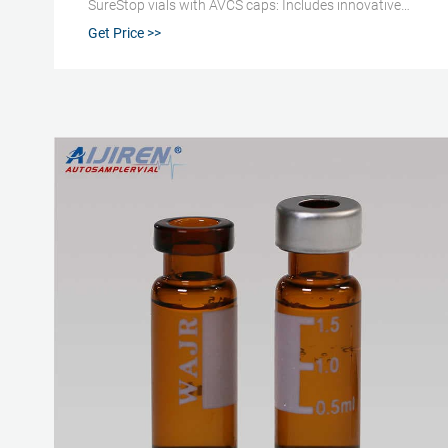
SureStop vials with AVCS caps: Includes innovative
vial-cap technology to ensures proper screw cap seal
Get Price >>
every time Highest levels of sample security and
integrity: Use with mass spectrometry Low adsorption
Direct injection analysis (DIA) Innovative vial-cap
technology