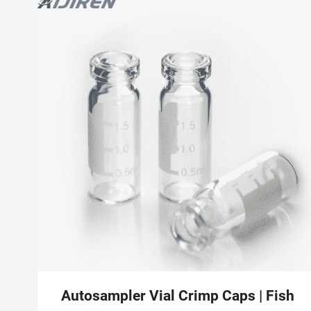
Autosampler Vial Crimp Caps | Fisher 