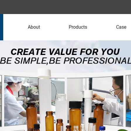
About
Products
Case