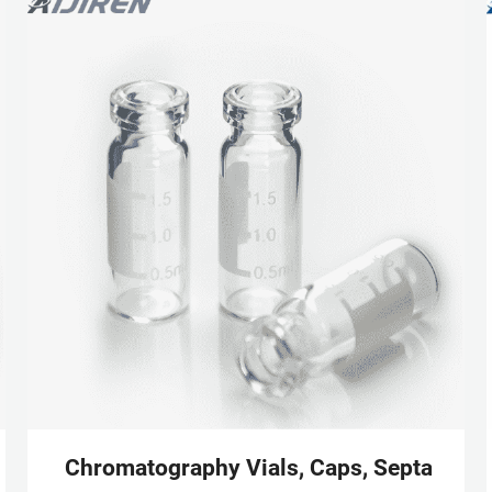
Scientific
Chromatography Vials, Caps, Septa & Inse