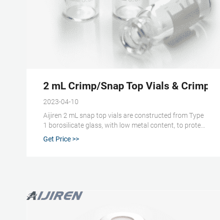
2 mL Crimp/Snap Top Vials & Crimp/Sn
2023-04-10
Aijiren 2 mL snap top vials are constructed from Type
1 borosilicate glass, with low metal content, to protect
your sample from destabilizing or leaching. The
Get Price >>
associated 11/12 mm snap caps come with your
choice of cap septa constructed from either
PTFE/silicone or natural red rubber.