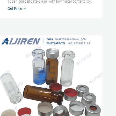
Type 1 borosilicate glass, with low metal content, to
protect your sample from destabilizing or leaching.
Get Price >>
Our 2 mL glass vials are available in both amber and
clear versions.