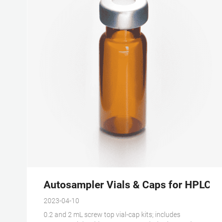
Autosampler Vials & Caps for HPLC & 
2023-04-10
0.2 and 2 mL screw top vial-cap kits; includes