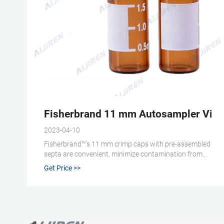
Fisherbrand 11 mm Autosampler Vial 
2023-04-10
Fisherbrand™'s 11 mm crimp caps with pre-assembled
septa are convenient, minimize contamination from
handling and are compatible with most HPLC and GC
Get Price >>
autosamplers. View more versions of this product.
Catalog No. 03-391-3. $17.59 / Pack of 100. Qty
Check Availability.