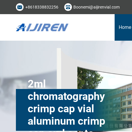
+8618338832256
Boonemi@aijirenvial.com
Home
2ml
chromatography
crimp cap vial
aluminum crimp