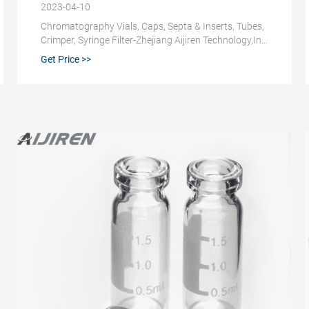
2023-04-10
Chromatography Vials, Caps, Septa & Inserts, Tubes,
Crimper, Syringe Filter-Zhejiang Aijiren Technology,Inc.
Chromatography Consumables. Our major products
Get Price >>
are chromatography vials with closures, inserts,
crimpers and syringe filters; Water analysis
consumables such as COD test tubes, etc. Amber
Reagent Bottle for Laboratory.