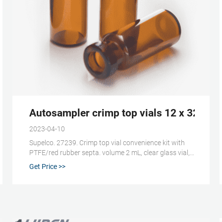
Crimp Caps with Septa,
Autosampler crimp top vials 12 x 32mm 
2023-04-10
Supelco. 27239. Crimp top vial convenience kit with
PTFE/red rubber septa. volume 2 mL, clear glass vial,
vial O.D. × H × I.D. 12 mm × 32 mm × 6 mm, silver
Get Price >>
aluminum seal, PTFE/red rubber aluminum seal, pkg
of 100 ea