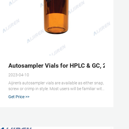
standard opening -
Autosampler Vials for HPLC & GC, 2mL GC/M
2023-04-10
Aijiren's autosampler vials are available as either snap,
screw or crimp in style. Most users will be familiar with
the main 2 mL vial being the HPLC vial or LC/MS vial;
Get Price >>
sometimes being referred to as a 1.5 mL vial. We have
also designed a range of 2 mL GC vials and GC/MS
vials for your gas chromatography applications.