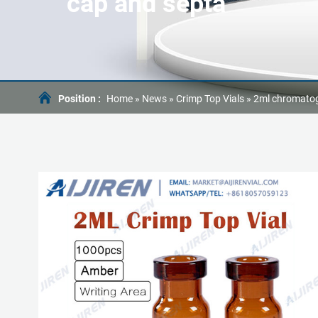
cap and septa
Position :
Home »
News
»
Crimp Top Vials
»
2ml chromatog