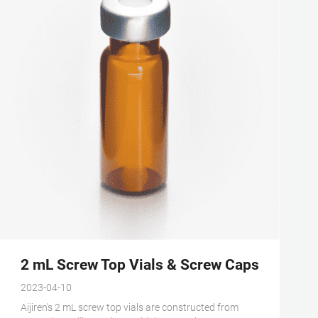
2 mL Screw Top Vials & Screw Caps - Aijire
2023-04-10
Aijiren's 2 mL screw top vials are constructed from