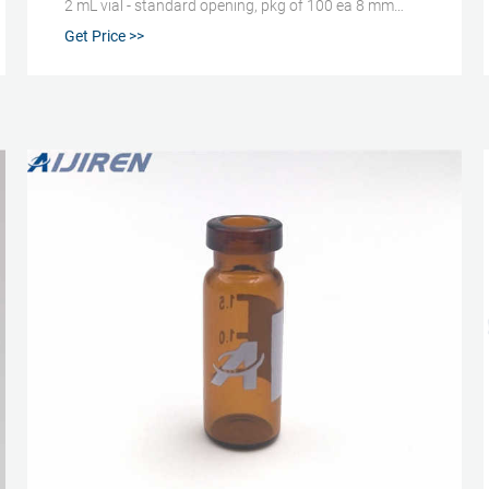
2 mL vial - standard opening, pkg of 100 ea 8 mm
Expand 29307-U Certified CD ™ Vial (Center Draining)
Get Price >>
Kit, 9 mm thread with cap/septa, unassembled,
volume 1.5 mL, clear glass vial, PTFE/silicone, pkg of
100 ea 12 mm × 32 mm × 6 mm Expand 29403-U