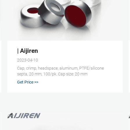
ap Caps | Aijiren
| Aijiren
2023-04-10
Cap, crimp, headspace, aluminum, PTFE/silicone
septa, 20 mm, 100/pk. Cap size: 20 mm
Get Price >>