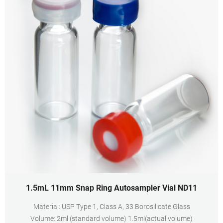
1.5mL 11mm Snap Ring Autosampler Vial ND11
Material: USP Type 1, Class A, 33 Borosilicate Glass
Volume: 2ml (standard volume) 1.5ml(actual volume)