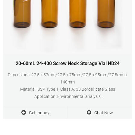
20-60mL 24-400 Screw Neck Storage Vial ND24
Dimensions: 27.5 x 57mm/27.5 x 75mm/27.5 x 95mm/27.5mm x
140mm
Material: USP Type 1, Class A, 33 Borosilicate Glass
Application: Environmental analysis
Neck Diameter: 24mm
Qty/Pack: 100pcs/pack
Get Inquiry
Chat Now
Volume: 20-60ml
Payment: T/T
MOQ: 1 pack