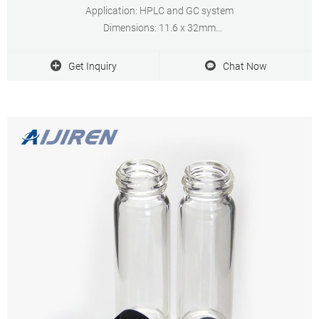
Application: HPLC and GC system
Dimensions: 11.6 x 32mm
Neck Diameter: 11mm
Qty/Pack: 100pcs/pack
Get Inquiry
Chat Now
Payment: T/T
MOQ: 1 pack