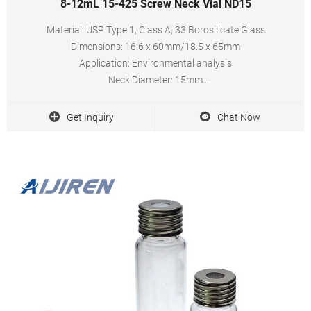
8-12mL 15-425 Screw Neck Vial ND15
Material: USP Type 1, Class A, 33 Borosilicate Glass
Dimensions: 16.6 x 60mm/18.5 x 65mm
Application: Environmental analysis
Neck Diameter: 15mm
Qty/Pack: 100pcs/pack
Volume: 8-12ml
Get Inquiry
Chat Now
Payment: T/T
MOQ: 1 pack