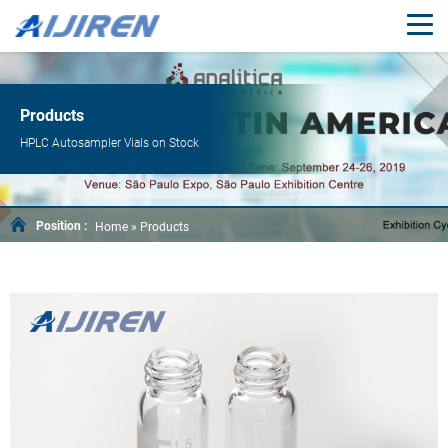
Products
HPLC Autosampler Vials on Stock
Position :
Home »
Products