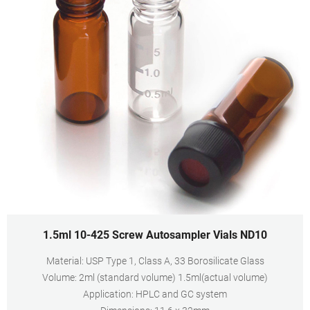
1.5ml 10-425 Screw Autosampler Vials ND10
Material: USP Type 1, Class A, 33 Borosilicate Glass
Volume: 2ml (standard volume) 1.5ml(actual volume)
Application: HPLC and GC system