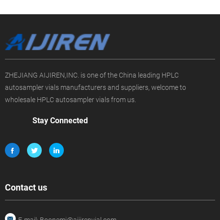
ZHEJIANG AIJIREN,INC. is one of the China leading HPLC
autosampler vials manufacturers and suppliers, welcome to
wholesale HPLC autosampler vials from us.
Stay Connected
Contact us
E-mail: Boonemi@aijirenvial.com