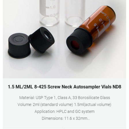
1.5 ML/2ML 8-425 Screw Neck Autosampler Vials ND8
Material: USP Type 1, Class A, 33 Borosilicate Glass
Volume: 2ml (standard volume) 1.5ml(actual volume)
Application: HPLC and GC system
Dimensions: 11.6 x 32mm
Neck Diameter: 8mm