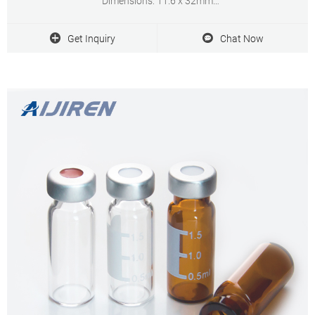
Dimensions: 11.6 x 32mm
Neck Diameter: 10mm
Qty/Pack: 100pcs/pack
Get Inquiry
Chat Now
Payment: T/T
MOQ: 1pack