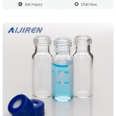
Qty/Pack: 100pcs/pack
Get Inquiry
Chat Now
Payment: T/T
MOQ: 1pack