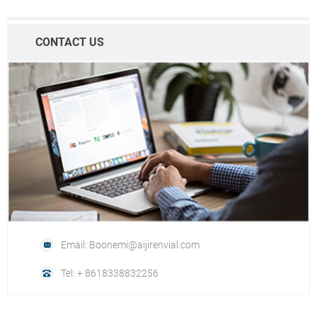
CONTACT US
Email: Boonemi@aijirenvial.com
Tel: + 8618338832256