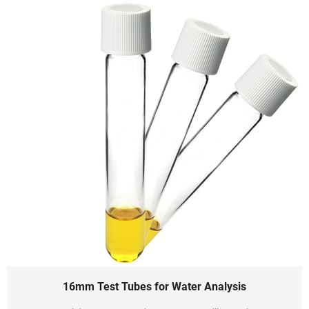
16mm Test Tubes for Water Analysis