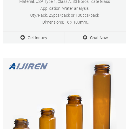
Material: USP Type 1, Class A, 33 Borosilicate Glass
Application: Water analysis
Qty/Pack: 25pcs/pack or 100pcs/pack
Dimensions: 16 x 100mm
Neck Diameter: 16mm
Volume: 12ml
Get Inquiry
Chat Now
Payment: T/T
MOQ: 1 pack