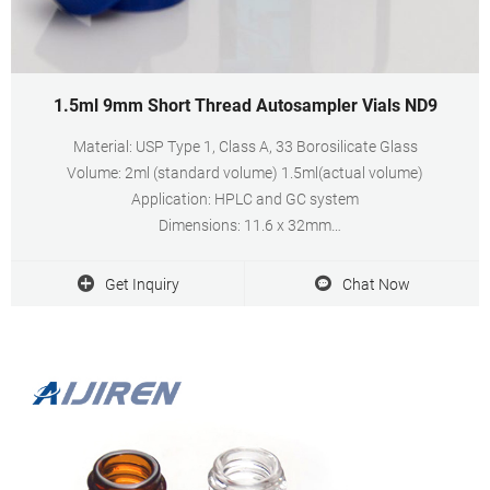
1.5ml 9mm Short Thread Autosampler Vials ND9
Material: USP Type 1, Class A, 33 Borosilicate Glass
Volume: 2ml (standard volume) 1.5ml(actual volume)
Application: HPLC and GC system
Dimensions: 11.6 x 32mm
Neck Diameter: 9mm
Qty/Pack: 100pcs/pack
Get Inquiry
Chat Now
Payment: T/T
MOQ: 1pack