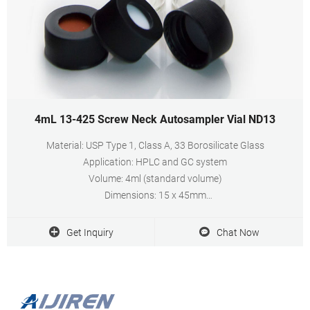
4mL 13-425 Screw Neck Autosampler Vial ND13
Material: USP Type 1, Class A, 33 Borosilicate Glass
Application: HPLC and GC system
Volume: 4ml (standard volume)
Dimensions: 15 x 45mm
Neck Diameter: 13mm
Qty/Pack: 100pcs/pack
Get Inquiry
Chat Now
Payment: T/T
MOQ: 1 pack