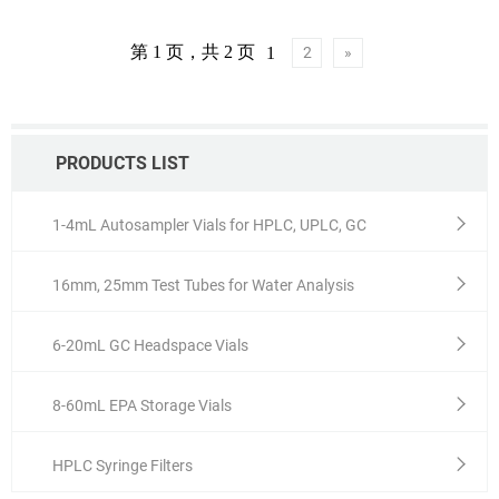
MOQ: 1 pack
第 1 页，共 2 页
1
2
»
PRODUCTS LIST
1-4mL Autosampler Vials for HPLC, UPLC, GC
16mm, 25mm Test Tubes for Water Analysis
6-20mL GC Headspace Vials
8-60mL EPA Storage Vials
HPLC Syringe Filters