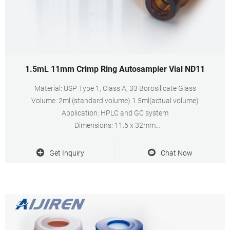
1.5mL 11mm Crimp Ring Autosampler Vial ND11
Material: USP Type 1, Class A, 33 Borosilicate Glass
Volume: 2ml (standard volume) 1.5ml(actual volume)
Application: HPLC and GC system
Dimensions: 11.6 x 32mm
Neck Diameter: 11mm
Qty/Pack: 100pcs/pack
Get Inquiry
Chat Now
Payment: T/T
MOQ: 1pack