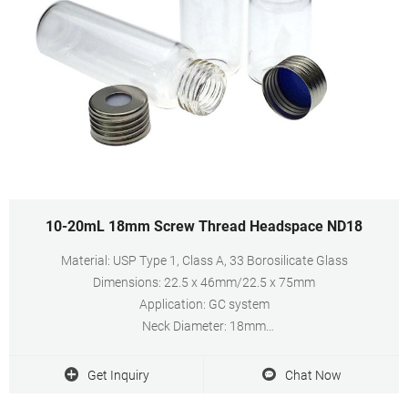
10-20mL 18mm Screw Thread Headspace ND18
Material: USP Type 1, Class A, 33 Borosilicate Glass
Dimensions: 22.5 x 46mm/22.5 x 75mm
Application: GC system
Neck Diameter: 18mm
Qty/Pack: 100pcs/pack
Volume: 10-20ml
Get Inquiry
Chat Now
Payment: T/T