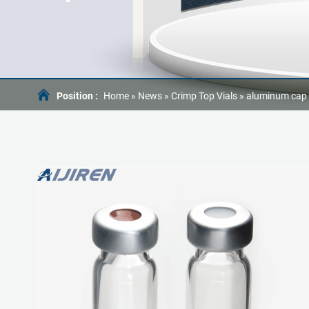
Position :
Home »
News
»
Crimp Top Vials
»
aluminum cap t