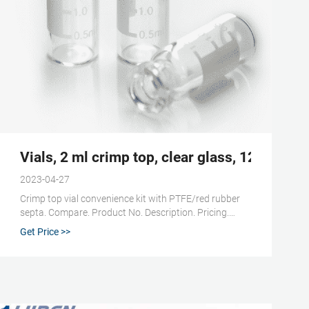
ps, Septa, & Inserts
Vials, 2 ml crimp top, clear glass, 12 x 32 
2023-04-27
Crimp top vial convenience kit with PTFE/red rubber
septa. Compare. Product No. Description. Pricing.
27239. volume 2 mL, clear glass vial, vial O.D. × H × I.D.
Get Price >>
12 mm × 32 mm × 6 mm, silver aluminum seal,
PTFE/red rubber aluminum seal, pkg of 100 ea.
Expand.