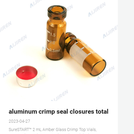
fic
aluminum crimp seal closures total volume 
2023-04-27
SureSTART™ 2 mL Amber Glass Crimp Top Vials,