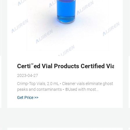
Certi˜ed Vial Products Certified Vials, Ca
2023-04-27
Crimp-Top Vials, 2.0 mL • Cleaner vials eliminate ghost
peaks and contaminants • ®Used with most
autosamplers, including Aijiren®, Thermo Scientific,
Get Price >>
and Waters • Larger-opening “wide-mouth” style
prevents broken needles and system downtime •
Precision neck improves crimping Standard Opening