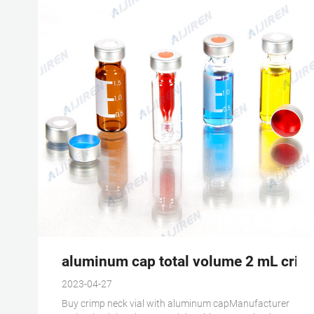
aluminum cap total volume 2 mL crimp
2023-04-27
Buy crimp neck vial with aluminum capManufacturer