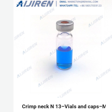
Crimp neck N 13–Vials and caps–