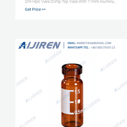
2ml Hplc Vials Crimp Top Vials With 11mm Aluminum
Cap And Septa , Find Complete Details about
Get Price >>
Manufacturer 2ml Hplc Vials Crimp T
+8618057059123 market@aijirenvial.com