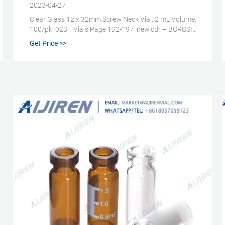
2023-04-27
Clear Glass 12 x 32mm Screw Neck Vial, 2 mL Volume,
100/pk. 023__Vials Page 192-197_new.cdr – BOROSIL.
Caps for 9mm – 2ml Screw Neck Vials. Product Code.
Get Price >>
Colour Cap Cap. Septa. Septa. Septa Mount /. Vial.
Vial. Price. Dia MOC. MOC. Amount. Feature. 2 ml
injection vials (2R), dimensions ø 16.0 x 35 x 1.00 mm.,
tubular . 2 ml injection vials