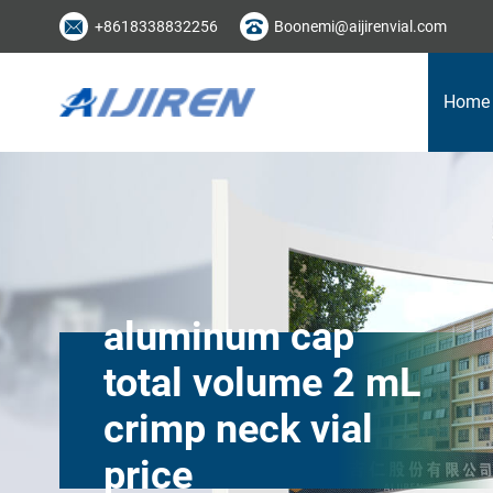
+8618338832256
Boonemi@aijirenvial.com
Home
aluminum cap
total volume 2 mL
crimp neck vial
price