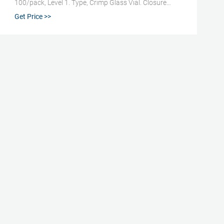
100/pack, Level 1. Type, Crimp Glass Vial. Closure
Size, 2 mL. Marking Spot, Yes. Volume (Metric) Usable,
Get Price >>
1.5 mL. For Use With (Equipment), 11 mm Aluminium
Crimp Caps and Autosampler Vials, Caps and
Closures | Fisher Scientific. Find autosampler vials,
inserts, septa, and caps or convenient Use