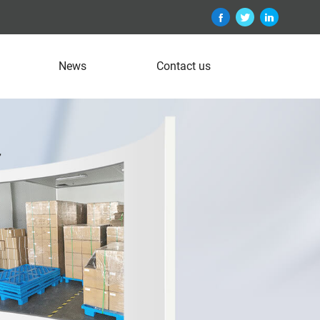
News
Contact us