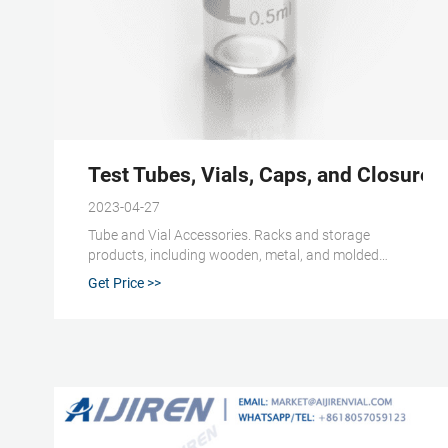
Test Tubes, Vials, Caps, and Closures |
2023-04-27
Tube and Vial Accessories. Racks and storage
products, including wooden, metal, and molded
plastic, are available in your choice of sizes and
Get Price >>
configurations. Other vial accessoriesinclude
decappers, crimpers, and colored vial cap inserts for
easy identification.