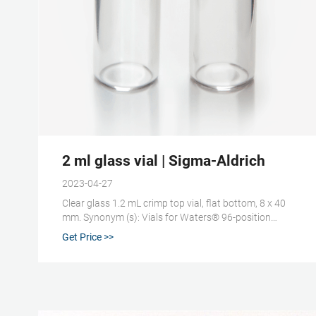
2 ml glass vial | Sigma-Aldrich
2023-04-27
Clear glass 1.2 mL crimp top vial, flat bottom, 8 x 40
mm. Synonym (s): Vials for Waters® 96-position
carousel, 8 x 40 mm. Compare. Product No.
Get Price >>
Description. Pricing. 508888. volume 1.2 mL, closure
type, crimp top vial, clear glass vial, pkg of 125 ea.
Expand.