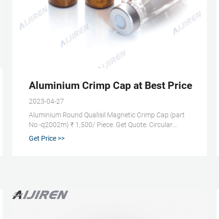
 Fisher Scientific
Aluminium Crimp Cap at Best Price in In
2023-04-27
Aluminium Round Qualisil Magnetic Crimp Cap (part
No -q2002m) ₹ 1,500/ Piece. Get Quote. Circular
Qualisil Aluminum Cap With Septa (part Number
Get Price >>
Q2002) ₹ 900/ Piece. Get Quote. Popular Aluminium
Crimp Cap Products. Aluminium Round 20mm
Aluminum Crimp Cap.