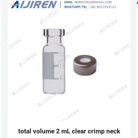
MACHEREY-NAGEL | MACHEREY-NAGEL
total volume 2 mL clear crimp neck vial