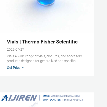
dia - IndiaMART
Vials | Thermo Fisher Scientific
2023-04-27
Vials A wide range of vials, closures, and accessory
products designed for generalized and specific
scientific applications. Various product formats,
Get Price >>
dimensions, and material compositions are available.
Includes autosampler vials, cryogenic storage vials,
and serum vials. Autosampler Vials, Inserts, and
Closures (129)