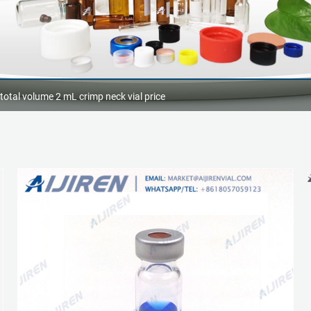
otal volume 2 mL crimp neck vial price