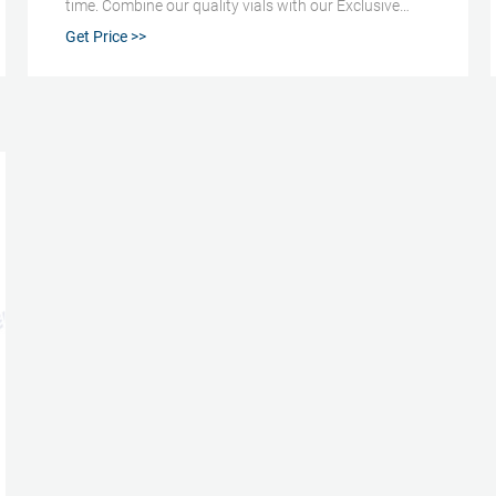
time. Combine our quality vials with our Exclusive
pressure relief caps/septa to ensure safe analysis at
Get Price >>
any temperature. Volume: 22 mL Size: 23 x 75.5 mm
I.D.: 20 mm Finish: Crimp Top with Bevel Finish
Bottom: Radius (or rounded) This vial is also available
100/pack (Part Number: