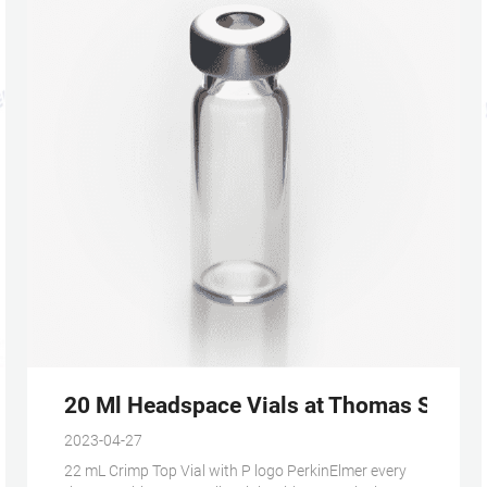
 neck vial on stock
20 Ml Headspace Vials at Thomas Scienti
2023-04-27
22 mL Crimp Top Vial with P logo PerkinElmer every