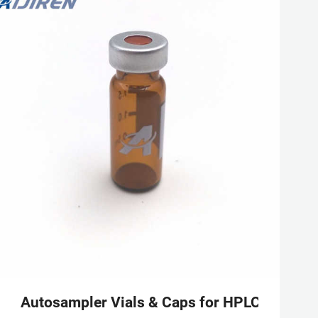
 aluminum cap
Autosampler Vials & Caps for HPLC & GC | 