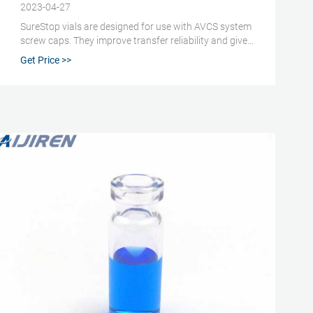
2023-04-27
SureStop vials are designed for use with AVCS system
screw caps. They improve transfer reliability and give
a more secure liquid seal than standard screw vials.
Get Price >>
SureStop vials are available as a 2 mL as either clear
or amber options and are highly recommended for use
with GC and LC applications.