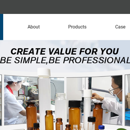
About
Products
Case