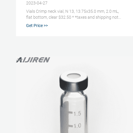
2023-04-27
Vials Crimp neck vial, N 13, 13.75x35.0 mm, 2.0 mL,
flat bottom, clear $32.50 * *taxes and shipping not
included Item number: 70203 Package unit 100 Piece
Get Price >>
(s) Quantity: Add to shopping cart Price overview Do
you have any questions? Please contact us. Technical
data Downloads