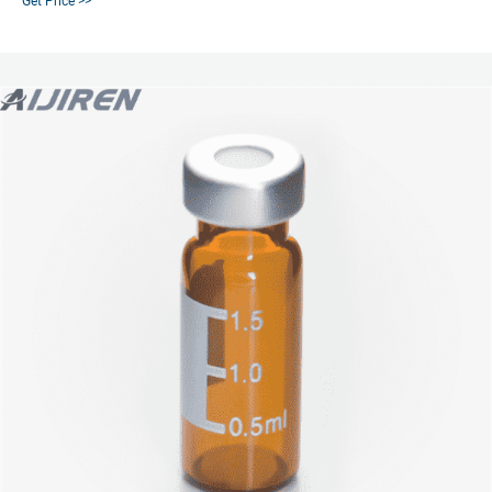
Get Price >>
PTFE/silicone septa 1000/pk 5183-4500 Crimp Caps Silver aluminum, black
Viton septa 100/pk 5181-1212 Silver aluminum, thin PTFE septa 100/pk
5182