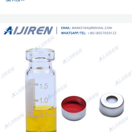
Get Price >>
background peaks, very low permeability, not recommended for repetitive
injections from the same vial. Includes aluminum caps and star springs.