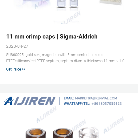
11 mm crimp caps | Sigma-Aldrich
2023-04-27
SU860095: gold seal, magnetic (with 5mm center hole), red
PTFE/silicone/red PTFE septum, septum diam. × thickness 11 mm × 1.0
mm, for use with CTC PAL and TriPlus autosamplers, pkg of 100 ea
Get Price >>