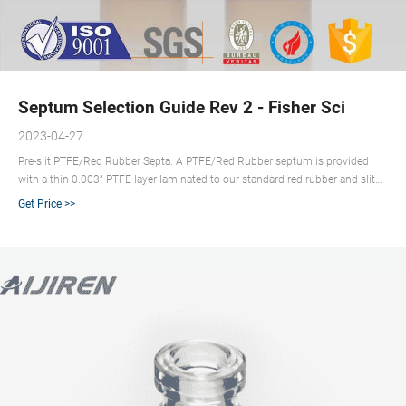
Septum Selection Guide Rev 2 - Fisher Sci
2023-04-27
Pre-slit PTFE/Red Rubber Septa: A PTFE/Red Rubber septum is provided
with a thin 0.003” PTFE layer laminated to our standard red rubber and slit
through the center to provide for easier needle penetration as well as to
Get Price >>
release the vacuum that forms when a large volume of sample is withdrawn
from a vial. This septum provides chromatographic