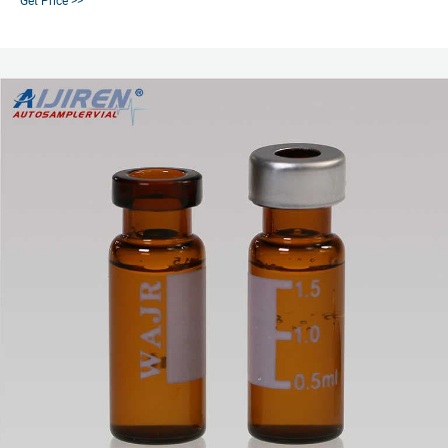
Get Price >>