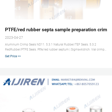
PTFE/red rubber septa sample preparation crimp n
2023-04-27
Aluminum Crimp Seals ND11. 5.3.1 Natural Rubber/TEF Seals. 5.3.2
RedRubber/PTFE Seals. Ptfe/red rubber septum | Sigma-Aldrich. Vial crimp
seals for SPME, 11 mm · SU860095. gold seal, magnetic (with 5 mm center
Get Price >>
hole), red PTFE/silicone/red PTFE septum, septum diam. × thickness 11 mm
× 1.0 Headspace Vials | SUN SRi : Innovative Products for Sample