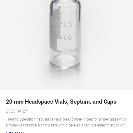
20 mm Headspace Vials, Septum, and Caps
2023-04-27
Thermo Scientific™ headspace vials are available in clear or amber glass with
a round or flat base, a crimp seal with a beveled or square edge finish, or with
a screw-thread finish. Headspace vials, septum, and caps can be purchased