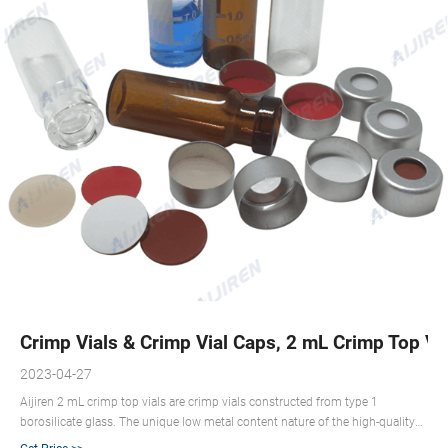
Crimp Vials & Crimp Vial Caps, 2 mL Crimp Top Vial
2023-04-27
Aijiren 2 mL crimp top vials are crimp vials constructed from type 1
borosilicate glass. The unique low metal content nature of the high-quality
material can help to protect your sample from destabilizing or leaching. Our