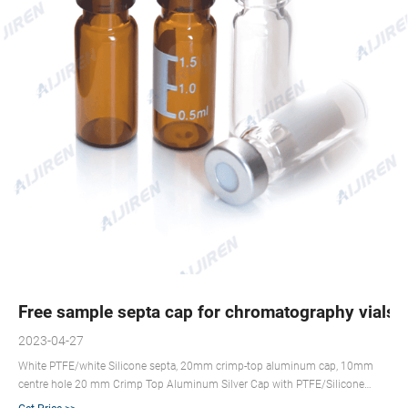
Free sample septa cap for chromatography vials
2023-04-27
White PTFE/white Silicone septa, 20mm crimp-top aluminum cap, 10mm
centre hole 20 mm Crimp Top Aluminum Silver Cap with PTFE/Silicone
Septa . For sealing sample vials for temperatures up to 210 °C. Low