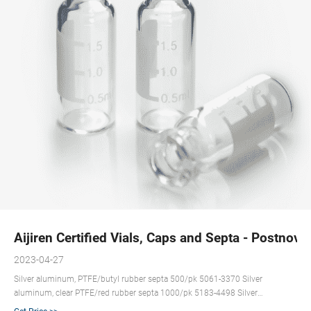
Aijiren Certified Vials, Caps and Septa - Postnova
2023-04-27
Silver aluminum, PTFE/butyl rubber septa 500/pk 5061-3370 Silver
aluminum, clear PTFE/red rubber septa 1000/pk 5183-4498 Silver
aluminum, PTFE/silicone/PTFE septa 1000/pk 5183-4499 Silver aluminum,