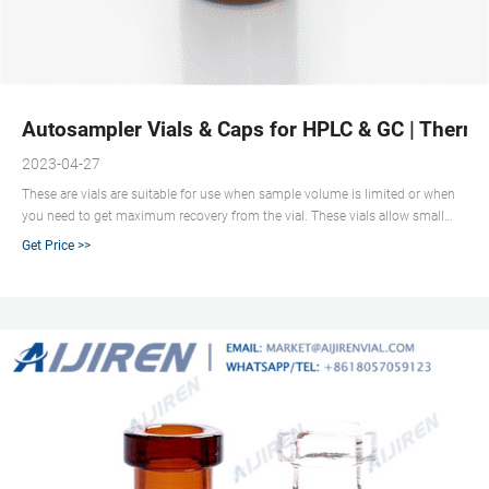
Autosampler Vials & Caps for HPLC & GC | Thermo
2023-04-27
These are vials are suitable for use when sample volume is limited or when
you need to get maximum recovery from the vial. These vials allow small
volumes to be sampled accurately by autosamplers with a recoverable
Get Price >>
volume of much less than 100 µL. High recovery, total recovery and vials
with fixed inserts are all classed as microvials.