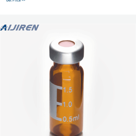
Get Price >>
Find the right screw vial for your non-volatile-based applications.