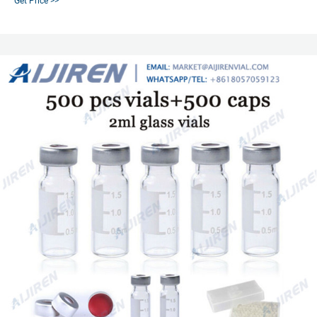
Get Price >>
hole, for 20ml/30ml/40ml/60ml 24-400 screw top vial.