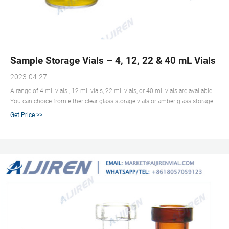
Sample Storage Vials – 4, 12, 22 & 40 mL Vials | A
2023-04-27
A range of 4 mL vials , 12 mL vials, 22 mL vials, or 40 mL vials are available.
You can choice from either clear glass storage vials or amber glass storage
vials. Open top storage screw caps are lined with PTFE/silicone for excellent
Get Price >>
sealability and chemical resistance. Closed storage screw caps, also known
as closed storage caps are PTFE-lined