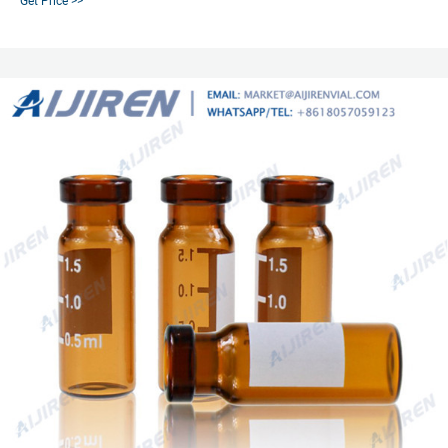
Get Price >>
PTFE-coated Silicone Septum Seal, Platinum cured silicone, Septum for
Piercing, Use with Open Topped Screw Cap