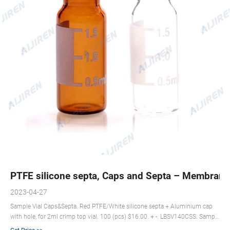
PTFE silicone septa, Caps and Septa – Membrane
2023-04-27
Sample Vial Caps&Septa. Red PTFE/White silicone septa + Aluminium cap
with hole, for 2ml crimp top vial. 100 (pcs) $16.00. + -. LBSV140CSS. Sample
Vial Caps&Septa. Nature PTFE/Nature silicone septa + Black screw cap with