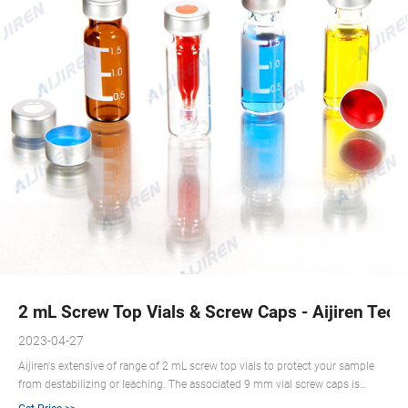
2 mL Screw Top Vials & Screw Caps - Aijiren Tech
2023-04-27
Aijiren's extensive of range of 2 mL screw top vials to protect your sample
from destabilizing or leaching. The associated 9 mm vial screw caps is
available with your choice of cap septa constructed from various materials.