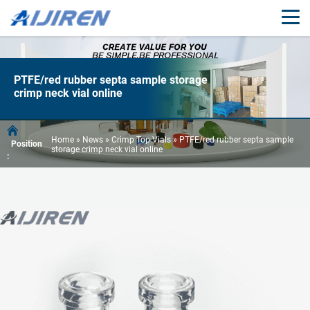
PTFE/red rubber septa sample storage
crimp neck vial online
Home »
News
»
Crimp Top Vials
»
PTFE/red rubber septa sample
Position
storage crimp neck vial online
: