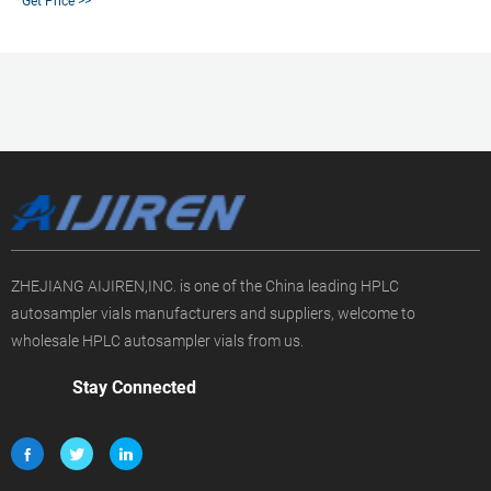
Get Price >>
associated crimp vial caps come with a choice of either PTFE/silicone, PTFE
only, natural red rubber, butyl, or PTFE/butyl
ZHEJIANG AIJIREN,INC. is one of the China leading HPLC
autosampler vials manufacturers and suppliers, welcome to
wholesale HPLC autosampler vials from us.
Stay Connected