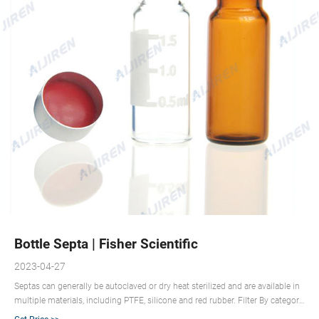
Bottle Septa | Fisher Scientific
2023-04-27
Septas can generally be autoclaved or dry heat sterilized and are available in
multiple materials, including PTFE, silicone and red rubber. Filter By category
Stoppers and Closures 1 – 26 of 26 results 1 DWK Life Sciences DURAN™