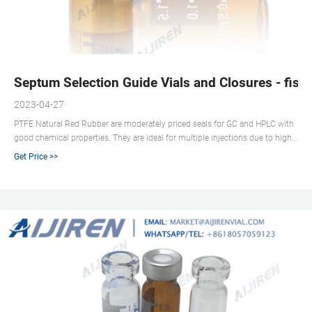
Septum Selection Guide Vials and Closures - fish
2023-04-27
PTFE Natural Red Rubber are moderately priced seals for GC and HPLC with
good chemical properties. They are ideal for multiple injections due to high
resealability, but not as easy to penetrate as PTFE/RR. Natural rubber septa
Get Price >>
are offered assembled into aluminum crimp seals. PTFE/Synthetic Red
Rubber Septa: (PTFE/RR) PTFE/ Synthetic Red Rubber