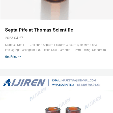
Septa Ptfe at Thomas Scientific
2023-04-27
Material: Red PTFE/Silicone Septum Feature: Closure type crimp seal
Packaging: Package of 1,000 each Seal Diameter: 11 mm Fitting: Closure for
11 mm crimp top vial Compare this item 11 mm Poly Crimp Seals,
Get Price >>
PTFE/Red Rubber Septa