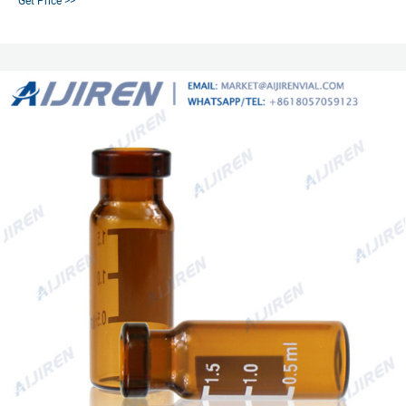
Get Price >>
in various quantities separately or together as convenience kits to fit your
laboratory needs. Product Overview