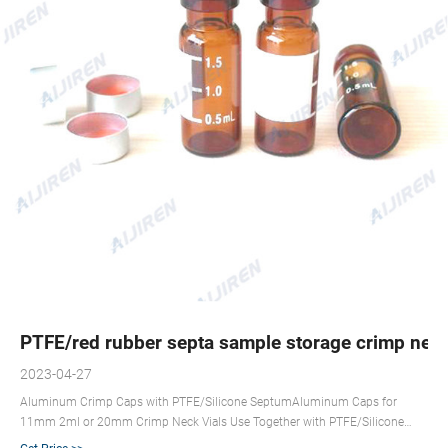
PTFE/red rubber septa sample storage crimp neck 
2023-04-27
Aluminum Crimp Caps with PTFE/Silicone SeptumAluminum Caps for
11mm 2ml or 20mm Crimp Neck Vials Use Together with PTFE/Silicone
Septa or Rubber Stopper Wholesale Price. Share us +8618057059123