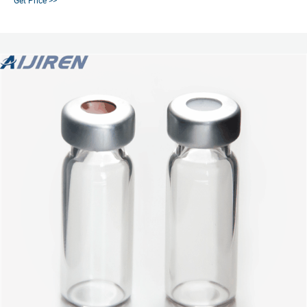
Get Price >>
Pharmacopeia requirements Packed in a clean environment with packaging
specially designed to reduce breakage and prevent contamination