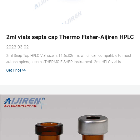
2ml vials septa cap Thermo Fisher-Aijiren HPLC V
2023-03-02
2ml Snap Top HPLC Vial size is 11.6x32mm, which can compatible to most
autosamplers, such as THERMO FISHER instrument. 2ml HPLC vial is
available amber and clear glass. The bottom of vial is flat. It is convenient to
Get Price >>
put in autosampler. Aijiren supply 2ml snap top HPLC vial and pad in
wholesale price. Send Inquiry Chat Now