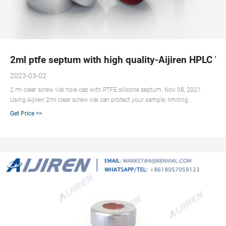
2ml ptfe septum with high quality-Aijiren HPLC Vi
2023-03-02
2 ml clear screw vial hole cap with PTFE silicone septum. Nov 08, 2021 ·
Using Aijiren 2ml clear screw vial can protect your sample, limiting
unnecessary downtime and expensive repairs. The caps and septa are
Get Price >>
designed and manufactured to ensure a good seal. The entire production
line is under quality control; we also perform chromatographic