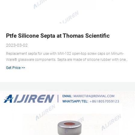
Ptfe Silicone Septa at Thomas Scientific
2023-03-02
Replacement septa for use with MW-102 open-top screw caps on Minum-
Ware® glassware components. Septa are made of silicone rubber with one
side having a RED PTFE face, while the opposite side has an ultrathin
Get Price >>
covering of polypropylene to prevent needle coring when penetrating septa.
Related Products: Silicone Septa.