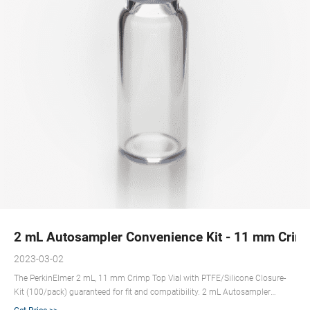
2 mL Autosampler Convenience Kit - 11 mm Crimp
2023-03-02
The PerkinElmer 2 mL, 11 mm Crimp Top Vial with PTFE/Silicone Closure-
Kit (100/pack) guaranteed for fit and compatibility. 2 mL Autosampler
Convenience Kit - 11 mm Crimp Top Clear Glass Vial with PTFE/Red Rubber