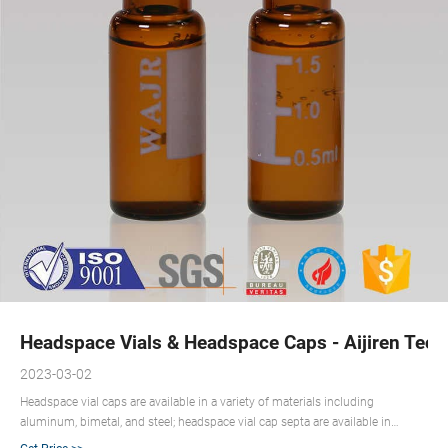
Headspace Vials & Headspace Caps - Aijiren Tech
2023-03-02
Headspace vial caps are available in a variety of materials including
aluminum, bimetal, and steel; headspace vial cap septa are available in
PTFE/silicone, molded PTFE/butyl, and high-temperature varieties. Our