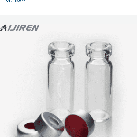
Get Price >>
when robustness and reproducibility are key.