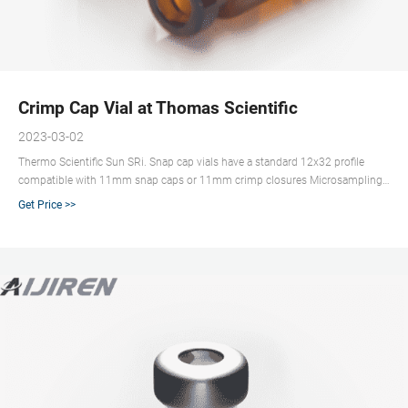
Crimp Cap Vial at Thomas Scientific
2023-03-02
Thermo Scientific Sun SRi. Snap cap vials have a standard 12x32 profile
compatible with 11mm snap caps or 11mm crimp closures Microsampling
vials allow for max sample extraction without separate inserts Manufactured
Get Price >>
from clear, Type 1 Class A or amber, Type 1 Class B borosilicate glass.
Compare this item.