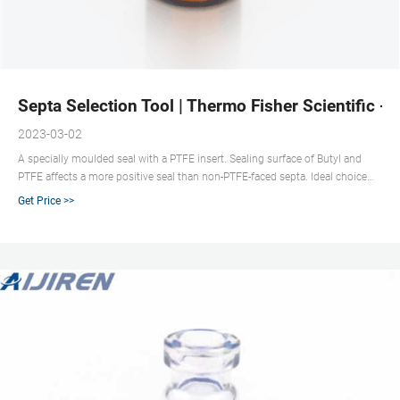
Septa Selection Tool | Thermo Fisher Scientific - 
2023-03-02
A specially moulded seal with a PTFE insert. Sealing surface of Butyl and
PTFE affects a more positive seal than non-PTFE-faced septa. Ideal choice
for temperatures below 125°C. Good sealing characteristics, excellent
Get Price >>
resistance to most solvents with reduced coring and high puncture
tolerance.