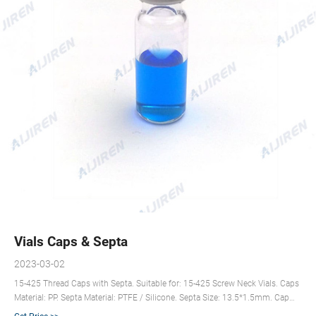
Vials Caps & Septa
2023-03-02
15-425 Thread Caps with Septa. Suitable for: 15-425 Screw Neck Vials. Caps
Material: PP. Septa Material: PTFE / Silicone. Septa Size: 13.5*1.5mm. Cap
Features: 9mm Centre Hole/Closed Top. Color: Black or Customized. Get