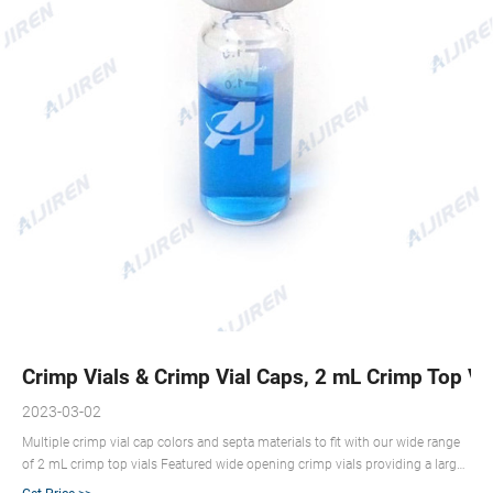
Crimp Vials & Crimp Vial Caps, 2 mL Crimp Top Vial
2023-03-02
Multiple crimp vial cap colors and septa materials to fit with our wide range
of 2 mL crimp top vials Featured wide opening crimp vials providing a larger
target area for autosampler Compliant with U.S. and European