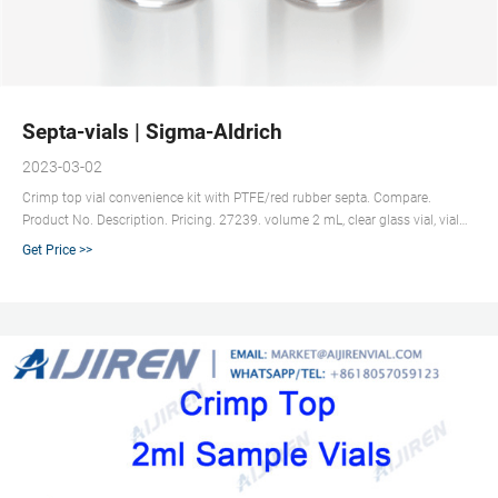
Septa-vials | Sigma-Aldrich
2023-03-02
Crimp top vial convenience kit with PTFE/red rubber septa. Compare.
Product No. Description. Pricing. 27239. volume 2 mL, clear glass vial, vial
O.D. × H × I.D. 12 mm × 32 mm × 6 mm, silver aluminum seal, PTFE/red
Get Price >>
rubber aluminum seal, pkg of 100 ea. Expand.