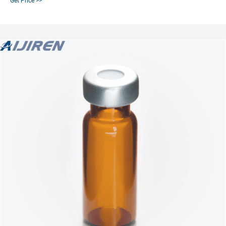
Get Price >>
Septa, 100/pk | PerkinElmer