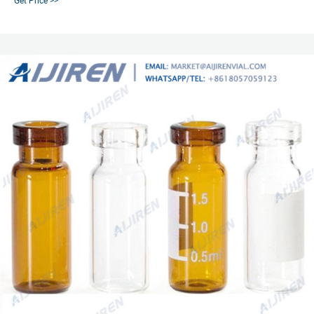
Get Price >>
headspace vial caps come in either 11 mm, 18 mm, 20 mm or 22 mm sizes.
Most used headspace vial caps are crimp cap style.