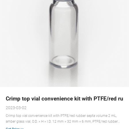
Crimp top vial convenience kit with PTFE/red rub
2023-03-02
Crimp top vial convenience kit with PTFE/red rubber septa volume 2 mL,
amber glass vial, O.D. × H × I.D. 12 mm × 32 mm × 6 mm, PTFE/red rubber
aluminum seal, pkg of 100 ea; find Supelco-27241 MSDS, related peer-