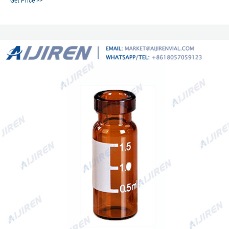
Get Price >>
8618057059123