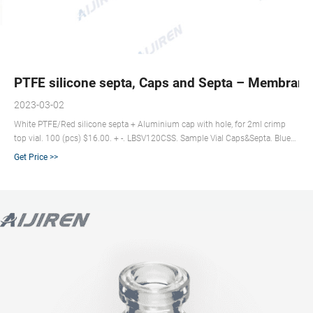
PTFE silicone septa, Caps and Septa – Membrane
2023-03-02
White PTFE/Red silicone septa + Aluminium cap with hole, for 2ml crimp
top vial. 100 (pcs) $16.00. + -. LBSV120CSS. Sample Vial Caps&Septa. Blue
PTFE/ White silicone septa + Silver screw cap with hole, for 10ml/20ml
Get Price >>
18mm screw top vial Cap Height:11.3mm. 100 (pcs) $45.50. See full list on
membrane-solutions.com