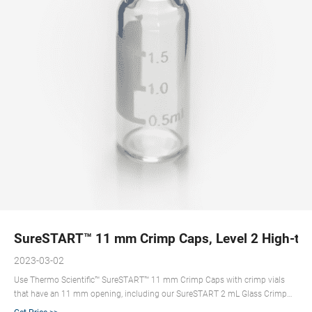
SureSTART™ 11 mm Crimp Caps, Level 2 High-thr
2023-03-02
Use Thermo Scientific™ SureSTART™ 11 mm Crimp Caps with crimp vials
that have an 11 mm opening, including our SureSTART 2 mL Glass Crimp
Vials (Level 2). Select Level 2 products for high-throughput applications,