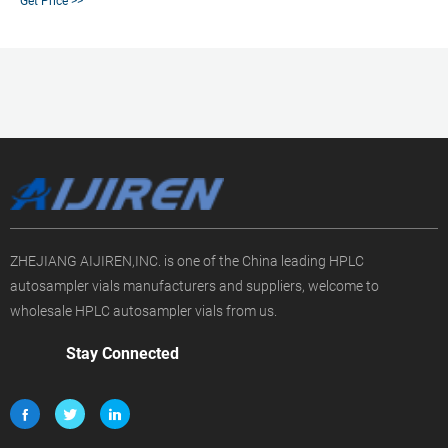
Get Price >>
reviewed papers, technical documents, similar products & more at Sigma-
Aldrich
ZHEJIANG AIJIREN,INC. is one of the China leading HPLC
autosampler vials manufacturers and suppliers, welcome to
wholesale HPLC autosampler vials from us.
Stay Connected