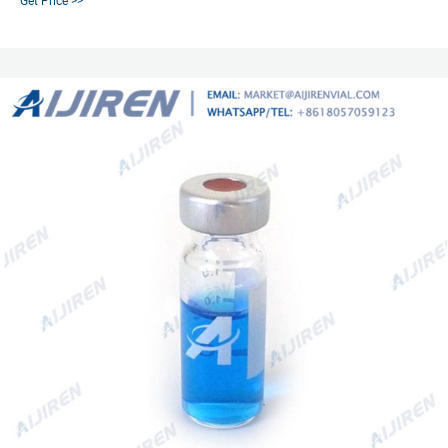
Get Price >>
Price Details.