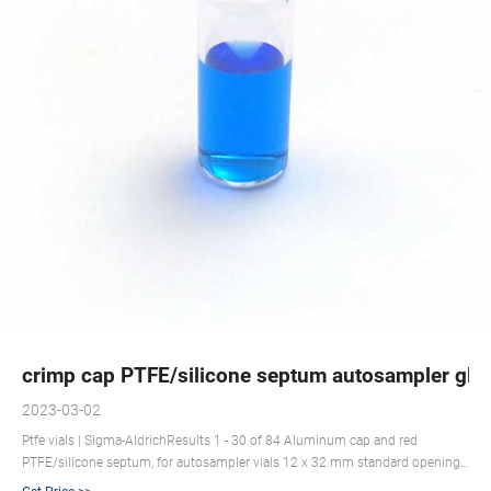
crimp cap PTFE/silicone septum autosampler glas
2023-03-02
Ptfe vials | Sigma-AldrichResults 1 - 30 of 84 Aluminum cap and red
PTFE/silicone septum, for autosampler vials 12 x 32 mm standard opening.
Synonym(s): Crimp seals with PTFE/sil Email: market@aijirenvial.com Tel: