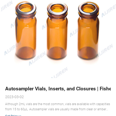
Autosampler Vials, Inserts, and Closures | Fisher 
2023-03-02
Although 2mL vials are the most common, vials are available with capacities
from 15 to 60μL. Autosampler vials are usually made from clear or amber
glass, both of which are highly inert. Amber glass helps protect more