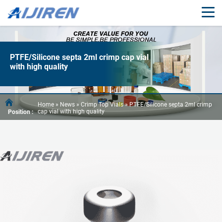
PTFE/Silicone septa 2ml crimp cap vial
with high quality
Home »
News
»
Crimp Top Vials
»
PTFE/Silicone septa 2ml crimp
cap vial with high quality
Position :