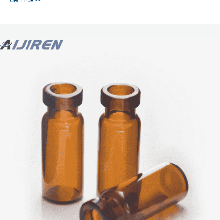
Get Price >>
sensitive samples from exposure to UV light and radiation.