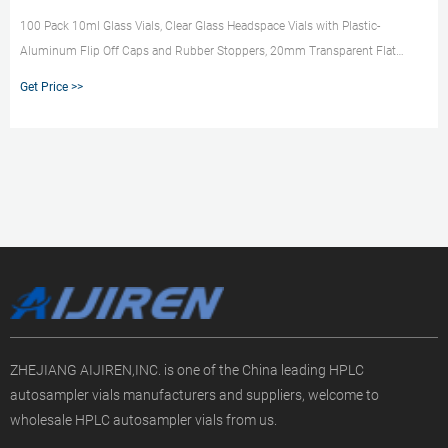
100 Pack 10ml Glass Vials, Clear Glass Headspace Vials with Plastic-
Aluminum Flip Off Caps and Rubber Stoppers, 20mm Transparent Flat
Bottom Lab Crimp Top Vial for Injection 5.0 (2) $2399 - $3899 Save 10%
Get Price >>
with coupon FREE delivery Vivaplex, 24, Green, 10 ml (1/3 oz) Glass Bottles,
with Glass Eye Droppers 4.8 (20) $1699 ($0.71/Count)
ZHEJIANG AIJIREN,INC. is one of the China leading HPLC
autosampler vials manufacturers and suppliers, welcome to
wholesale HPLC autosampler vials from us.