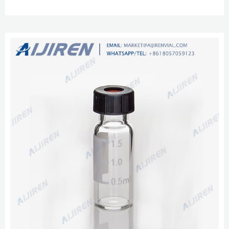
continuous-thread or lug/twist-off metal closures or a variety of plastic lids
in popular sizes and colors.