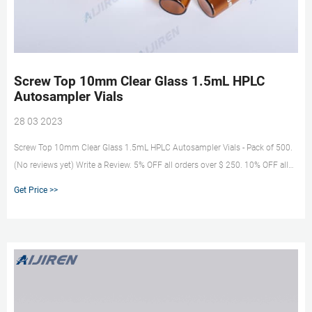
Screw Top 10mm Clear Glass 1.5mL HPLC
Autosampler Vials
28 03 2023
Screw Top 10mm Clear Glass 1.5mL HPLC Autosampler Vials - Pack of 500.
(No reviews yet) Write a Review. 5% OFF all orders over $ 250. 10% OFF all
orders over $ 5000. 15% OFF all orders over $ 15000.
Get Price >>