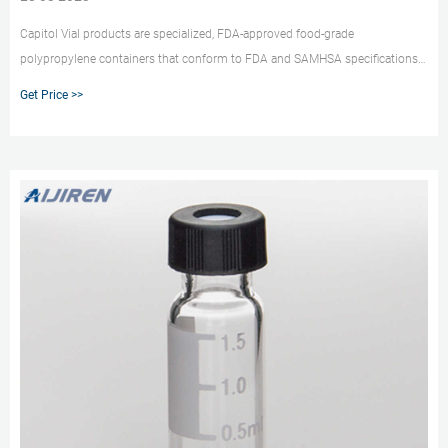
Capitol Vial products are specialized, FDA-approved food-grade
polypropylene containers that conform to FDA and SAMHSA specifications.
Our triple seal, twin valve design containers are aseptic, airtight, and leak-
Get Price >>
resistant. Break the glass habit Break the habit of using glass labware and
take advantage of the benefits of plastic.