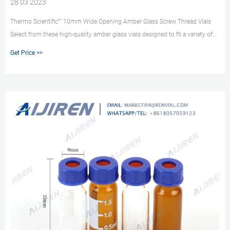
28 03 2023
Thermo Scientific™ 10mm Wide Opening Amber Glass Screw Thread Vials
Select from these high-quality amber glass vials designed to fit a variety of
autosamplers. 23 Thermo Scientific™ Shell Vials Shell vials are an
Get Price >>
economical choice for many routine HPLC applications.