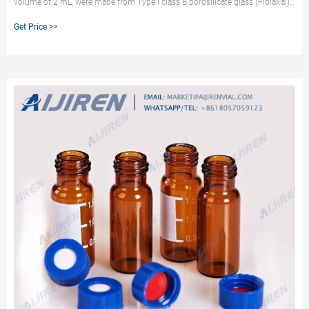
volume of 2 mL, were made from Type I class B borosilicate glass (Fiolax®)
and from aluminosilicate glass and were filled with either purified water or a
Get Price >>
15% KCl solution.The standard conversion process for tubing into vials was
used for Fiolax vials (standard quality