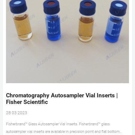
Chromatography Autosampler Vial Inserts |
Fisher Scientific
28 03 2023
Fisherbrand™ Glass Autosampler Vial Inserts. Fisherbrand™ glass
autosampler vial inserts are available in precision point and flat bottom