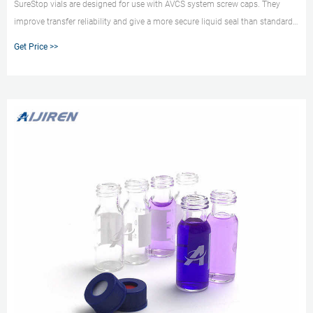
SureStop vials are designed for use with AVCS system screw caps. They
improve transfer reliability and give a more secure liquid seal than standard
screw vials. SureStop vials are available as a 2 mL as either clear or amber
Get Price >>
options and are highly recommended for use with GC and LC applications.