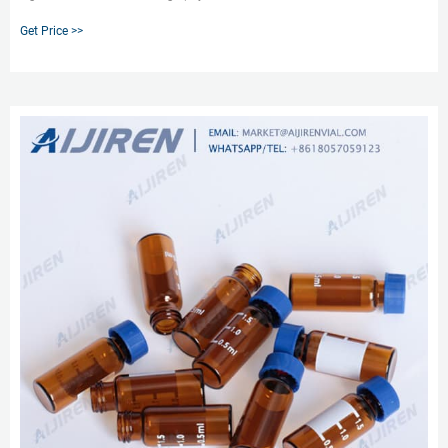
minutes Vial grid alphanumerically indexed for easy sample identification; 4-
Get Price >>
x 12-well configuration. Dimensions: 3 3/4” x 10 5/8” x 1 1/8”; weight: 3
pounds/case. Related Products: 20 Ml Vial Rack.