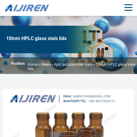
10mm HPLC glass vials lids
Position
Home »
News
»
hplc autosampler vials
»
10mm HPLC glass vials
lids
: