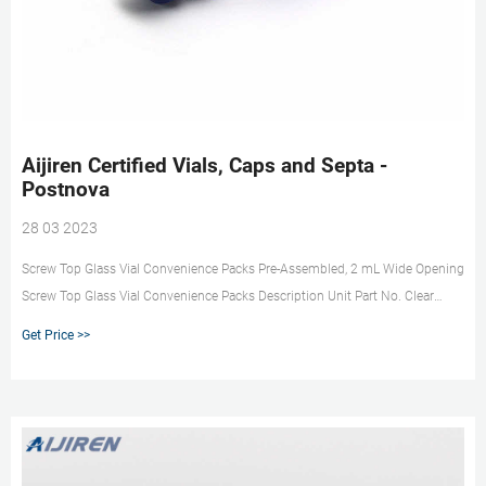
Aijiren Certified Vials, Caps and Septa -
Postnova
28 03 2023
Screw Top Glass Vial Convenience Packs Pre-Assembled, 2 mL Wide Opening
Screw Top Glass Vial Convenience Packs Description Unit Part No. Clear
vials, blue screw caps, PTFE/red silicone septa 100/pk Clear vials with write-
Get Price >>
on spot, blue screw caps, PTFE/red silicone septa 100/pk