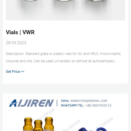
Vials | VWR
28 03 2023
Description: Standard glass or plastic vials for GC and HPLC, micro-inserts,
closures and kits. Can be used universally on almost all autosamplers,
preferred type VWR®, Screw Neck Vials ND24 Supplier: VWR Collection
Get Price >>
Description: ND24 screw neck vials are manufactured from 1st hydrolytic
class borosilicate glass with flat bottom.