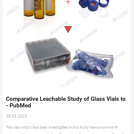
Comparative Leachable Study of Glass Vials to
- PubMed
28 03 2023
The vials which have been investigated in this study have a nominal fill