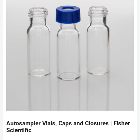
Autosampler Vials, Caps and Closures | Fisher
Scientific