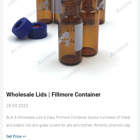
Wholesale Lids | Fillmore Container
28 03 2023
Bulk & Wholesale Lids & Caps Fillmore Container stocks hundreds of metal
and plastic lids and glass covers for jars and bottles, fitments, phenolic caps,
corks, sift/pour caps and shrink bands. Choose from a wide selection of
Get Price >>