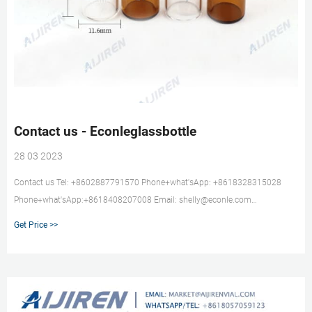
Contact us - Econleglassbottle
28 03 2023
Contact us Tel: +8602887791570 Phone+what'sApp: +8618328315028
Phone+what'sApp:+8618408207008 Email: shelly@econle.com
mark@econle.com Address:No.6 Building,D regins of western wisdom
Get Price >>
Valley,Wuhou District,Chengdu,Sichuan,China.