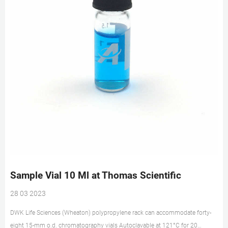
Sample Vial 10 Ml at Thomas Scientific
28 03 2023
DWK Life Sciences (Wheaton) polypropylene rack can accommodate forty-
eight 15-mm o.d. chromatography vials Autoclavable at 121°C for 20