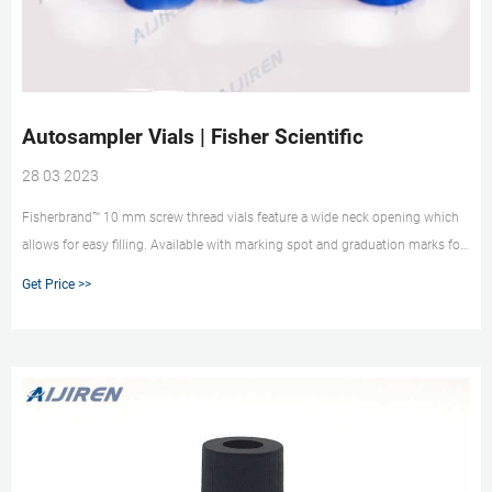
Autosampler Vials | Fisher Scientific
28 03 2023
Fisherbrand™ 10 mm screw thread vials feature a wide neck opening which
allows for easy filling. Available with marking spot and graduation marks for
convenient sample identification. 18 Thermo Scientific™ Shell Vials Shell
Get Price >>
vials are an economical choice for many routine HPLC applications.