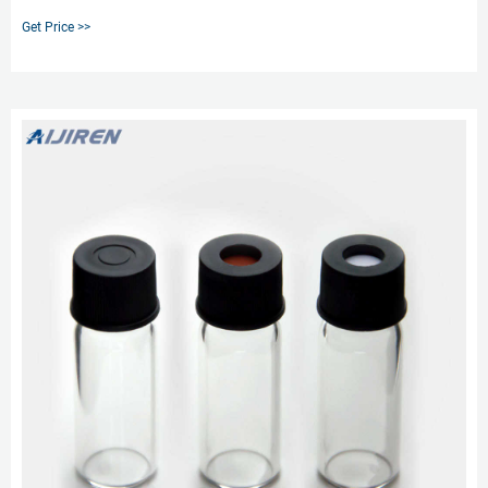
profiles and are compatible with 9 mm HPLC and GC autosampler vials.
Get Price >>
Height (Metric) 31 mm. Diameter (Metric) Outer.