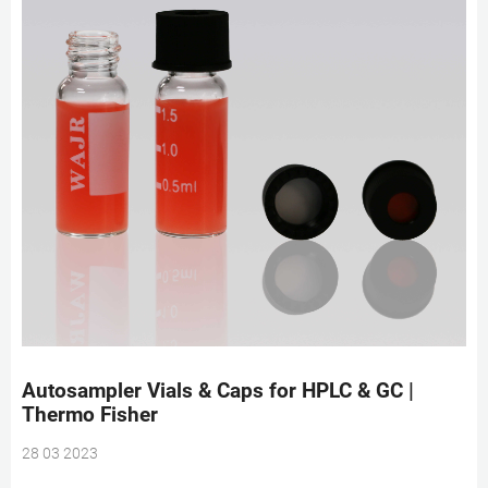
Autosampler Vials & Caps for HPLC & GC |
Thermo Fisher
28 03 2023