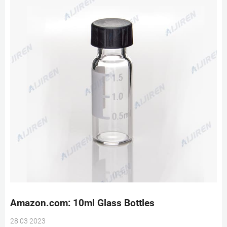
Amazon.com: 10ml Glass Bottles
28 03 2023