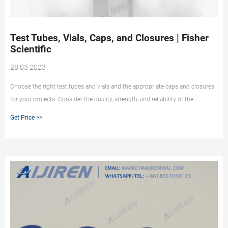
Test Tubes, Vials, Caps, and Closures | Fisher
Scientific
28 03 2023
Choose the right test tubes and vials and the appropriate caps and closures
for your projects. Consider the quality, strength, and reliability of the
products for your sensitive samples. More Reliability in Sample Protection
Get Price >>
Fisherbrand Cryogenic Storage Vials Shop Now Tough Enough for High
Pressures and Low Temps Fisherbrand Micro Tubes