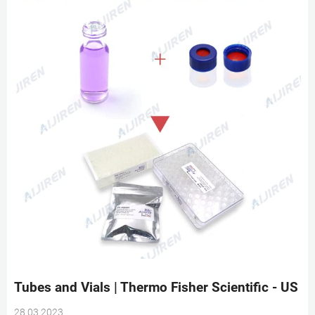
Tubes and Vials | Thermo Fisher Scientific - US
28 03 2023