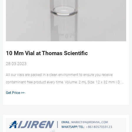
10 Mm Vial at Thomas Scientific
28 03 2023
All our vials are packed in a clean environment to ensure you receive
contaminant free product every time. Volume: 2 mL Size: 12 x 32 mm I.D.:
10 mm Finish: Screw Top Description:Amber glass with Write-on patch and
Get Price >>
fill lines. Related Products: 2 Ml Amber Vials. Compare this item.