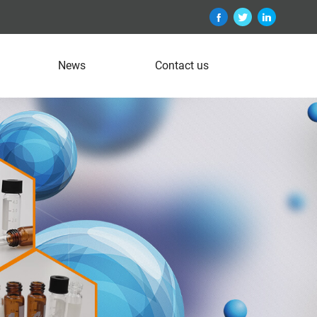
News
Contact us