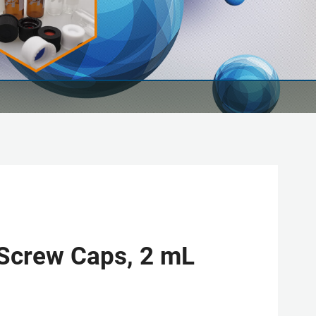
 Screw Caps, 2 mL