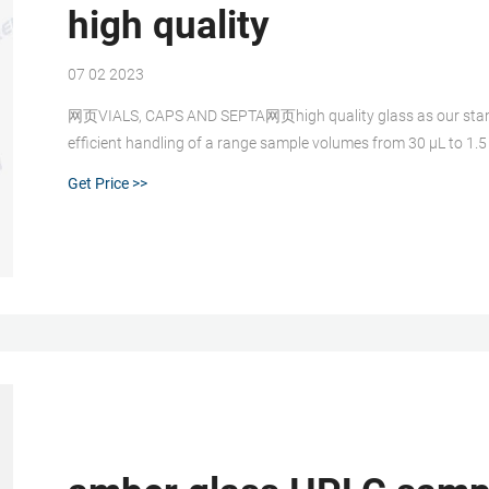
high quality
07 02 2023
网页VIALS, CAPS AND SEPTA网页high quality glass as our standar
efﬁcient handling of a range sample volumes from 30 μL to 
Get Price >>