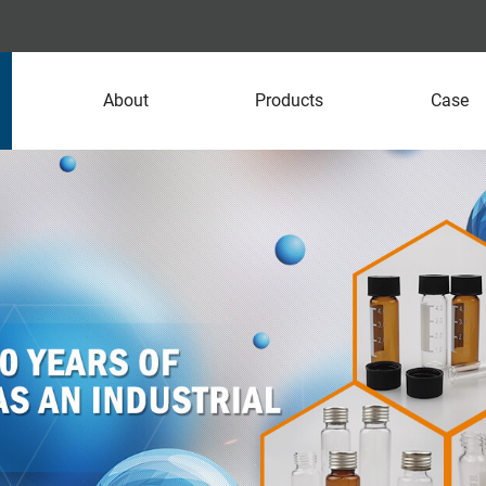
About
Products
Case