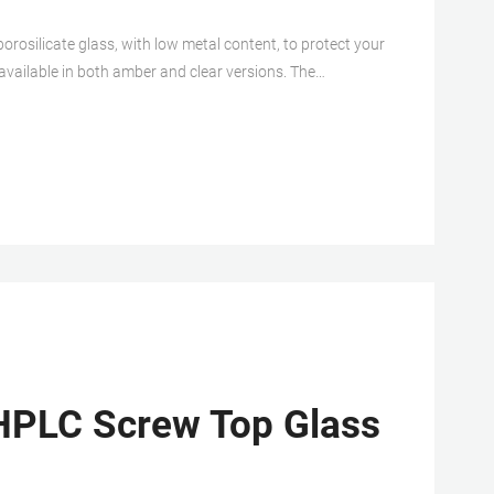
rosilicate glass, with low metal content, to protect your
 available in both amber and clear versions. The
a constructed from either PTFE/silicone, PTFE/silicone
HPLC Screw Top Glass