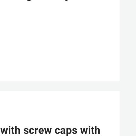
 with screw caps with