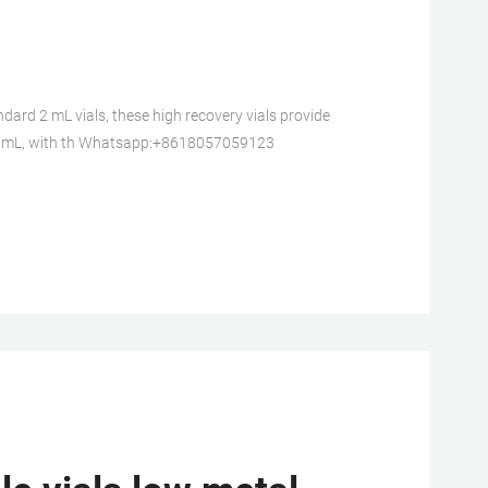
d 2 mL vials, these high recovery vials provide
1.5 mL, with th Whatsapp:+8618057059123