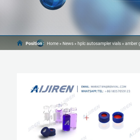
Position :
Home »
News
»
hplc autosampler vials
»
amber g