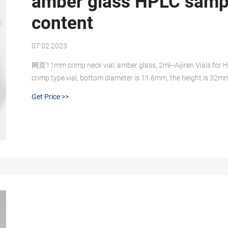
amber glass HPLC sampl
content
07 02 2023
网页11mm crimp neck vial, amber glass, 2ml--Aijiren Vials for 
crimp type vial, bottom diameter is 11.6mm, the height is 32m
standard capacity 1.5mL. Rated 4.5 /5 based on 412 customer 
Get Price >>
autosampler