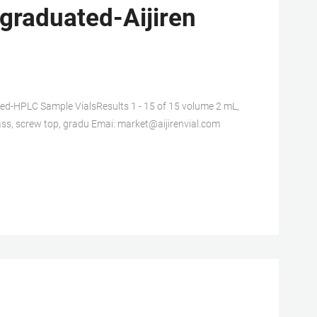
 graduated-Aijiren
HPLC Sample VialsResults 1 - 15 of 15 volume 2 mL,
glass, screw top, gradu Emai: market@aijirenvial.com