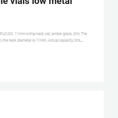
e vials low metal
HPLC/GC. 11mm crimp neck vial, amber glass, 2ml. The
m, the neck diameter is 11mm. Actual capacity 2mL,
reviews. 11mm crimp top vial 2ml amber vial 2ml