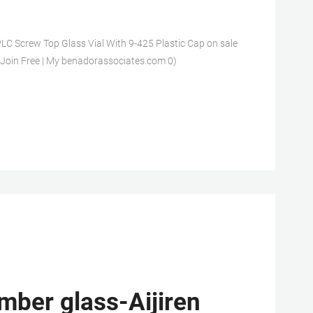
LC Screw Top Glass Vial With 9-425 Plastic Cap on sale
 Join Free | My benadorassociates.com 0)
mber glass-Aijiren