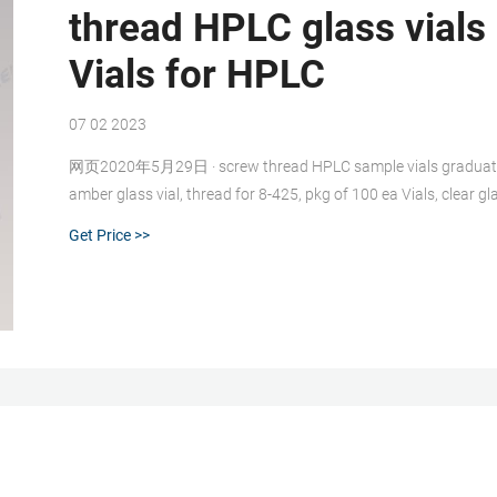
thread HPLC glass vials
Vials for HPLC
07 02 2023
网页2020年5月29日 · screw thread HPLC sample vials graduated-
amber glass vial, thread for 8-425, pkg of 100 ea Vials, clear 
Get Price >>