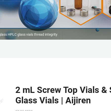
lass HPLC glass vials thread integrity
2 mL Screw Top Vials &
Glass Vials | Aijiren