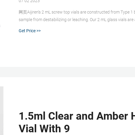
07 02 2023
网页Aijiren's 2 mL screw top vials are constructed from Type 1 bo
sample from destabilizing or leaching. Our 2 mL glass vials are
associated 9 mm vial screw cap comes with your choice of sept
Get Price >>
1.5ml Clear and Amber 
Vial With 9