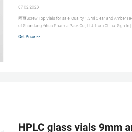
07 02 2023
网页Screw Top Vials for sale, Quality 1.5ml Clear and Amber HP
of Shandong Yihua Pharma Pack Co., Ltd. from China. Sign In |
Get Price >>
HPLC glass vials 9mm a