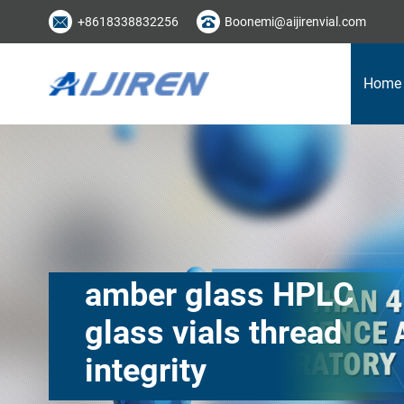
+8618338832256
Boonemi@aijirenvial.com
Home
amber glass HPLC
glass vials thread
integrity