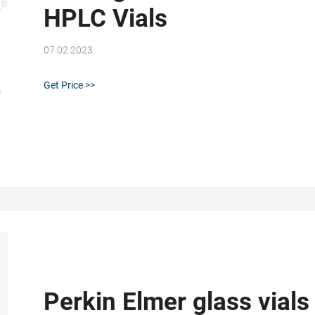
HPLC Vials
07 02 2023
Get Price >>
Perkin Elmer glass vials