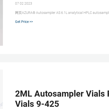
07 02 2023
网页AZURA® Autosampler AS 6.1L analytical HPLC autosampler,
Get Price >>
2ML Autosampler Vials 
Vials 9-425