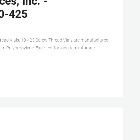
es, Inc. -
0-425
read Vials. 10-425 Screw Thread Vials are manufactured
from Polypropylene. Excellent for long term storage.
ailable. WWGR Part#.