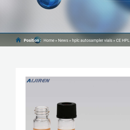
Position :
Home »
News
»
hplc autosampler vials
»
CE HPLC