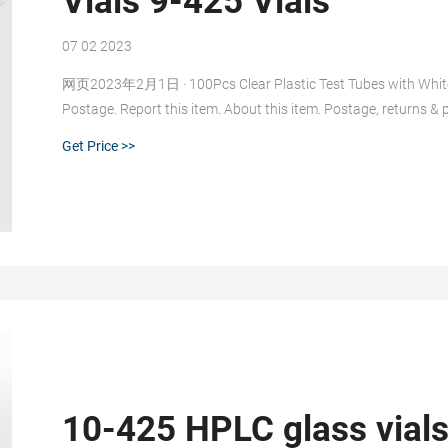
Vials 9-425 Vials
07 02 2023
网页2023年2月1日 · 100Pcs Clear Plastic Test Tubes with White 
Postage. Report this item. About this item. Postage, returns & pa
eBay item number: 385383936877. Last updated on 01 Feb, 202
Get Price >>
10-425 HPLC glass vial