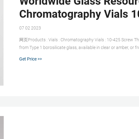
Worldwide Glass Resourc
Chromatography Vials 1
07 02 2023
网页Products : Vials : Chromatography Vials : 10-425 Screw Th
from Type 1 borosilicate glass, available in clear or amber, or 
Deactivation, LC Certification, and MS Certification is also av
Get Price >>