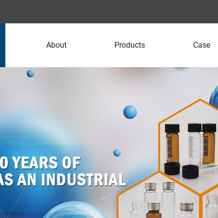
About
Products
Case