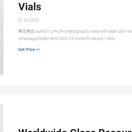
Vials
07 02 2023
网页网页Iso9001 2ml chromatography vials with label USA Home 
Whatsapp:008618057059123 Home Products 1-4mL
Get Price >>