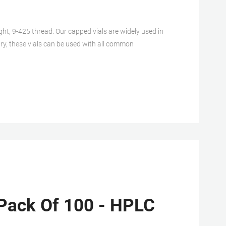
, 9-425 thread. Our capped vials are widely used in
ry, these vials can be used with all common
Pack Of 100 - HPLC