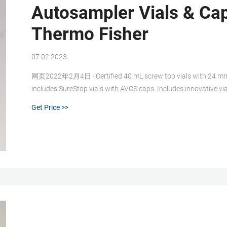
Autosampler Vials & Ca
Thermo Fisher
07 02 2023
网页2022年2月4日 · Certified 40 mL screw top vials with 24 mm ca
includes SureStop vials with AVCS caps. Includes innovative vi
time. Highest levels of sample security and integrity. Use with
Get Price >>