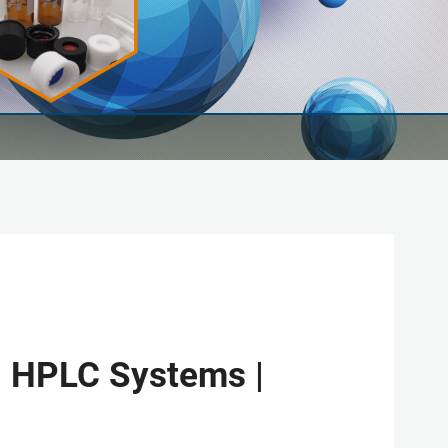
| HPLC Systems |