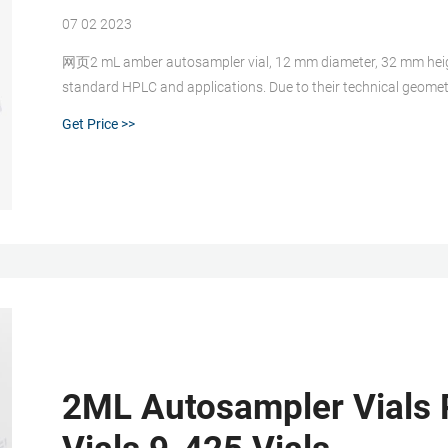
07 02 2023
网页2 mL amber autosampler vial, 12 mm diameter, 32 mm height
standard HPLC and applications. Due to their technical geomet
Get Price >>
2ML Autosampler Vials 