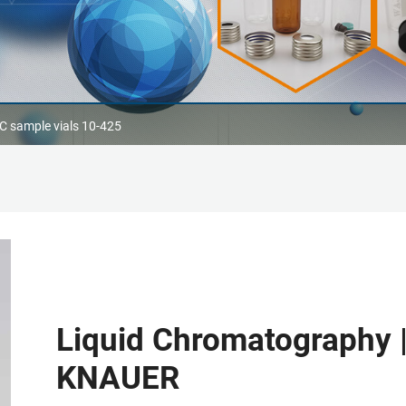
 sample vials 10-425
Liquid Chromatography 
KNAUER