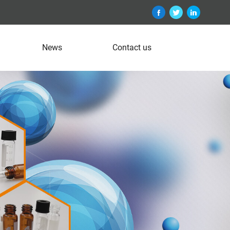
News
Contact us