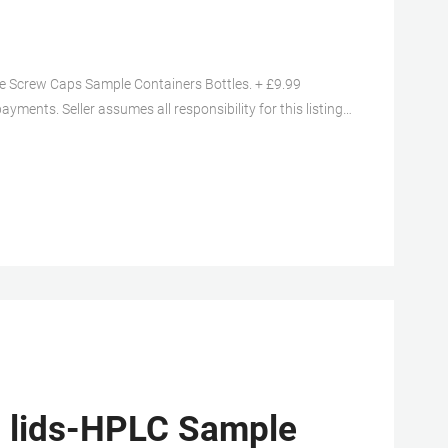
Screw Caps Sample Containers Bottles. + £9.99
yments. Seller assumes all responsibility for this listing.
3 04:10:21 GMT View all revisions.
s lids-HPLC Sample