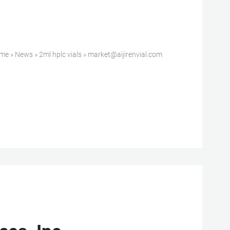
» News » 2ml hplc vials » market@aijirenvial.com