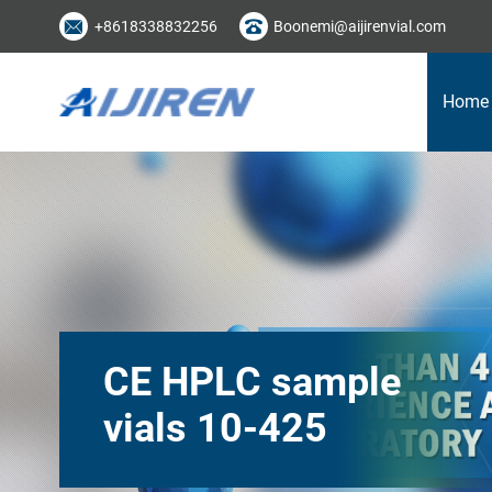
+8618338832256
Boonemi@aijirenvial.com
Home
CE HPLC sample
vials 10-425