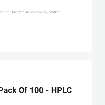
 1240 bar, with sample cooling/heating
Pack Of 100 - HPLC