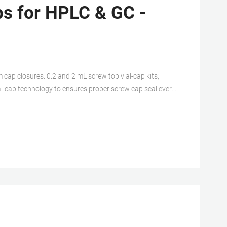
ps for HPLC & GC -
p closures. 0.2 and 2 mL screw top vial-cap kits;
al-cap technology to ensures proper screw cap seal every
 mass spectrometry.