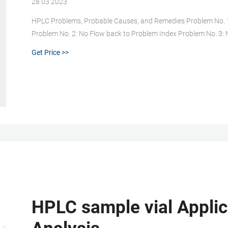
28 03 2023
HPLC Problems, Probable Causes, and Remedies Problem No. 1
Problem No. 2: No Flow back to Problem Index Problem No. 3:
Index Problem No. 4: Pressure Higher Than Usual back to Prob
Get Price >>
HPLC sample vial Applic