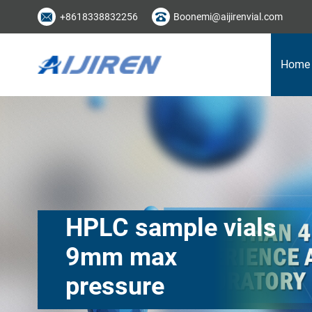
+8618338832256
Boonemi@aijirenvial.com
Home
HPLC sample vials
9mm max
pressure