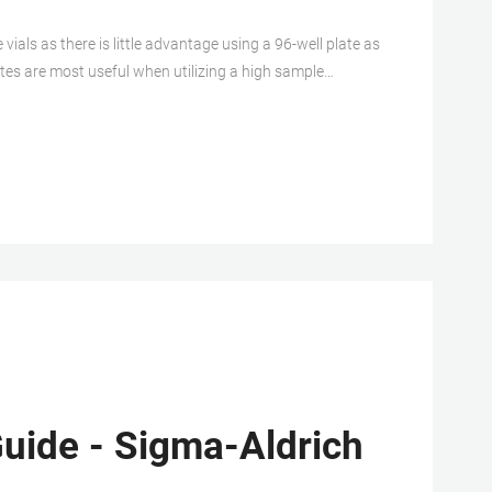
als as there is little advantage using a 96-well plate as
ates are most useful when utilizing a high sample
ndling.
uide - Sigma-Aldrich