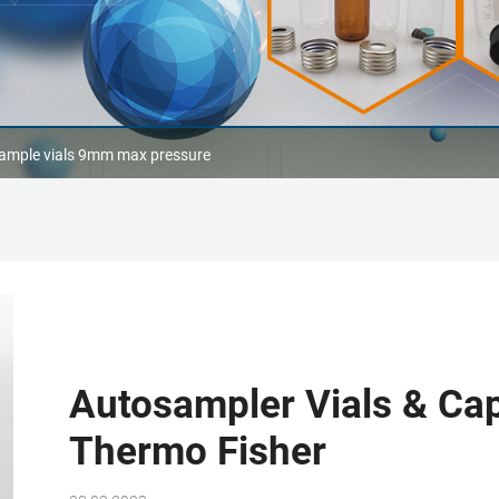
ample vials 9mm max pressure
Autosampler Vials & Cap
Thermo Fisher