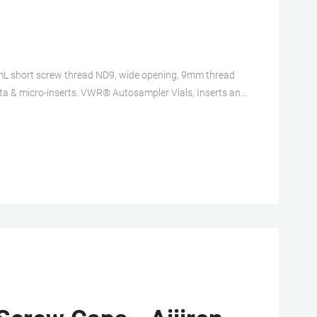
L short screw thread ND9, wide opening, 9mm thread
ta & micro-inserts. VWR® Autosampler Vials, Inserts and
ers. Certified 9mm Screw Thread Kits.