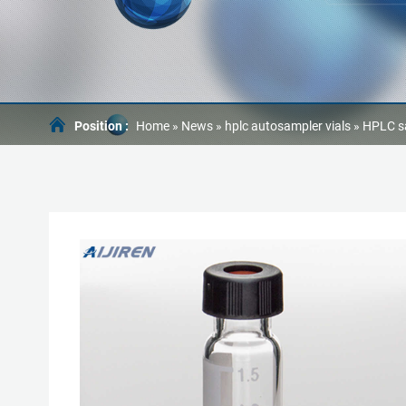
Position :
Home »
News
»
hplc autosampler vials
»
HPLC s