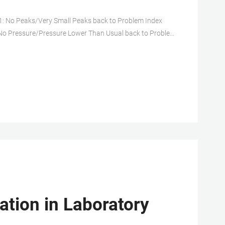
: No Peaks/Very Small Peaks back to Problem Index
 No Pressure/Pressure Lower Than Usual back to Problem
lem Index Problem No. 5: Variable Retention Times
ation in Laboratory