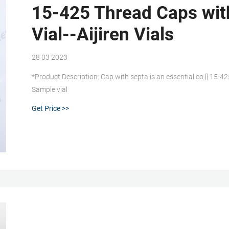
15-425 Thread Caps with
Vial--Aijiren Vials
28 03 2023
*Product Description: Cap with septa is an essential co [] 15-4
Sample vial
Get Price >>