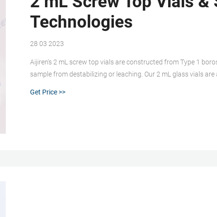
2 mL Screw Top Vials & 
Technologies
28 03 2023
Aijiren's 2 mL screw top vials are constructed from Type 1 boros
sample from destabilizing or leaching. Our 2 mL glass vials are
associated 9 mm vial screw cap comes with your choice of sept
Get Price >>