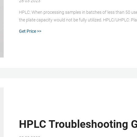
28 03 2023
HPLC: When processing samples in batches of less than 50 use vi
the plate capacity would not be fully utilized. HPLC/UHPLC: Pl
throughput for sample preparation with automated sample ha
Get Price >>
HPLC Troubleshooting G