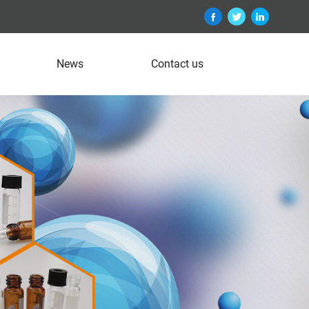
News
Contact us