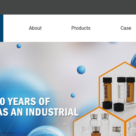
About
Products
Case