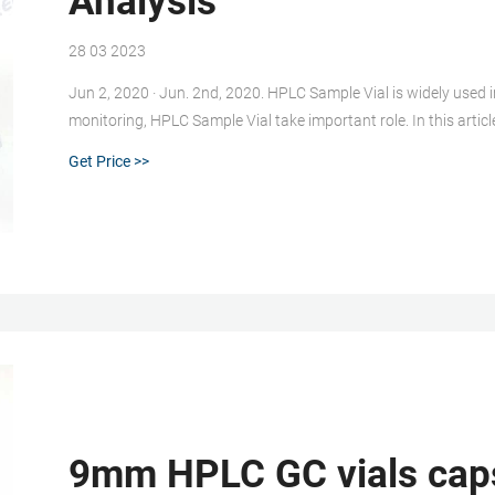
Analysis
28 03 2023
Jun 2, 2020 · Jun. 2nd, 2020. HPLC Sample Vial is widely used in Laboratory analysis. About Food safety, Environmental
monitoring, HPLC Sample Vial take important role. In this article
LC and LC/MS and small molecule applications. Please choice
Get Price >>
9mm HPLC GC vials cap