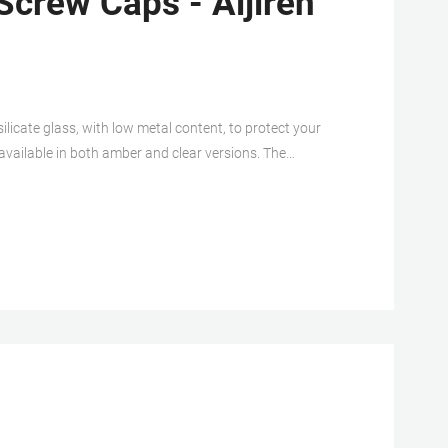
Screw Caps - Aijiren
ilicate glass, with low metal content, to protect your
 available in both amber and clear versions. The
a constructed from either PTFE/silicone, PTFE/silicone