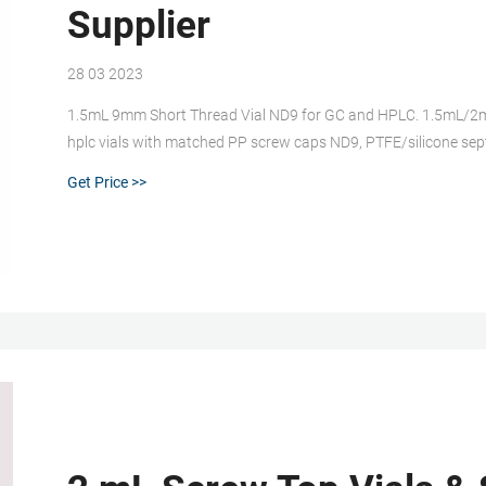
Supplier
28 03 2023
1.5mL 9mm Short Thread Vial ND9 for GC and HPLC. 1.5mL/2m
hplc vials with matched PP screw caps ND9, PTFE/silicone sep
Closures. Steel magnetic caps for CTC/LEAP/Gerstel autosampl
Get Price >>