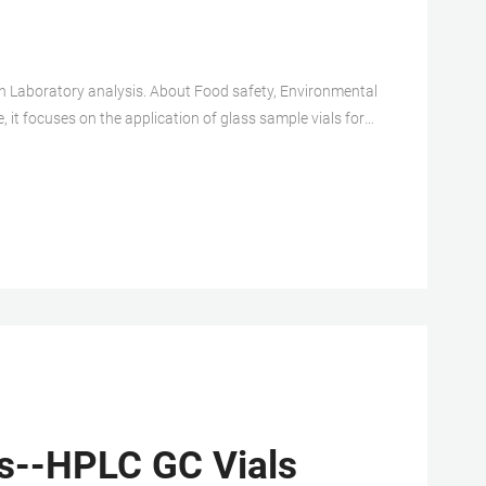
, it focuses on the application of glass sample vials for
 compatible HPLC Sample Vial according your experiment
s--HPLC GC Vials