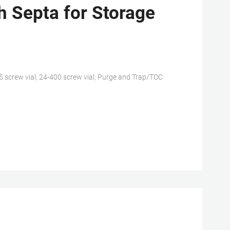
 Septa for Storage
25 screw vial; 24-400 screw vial; Purge and Trap/TOC