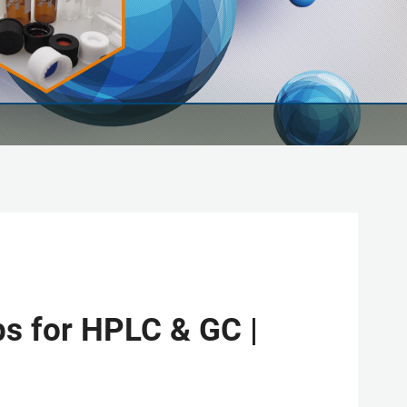
s for HPLC & GC |