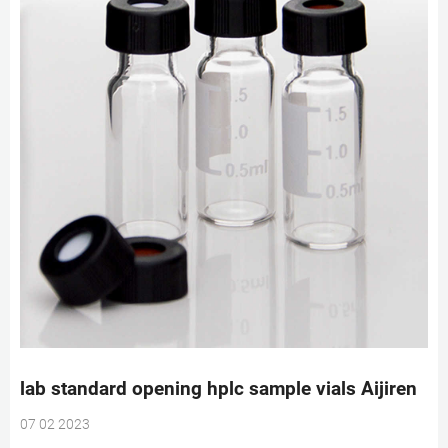
lab standard opening hplc sample vials Aijiren
07 02 2023