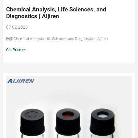
Chemical Analysis, Life Sciences, and
Diagnostics | Aijiren
07 02 2023
网页Chemical Analysis, Life Sciences, and Diagnostics | Aijiren
Get Price >>