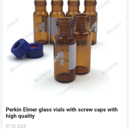
Perkin Elmer glass vials with screw caps with
high quality
07 02 2023