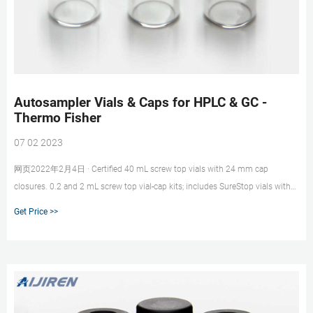
Autosampler Vials & Caps for HPLC & GC -
Thermo Fisher
07 02 2023
网页2022年2月4日 · Certified 40 mL screw top vials with 24 mm cap
closures. 0.2 and 2 mL screw top vial-cap kits; includes SureStop vials with
AVCS caps. Includes innovative vial-cap technology to ensures proper screw
Get Price >>
cap seal every time. Highest levels of sample security and integrity. Use with
mass spectrometry.