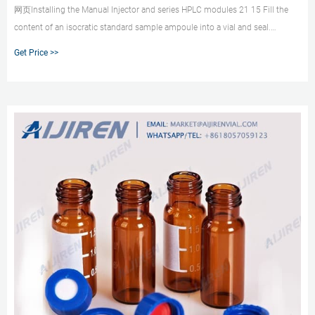
网页Installing the Manual Injector and series HPLC modules 21 15 Fill the
content of an isocratic standard sample ampoule into a vial and seal.
Autosampler Vials for HPLC & GC - Aijiren Most users will be familiar with the
Get Price >>
main 2 mL vial being the HPLC vial or LC/MS Gain Confidence in Sample
Containment using Aijiren Autosampler Vials.