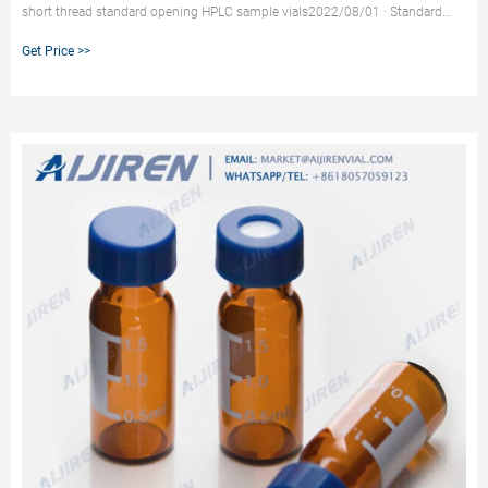
short thread standard opening HPLC sample vials2022/08/01 · Standard
opening micro insert vial for HPLC-HPLC Vial Inserts Product Description.
Get Price >>
1.Short screw Thread ND9 vials (11.6 market@aijirenvial.com
8618057059123.