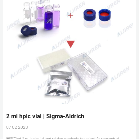
2 ml hplc vial | Sigma-Aldrich
07 02 2023