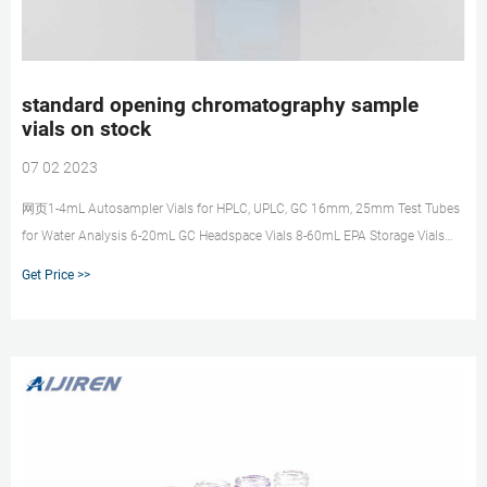
standard opening chromatography sample
vials on stock
07 02 2023
网页1-4mL Autosampler Vials for HPLC, UPLC, GC 16mm, 25mm Test Tubes
for Water Analysis 6-20mL GC Headspace Vials 8-60mL EPA Storage Vials
HPLC Syringe Filters
Get Price >>