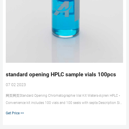
standard opening HPLC sample vials 100pcs
07 02 2023
网页网页Standard Opening Chromatographie Vial Kit Waters-Aijiren HPLC •
Convenience kit includes 100 vials and 100 seals with septa Description Size
Vial Color Cat. No. Pack of
Get Price >>