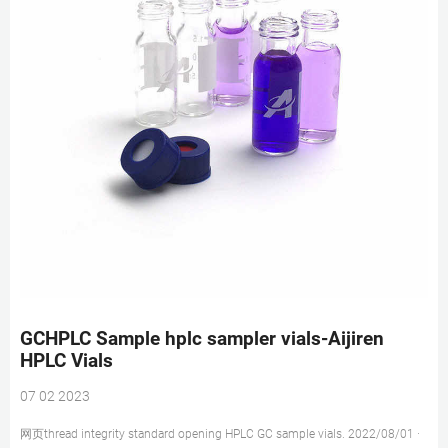
GCHPLC Sample hplc sampler vials-Aijiren
HPLC Vials
07 02 2023
网页thread integrity standard opening HPLC GC sample vials. 2022/08/01 ·