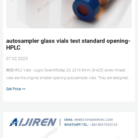
autosampler glass vials test standard opening-
HPLC
07 02 2023
网页HPLC Vials - Logro ScientificSep 23, 2019 8mm (8-425) screw thread
vials are the original smaller opening autosampler vials. They are designed
to work in a variety of
Get Price >>