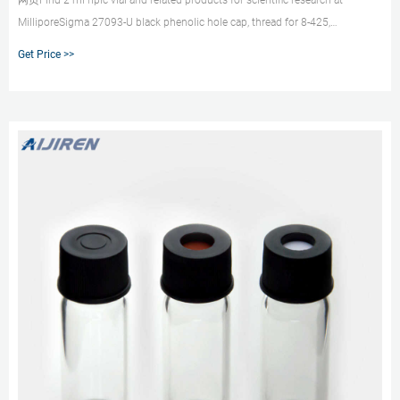
网页Find 2 ml hplc vial and related products for scientific research at
MilliporeSigma 27093-U black phenolic hole cap, thread for 8-425,
PTFE/silicone, septum thickness 1.5 mm, for use with 2 mL screw thead vial,
Get Price >>
4.6 mm opening, pkg of