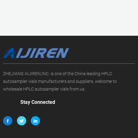
ZHEJIANG AIJIREN,INC. is one of the China leading HPLC
autosampler vials manufacturers and suppliers, welcome to
wholesale HPLC autosampler vials from us.
Stay Connected