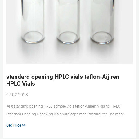
standard opening HPLC vials teflon-Aijiren
HPLC Vials
07 02 2023
网页standard opening HPLC sample vials teflon-Aijiren Vials for HPLC.
Standard Opening clear 2 ml vials with caps manufacturer for The most
commonly used vials are 9mm, 12x32mm screw thread vials. A 12x32mm
Get Price >>
vial is also known as