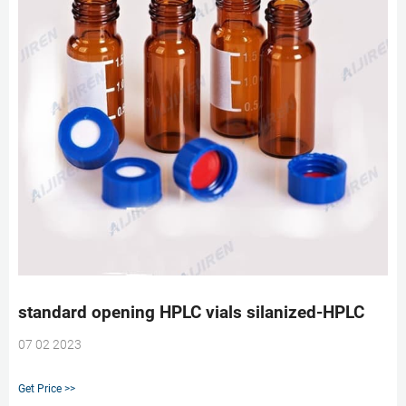
standard opening HPLC vials silanized-HPLC
07 02 2023
Get Price >>