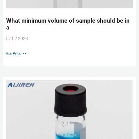
What minimum volume of sample should be in
a
07 02 2023
Get Price >>