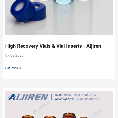
High Recovery Vials & Vial Inserts - Aijiren
07 02 2023
Get Price >>