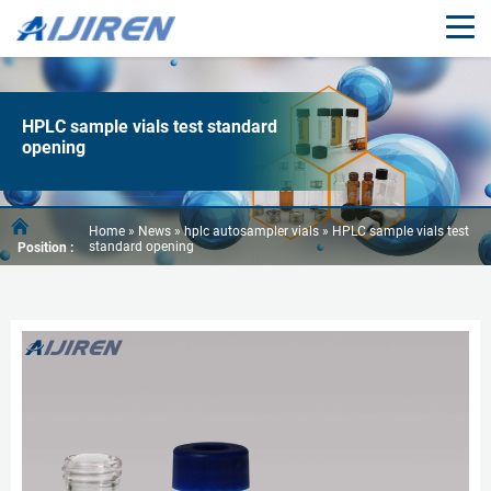
HPLC sample vials test standard
opening
Home »
News
»
hplc autosampler vials
»
HPLC sample vials test
standard opening
Position :