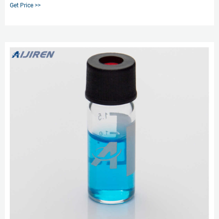
material composition. For GC, GC/MS applications where sample matrices
Get Price >>
contain volatile or semi-volatile analytes of interest, the most common
choice are crimp style vials to limit sample contents from