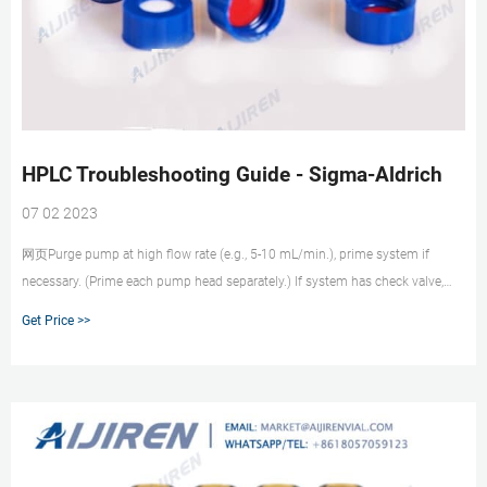
HPLC Troubleshooting Guide - Sigma-Aldrich
07 02 2023
网页Purge pump at high flow rate (e.g., 5-10 mL/min.), prime system if
necessary. (Prime each pump head separately.) If system has check valve,
loosen valve to allow air to escape. If problem persists, flush system with
Get Price >>
100% methanol or isopropanol. If problem still persists, contact system
manufacturer.