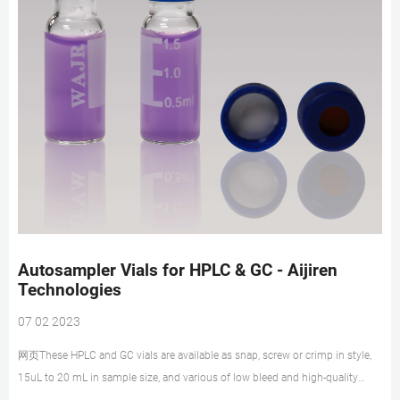
Autosampler Vials for HPLC & GC - Aijiren
Technologies
07 02 2023
网页These HPLC and GC vials are available as snap, screw or crimp in style,
15uL to 20 mL in sample size, and various of low bleed and high-quality