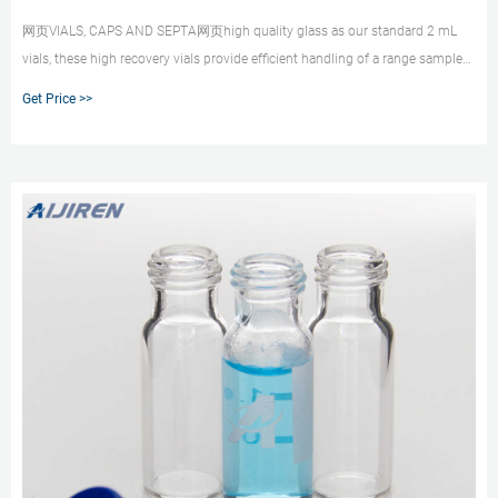
网页VIALS, CAPS AND SEPTA网页high quality glass as our standard 2 mL
vials, these high recovery vials provide efﬁcient handling of a range sample
volumes from 30 μL to 1.5 mL, with th Whatsapp:+8618057059123
Get Price >>