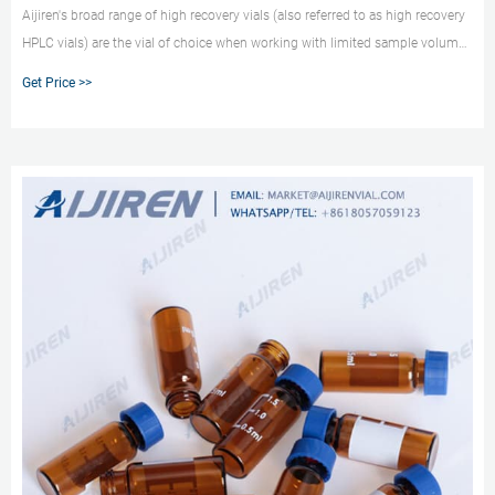
Aijiren's broad range of high recovery vials (also referred to as high recovery
HPLC vials) are the vial of choice when working with limited sample volumes
but not wanting to manually combine a standard 2 mL vial with a separate
Get Price >>
vial insert. Our portfolio also includes HPLC vial inserts that can be used with
any 2mL vial for limited volume samples.