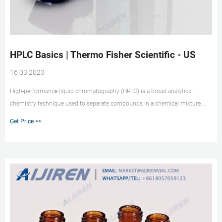
HPLC Basics | Thermo Fisher Scientific - US
16 03 2023
High-performance liquid chromatography (HPLC) is a broad analytical
chemistry technique used to separate compounds in a chemical mixture.
These separations utilize the pressure-driven flow of a mobile phase through
Get Price >>
a column packed with a stationary phase. The mobile phase carries a liquid
sample through the column to the detector, and compounds