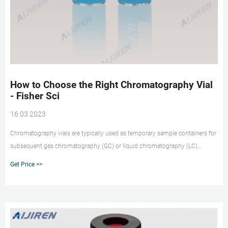
How to Choose the Right Chromatography Vial
- Fisher Sci
16 03 2023
Chromatography vials are typically used as temporary sample containers for
subsequent gas chromatography (GC) or liquid chromatography (LC)
analysis. Consider these factors when choosing the correct vial for your
Get Price >>
applications. What Are Standard Chromatography Vial Sizes? Standard
chromatography vial sizes include 8 x 40mm, 12 x 32mm, and 15 x 45mm.