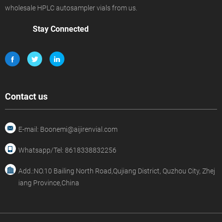
wholesale HPLC autosampler vials from us.
Stay Connected
Contact us
E-mail: Boonemi@aijirenvial.com
Whatsapp/Tel: 8618338832256
Add.:NO.10 Bailing North Road,Qujiang District, Quzhou City, Zhej
iang Province,China