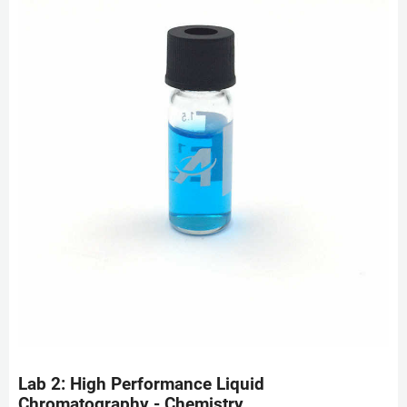
Lab 2: High Performance Liquid
Chromatography - Chemistry