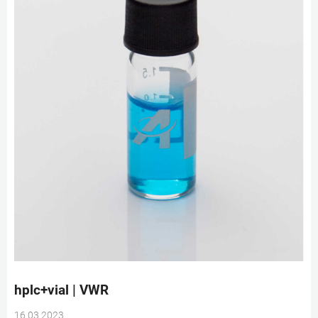
hplc+vial | VWR
16 03 2023