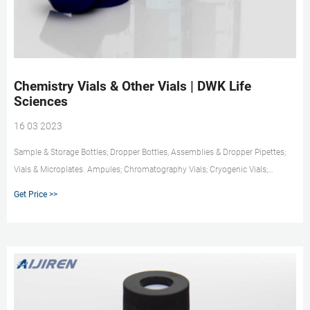
Chemistry Vials & Other Vials | DWK Life
Sciences
16 03 2023
Sample & Storage Bottles; Dropper Bottles, Assemblies & Dropper Pipettes;
Vials & Microplates. Ampules; Chromatography Vials; Cryogenic Vials;
Diagnostic Vials; EPA Vials; High Recovery Vials; Microplates; Other Vials;
Get Price >>
Sample Storage Vials; Scintillation Vials; Serum Vials; Vial Accessories; Shell
Vials; Vacule Vials; Plastic Vials; Volumetric