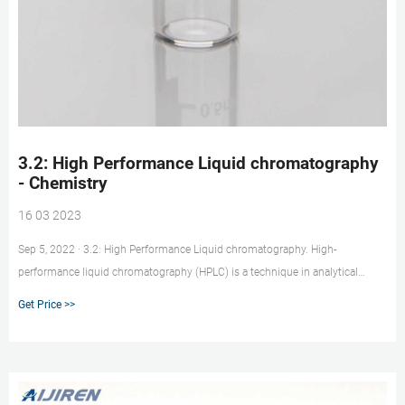
3.2: High Performance Liquid chromatography
- Chemistry
16 03 2023
Sep 5, 2022 · 3.2: High Performance Liquid chromatography. High-
performance liquid chromatography (HPLC) is a technique in analytical
chemistry used to separate the components in a mixture, and to identify and
Get Price >>
quantify each component. It was initially discovered as an analytical
technique in the early twentieth century and was first used to separate
colored