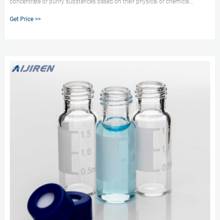
concentrate or purify substances based on their physical or chemical
properties. It is a simple and routine method used in many laboratories to
Get Price >>
remove insoluble particles from solutions and to prepare samples for
analysis. Filtration is used to reduce sample