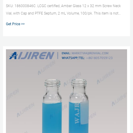
SKU: 186000846C. LCGC certified, Amber Glass 12 x 32 mm Screw Neck
Vial, with Cap and PTFE Septum, 2 mL Volume, 100/pk. This item is not
available for sale. Contact Waters for more information. SKU: 186000302DV.
Get Price >>
Deactivated Clear Glass 12 x 32 mm Snap Neck Total Recovery Vial, 1 mL
Volume, 100/pk.