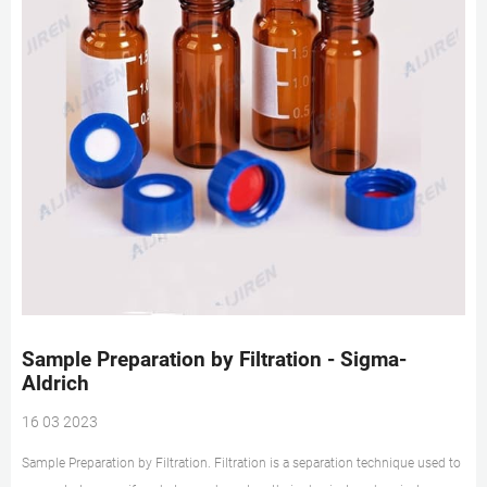
Sample Preparation by Filtration - Sigma-
Aldrich
16 03 2023
Sample Preparation by Filtration. Filtration is a separation technique used to