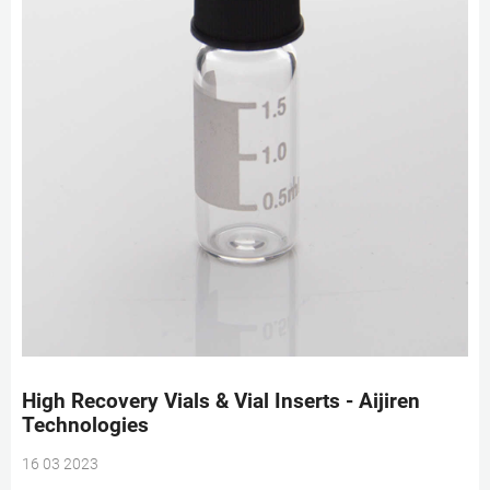
High Recovery Vials & Vial Inserts - Aijiren
Technologies
16 03 2023