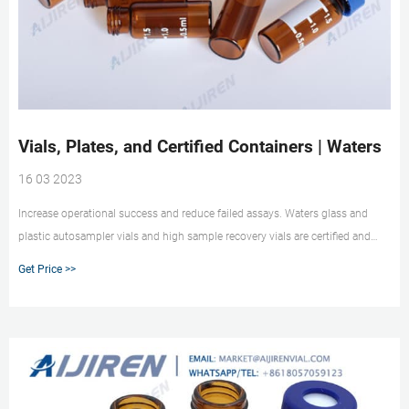
Vials, Plates, and Certified Containers | Waters
16 03 2023
Increase operational success and reduce failed assays. Waters glass and
plastic autosampler vials and high sample recovery vials are certified and
tested by HPLC, GC, and MS. TruView pH Control LCMS Certified Vials Avoid
Get Price >>
analyte degradation of pH sensitive samples with Waters TruView pH Control
LCMS Certified low adsorption vials.