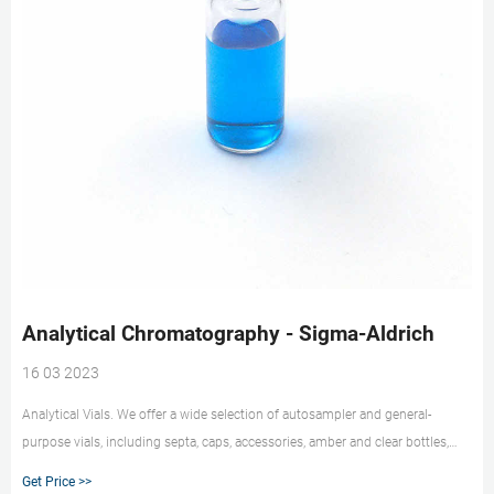
Analytical Chromatography - Sigma-Aldrich
16 03 2023
Analytical Vials. We offer a wide selection of autosampler and general-
purpose vials, including septa, caps, accessories, amber and clear bottles,
headspace vials, polypropylene and TPX vials, center drain vials, and silane-
Get Price >>