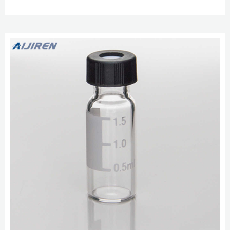
treated vials for special applications. Chromatography Standards.