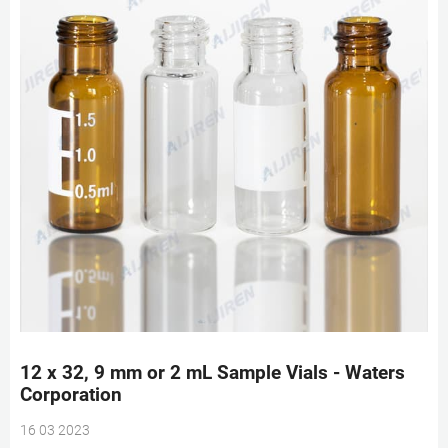
12 x 32, 9 mm or 2 mL Sample Vials - Waters
Corporation
16 03 2023