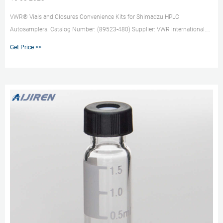
VWR® Vials and Closures Convenience Kits for Shimadzu HPLC
Autosamplers. Catalog Number: (89523-480) Supplier: VWR International.
Description: These convenience kits are compatible with Shimadzu™
Get Price >>
Prominence HPLC Systems and Nexera X2 UHPLC/HPLC Systems. Retrieving
Pack.