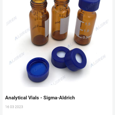
Analytical Vials - Sigma-Aldrich
16 03 2023