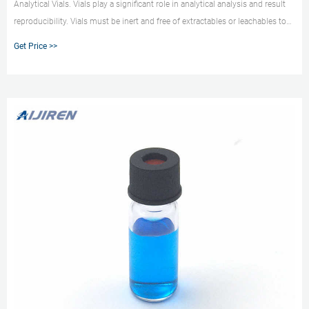
Analytical Vials. Vials play a significant role in analytical analysis and result
reproducibility. Vials must be inert and free of extractables or leachables to
prevent affecting results. Using certified, application-specific, contaminant-
Get Price >>
free vials can significantly reduce risk.