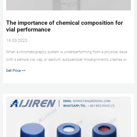
The importance of chemical composition for
vial performance
16 03 2023
When a chromatography system is underperforming from a physical issue
with a sample vial, cap, or septum, autosampler misalignments, crashes or
hangs that cause sequence problems can result. These problems can result
Get Price >>
in unnecessary downtime, expensive repairs, and even the loss of your
precious samples.