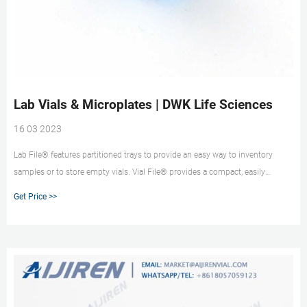
Lab Vials & Microplates | DWK Life Sciences
16 03 2023
Lab File® features partitioned trays to provide an easy way to inventory
samples or to store empty vials. Vial File® provides a compact, easily
accessible means of sample storage in clear plastic hinged and labeled, a
Get Price >>
lidded case with partitions and foam inserts to protect the vials.