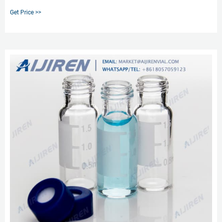
solvent through a column that contains a solid absorbent material. This
Get Price >>
absorbent material interacts differently with each component in the solvent.
As the solvent components flow out of the column, they