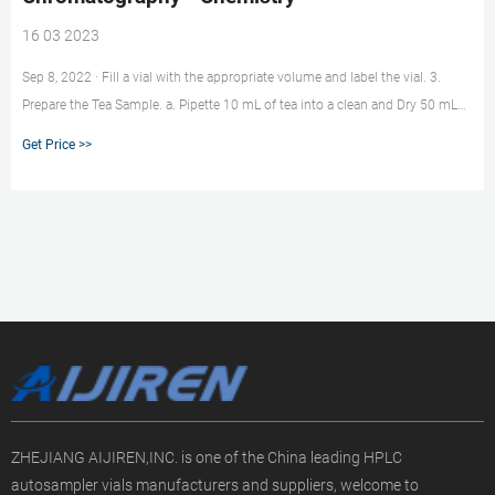
16 03 2023
Sep 8, 2022 · Fill a vial with the appropriate volume and label the vial. 3.
Prepare the Tea Sample. a. Pipette 10 mL of tea into a clean and Dry 50 mL
volumetric flask and dilute to the mark with HPLC/CE grade water. b. Filter
Get Price >>
the sample using the provided filter. c. Rinse the filter by filtering the first 1-
2mL of the sample into the waste beaker. d.
ZHEJIANG AIJIREN,INC. is one of the China leading HPLC
autosampler vials manufacturers and suppliers, welcome to