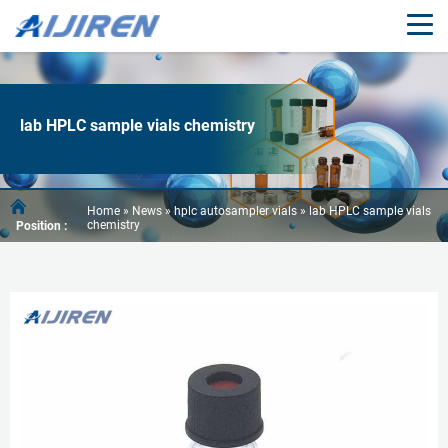
lab HPLC sample vials chemistry
Home »
News
»
hplc autosampler vials
»
lab HPLC sample vials
chemistry
Position :