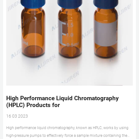
High Performance Liquid Chromatography
(HPLC) Products for
16 03 2023
High performance liquid chromatography, known as HPLC, works by using
high-pressure pumps to effectively force a sample mixture containing the