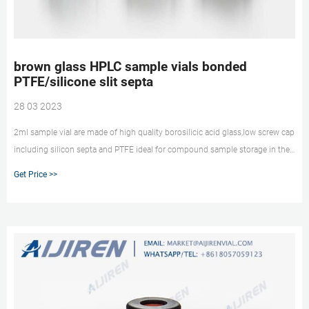
brown glass HPLC sample vials bonded
PTFE/silicone slit septa
28 03 2023
2ml sample vial are made of high quality borosilicic acid glass,low screw cap
including silicon septa and PTFE ideal for compound sample storage in the
VERTICAL CHROMATOGRAPHY CO.,LTD. : HPLC COLUMNS GC. Amber Glass
Get Price >>
Spot, Blue Open Top Cap and PTFE/Silicone Septa Glass Spot, 12x32mm,
9mm Screw Thread, Blue, Bonded Interseal with PTFE ...