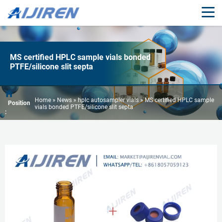
MS certified HPLC sample vials bonded
PTFE/silicone slit septa
Home »
News
»
hplc autosampler vials
»
MS certified HPLC sample
Position
vials bonded PTFE/silicone slit septa
: