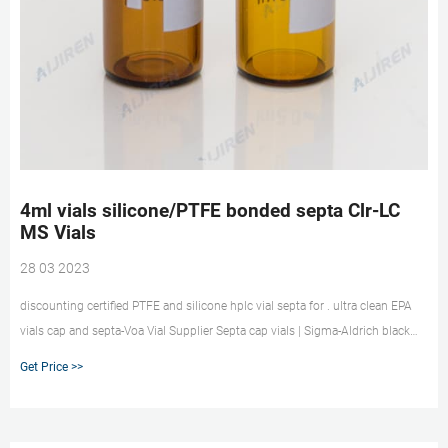
4ml vials silicone/PTFE bonded septa Clr-LC
MS Vials
28 03 2023
discounting certified PTFE and silicone hplc vial septa for . ultra clean EPA
vials cap and septa-Voa Vial Supplier Septa cap vials | Sigma-Aldrich black
polypropylene hole cap, thread for 8-425, PTFE/silicone, Top Hat (septa and
Get Price >>
closure designed to fit together tightly), for use with 2 mL vial, 4.6 mm
opening, pkg of 100 ea. Pricing. 27262. black polypropylene hole cap, 8-425
thread, PTFE