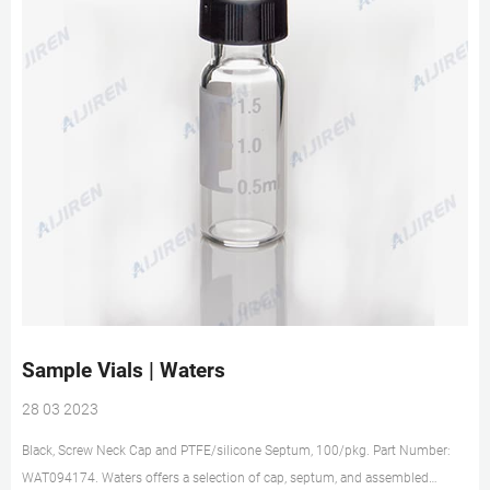
Sample Vials | Waters
28 03 2023
Black, Screw Neck Cap and PTFE/silicone Septum, 100/pkg. Part Number:
WAT094174. Waters offers a selection of cap, septum, and assembled