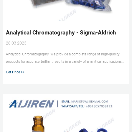
Analytical Chromatography - Sigma-Aldrich
28 03 2023
Analytical Chromatography. We provide a complete range of high-quality
products for accurate, brilliant results in a variety of analytical applications,
including HPLC, GC, Karl Fischer titration, elemental trace analysis, classical
Get Price >>
analysis, air monitoring, food and beverage analysis, and proficiency testing.
We also supply a complete range of