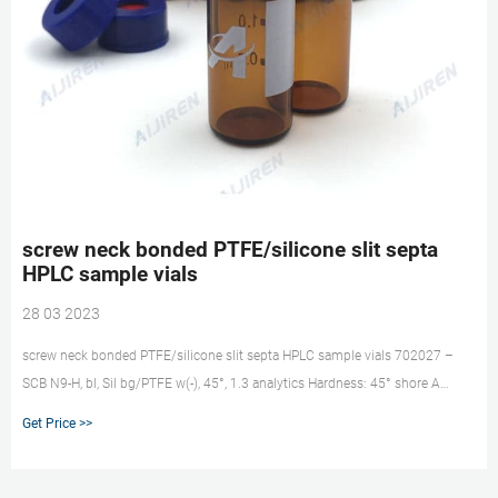
screw neck bonded PTFE/silicone slit septa
HPLC sample vials
28 03 2023
screw neck bonded PTFE/silicone slit septa HPLC sample vials 702027 –
SCB N9-H, bl, Sil bg/PTFE w(-), 45°, 1.3 analytics Hardness: 45° shore A
Thickness: 1.3 mm Bonded screw closures N 9 with slit Silicone/PTFE liners
Get Price >>
are typical products for usage on