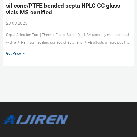
silicone/PTFE bonded septa HPLC GC glass
vials MS certified
28 03 2023
Septa Selection Tool | Thermo Fisher Scientific - USA specially moulded seal
with a PTFE insert. Sealing surface of Butyl and PTFE affects a more positive
seal than non-PTFE-faced market@aijirenvial.com
Get Price >>