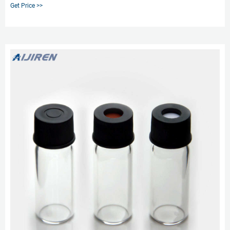
documentation needs with our Level 3 Thermo Scientific™ SureSTART™
Get Price >>
HPLC and GC Certified Screw Vial and Cap Kits. Select Level 3 products for
ultimate performance and sensitivity from your methods, while maintaining
the highest levels of sample security and integrity