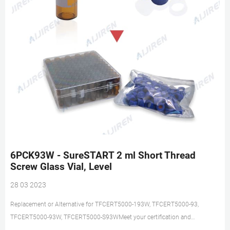
6PCK93W - SureSTART 2 ml Short Thread
Screw Glass Vial, Level
28 03 2023
Replacement or Alternative for TFCERT5000-193W, TFCERT5000-93,
TFCERT5000-93W, TFCERT5000-S93WMeet your certification and