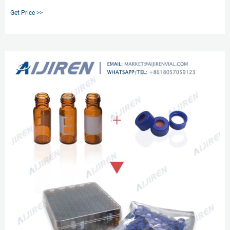
cap/septum for various vial sizes. The range of septum material is limited to
Get Price >>
PTFE, silicone / PTFE, and polyethylene septumless caps.