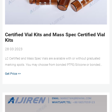
Certified Vial Kits and Mass Spec Certified Vial
Kits
28 03 2023
LC Certified and Mass Spec Vials are available with or without graduated
marking spots. You may choose from bonded PTFE/Silicone or bonded
PTFE/Silicone with slit septa. Our sealed and re-closeable container includes:
Get Price >>
100 - Certified 2.0mL screw thread vials 100 - 9mm royal blue closures with
bonded septa Certificate of Conformance