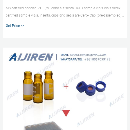
MS certified bonded PTFE/silicone slit septa HPLC sample vials Vials Verex
certified sample vials, inserts, caps and seals are Cert+ Cap (pre-assembled),
9 mm, w/ Bonded-in PTFE/Silicone preSlit septa, blue.
Get Price >>