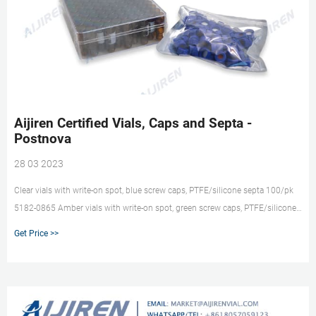
Aijiren Certified Vials, Caps and Septa -
Postnova
28 03 2023
Clear vials with write-on spot, blue screw caps, PTFE/silicone septa 100/pk
5182-0865 Amber vials with write-on spot, green screw caps, PTFE/silicone
septa 100/pk 5182-0558 Clear vials, blue screw caps, pre-slit blue PTFE
Get Price >>
silicone septa 100/pk 5183-2082 Clear vials with write-on spot, blue screw
caps, pre-slit blue PTFE silicone septa 100/pk