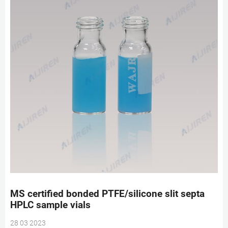
MS certified bonded PTFE/silicone slit septa
HPLC sample vials
28 03 2023