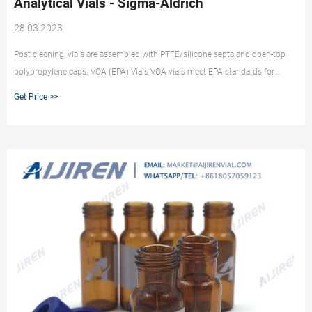
Analytical Vials - Sigma-Aldrich
28 03 2023
Post cleaning, vials are assembled with PTFE/silicone septa and open-top
polypropylene caps. VOA (EPA) Vials VOA vials meet EPA standards for
volatile organic sampling. The 40 mL vials are available in clear (Type 1, 33
Get Price >>
expansion) and amber (Type 1, 51 expansion) borosilicate glass.