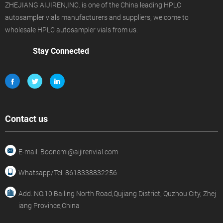
ZHEJIANG AIJIREN,INC. is one of the China leading HPLC
autosampler vials manufacturers and suppliers, welcome to
wholesale HPLC autosampler vials from us.
Stay Connected
Contact us
E-mail: Boonemi@aijirenvial.com
Whatsapp/Tel: 8618338832256
Add.:NO.10 Bailing North Road,Qujiang District, Quzhou City, Zhej
iang Province,China