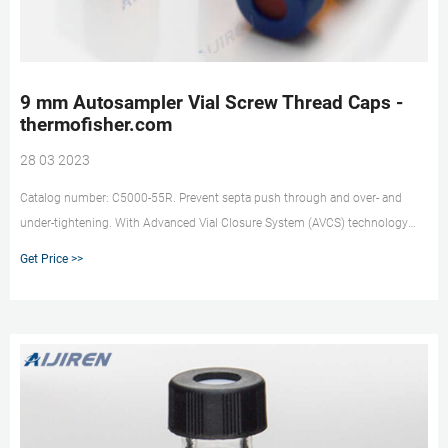
9 mm Autosampler Vial Screw Thread Caps -
thermofisher.com
28 03 2023
Catalog number: C5000-55R. Prevent septa push through and over- and
under-tightening. With Advanced Vial Closure System (AVCS) technology
built into 9 mm Thermo Scientific™ 9 mm Autosampler Vial Screw Caps and
Get Price >>
Septa you will get an optimal, consistent seal every time. With just one turn,
they offer easy-on, easy-off convenience, and are a