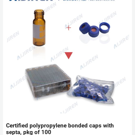
Certified polypropylene bonded caps with
septa, pkg of 100