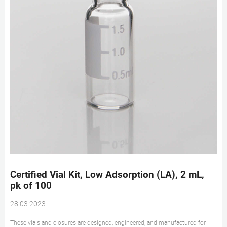
Certified Vial Kit, Low Adsorption (LA), 2 mL,
pk of 100
28 03 2023
These vials and closures are designed, engineered, and manufactured for