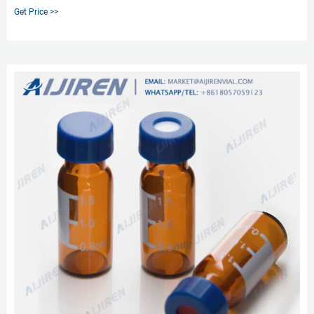
Get Price >>