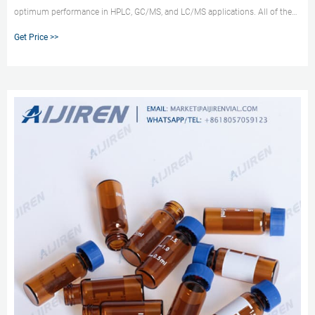
optimum performance in HPLC, GC/MS, and LC/MS applications. All of the
parts of the vial system (vial, cap, and septum) can come into contact with
Get Price >>
the sample and are critical to the outcome of the analysis.