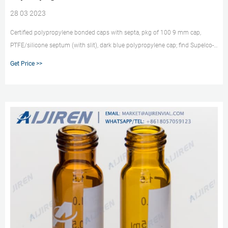
28 03 2023
Certified polypropylene bonded caps with septa, pkg of 100 9 mm cap,
PTFE/silicone septum (with slit), dark blue polypropylene cap; find Supelco-
29320U MSDS, related peer-reviewed papers, technical documents, similar
Get Price >>
products & more at Sigma-Aldrich