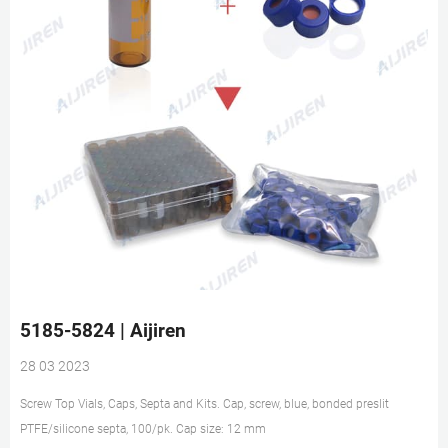
5185-5824 | Aijiren
28 03 2023
Screw Top Vials, Caps, Septa and Kits. Cap, screw, blue, bonded preslit
PTFE/silicone septa, 100/pk. Cap size: 12 mm