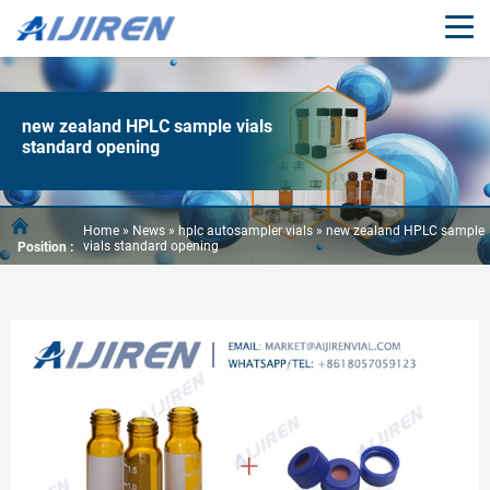
new zealand HPLC sample vials
standard opening
Home »
News
»
hplc autosampler vials
»
new zealand HPLC sample
vials standard opening
Position :