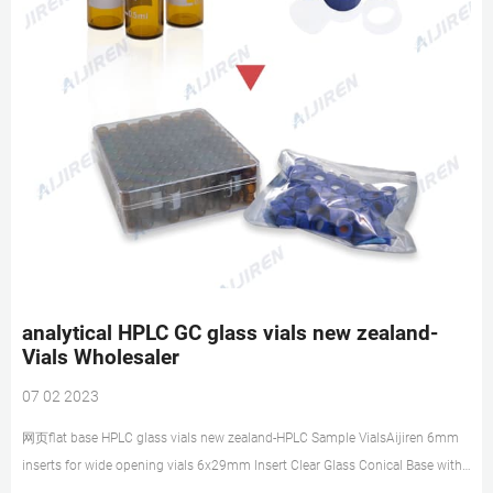
analytical HPLC GC glass vials new zealand-
Vials Wholesaler
07 02 2023
网页flat base HPLC glass vials new zealand-HPLC Sample VialsAijiren 6mm
inserts for wide opening vials 6x29mm Insert Clear Glass Conical Base with