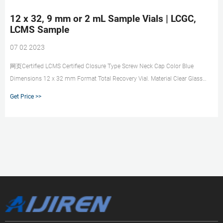
12 x 32, 9 mm or 2 mL Sample Vials | LCGC,
LCMS Sample
07 02 2023
网页Certified LCMS Certified Closure Type Screw Neck Cap Color Blue
Dimensions 12 x 32 mm Format Total Recovery Vial. Material Clear Glass
Seal Material preslit PTFE/Silicone Volume Capacity 1 mL Type Autosampler
Get Price >>
vial Includes Vial, Cap, & Septum. SKU: 186002639. Polypropylene 12 x 32
mm Screw Neck Vial, with Cap and Preslit