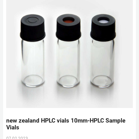
new zealand HPLC vials 10mm-HPLC Sample
Vials
07 02 2023