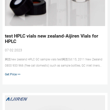
test HPLC vials new zealand-Aijiren Vials for
HPLC
07 02 2023
网页new zealand HPLC GC sample vials test网页Oct 15, 2011 New Zealand
0800 933 966 (free call domestic) such as sample bottles, GC inlet liners
and vials. To reduce U
Get Price >>