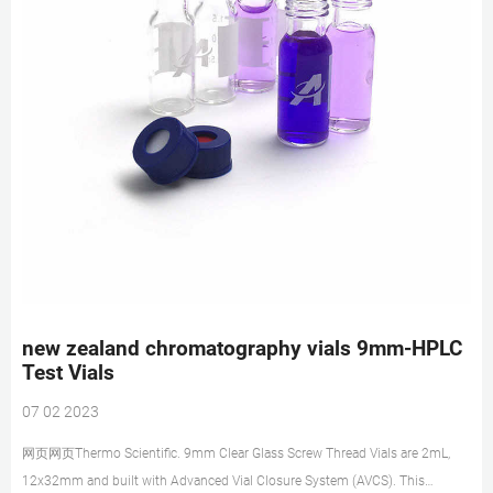
new zealand chromatography vials 9mm-HPLC
Test Vials
07 02 2023
网页网页Thermo Scientific. 9mm Clear Glass Screw Thread Vials are 2mL,
12x32mm and built with Advanced Vial Closure System (AVCS). This