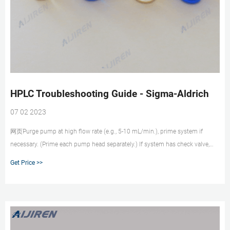
HPLC Troubleshooting Guide - Sigma-Aldrich
07 02 2023
网页Purge pump at high flow rate (e.g., 5-10 mL/min.), prime system if
necessary. (Prime each pump head separately.) If system has check valve,
loosen valve to allow air to escape. If problem persists, flush system with
Get Price >>
100% methanol or isopropanol. If problem still persists, contact system
manufacturer.