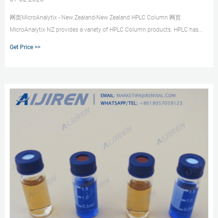
网页MicroAnalytix - New Zealand-New Zealand HPLC Column 网页
MicroAnalytix NZ provides a variety of HPLC Column products. HPLC has
been used for manufacturing (e.g. during
Get Price >>