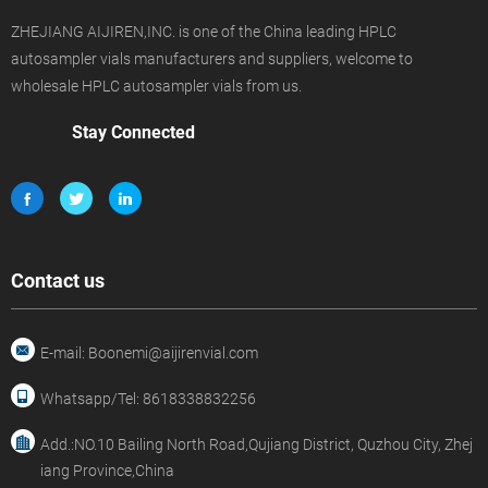
ZHEJIANG AIJIREN,INC. is one of the China leading HPLC
autosampler vials manufacturers and suppliers, welcome to
wholesale HPLC autosampler vials from us.
Stay Connected
Contact us
E-mail: Boonemi@aijirenvial.com
Whatsapp/Tel: 8618338832256
Add.:NO.10 Bailing North Road,Qujiang District, Quzhou City, Zhej
iang Province,China