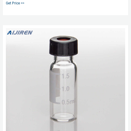
Polyspring. 100pcs/pk. c0000070 0.2m market@aijirenvial.com
Get Price >>
8618057059123