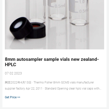
8mm autosampler sample vials new zealand-
HPLC
07 02 2023
网页2022年4月13日 · Thermo Fisher 8mm GCMS vials manufacturer
supplier factory Apr 22, 2011 · Standard Opening clear hplc vial caps with
high quality · 1.5ml Crimp Top Glass Vials for THERMO FISHER
Get Price >>
+8618057059123 market@aijirenvial.com