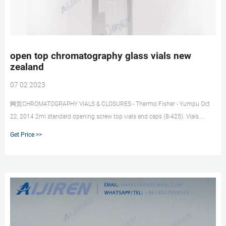
open top chromatography glass vials new
zealand
07 02 2023
网页CHROMATOGRAPHY VIALS & CLOSURES - Thermo Fisher - Yumpu Oct
22, 2014 2ml standard opening screw top vials and caps (8-425). Vials.
THC11090210 Vial screw top 2mL standard opening clear glass, no
Get Price >>
markings 100.