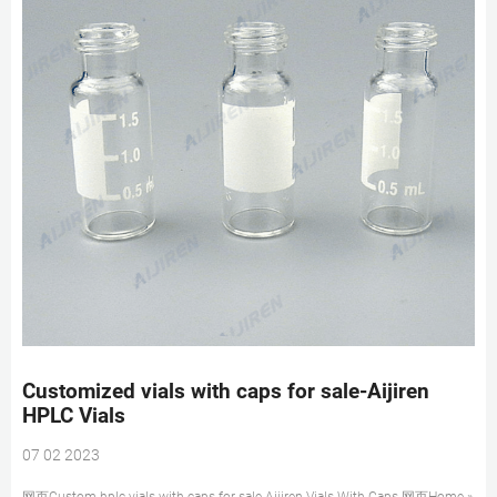
Customized vials with caps for sale-Aijiren
HPLC Vials
07 02 2023