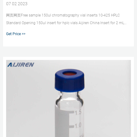
07 02 2023
网页网页Free sample 150ul chromatography vial inserts 10-425 HPLC
Standard Opening 150ul insert for hplc vials Aijiren China Insert for 2 mL
standard opening vial, 4.6 mm I.D.
Get Price >>