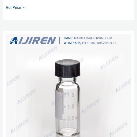
innovation not only prevents septa push through, but provides a stop point
Get Price >>
for the cap to prevent over- or under-tightening and provide an optimal,
consistent seal every time.