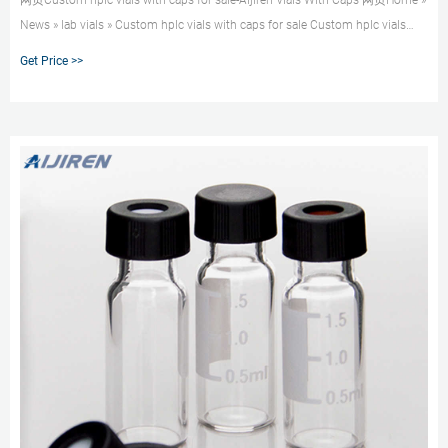
网页Custom hplc vials with caps for sale-Aijiren Vials With Caps 网页Home »
News » lab vials » Custom hplc vials with caps for sale Custom hplc vials
with caps for sale Material: USP Type 1, Class A, 33 Borosilicate Glass
Get Price >>
Volume: 2ml (standard volume) 1.5ml(actual volume) Application: HPLC and
GC system Dimensions: 11.6 x 32mm Neck Diameter: 9mm