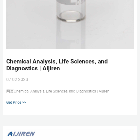
Chemical Analysis, Life Sciences, and
Diagnostics | Aijiren
07 02 2023
网页Chemical Analysis, Life Sciences, and Diagnostics | Aijiren
Get Price >>