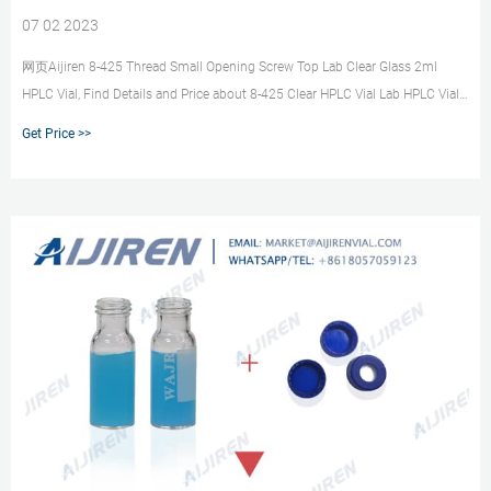
07 02 2023
网页Aijiren 8-425 Thread Small Opening Screw Top Lab Clear Glass 2ml
HPLC Vial, Find Details and Price about 8-425 Clear HPLC Vial Lab HPLC Vial
Price from Aijiren 8-425 Thread Small Opening Screw Top Lab Clear Glass
Get Price >>
2ml