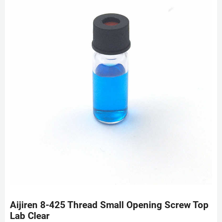
Aijiren 8-425 Thread Small Opening Screw Top
Lab Clear