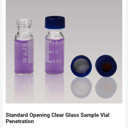
Standard Opening Clear Glass Sample Vial
Penetration