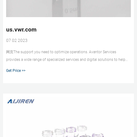
us.vwr.com
07 02 2023
网页The support you need to optimize operations. Avantor Services
provides a wide range of specialized services and digital solutions to help
you solve complex challenges. We’ve bui
Get Price >>