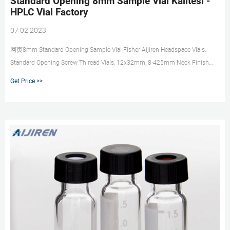
Standard Opening 8mm Sample Vial Kalitesi -
HPLC Vial Factory
07 02 2023
网页8mm Standard Opening Sample Vial Fisher-Aijiren Headspace Vials.
Standard Opening Screw Th read Vials, 12x32mm, 8-425mm Neck Finish
J.G. Finneran Associates, Inc. —
Get Price >>