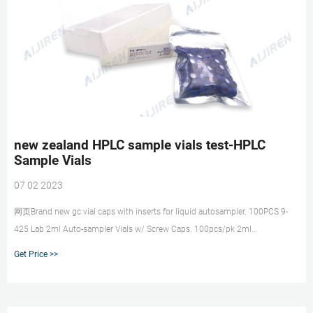
new zealand HPLC sample vials test-HPLC
Sample Vials
07 02 2023
网页Brand new gc vial caps with inserts for liquid autosampler. 100PCS 9-
425 Lab 2ml Auto-sampler Vials w/ Screw Caps. 100pcs/pk 2ml
Autosampler Vial+Cap 9-425 Screw
Get Price >>