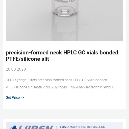
precision-formed neck HPLC GC vials bonded
PTFE/silicone slit
28 03 2023
HPLC Syringe Filters precision-formed neck HPLC GC vials bonded
PTFE/silicone slit septa Vials & Syringes – MZ-Analysentechnik GmbH
PTFE/Silicone w/slit 29384-U septum (with slit), septa bonded to glass
Get Price >>
insert that is fused to the vial to form one precise integral u