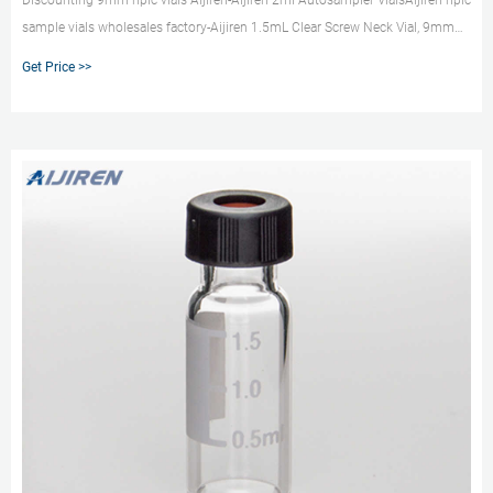
Discounting 9mm hplc vials Aijiren-Aijiren 2ml Autosampler VialsAijiren hplc
sample vials wholesales factory-Aijiren 1.5mL Clear Screw Neck Vial, 9mm
Thread,5.0 type: SC9191: Whit
Get Price >>