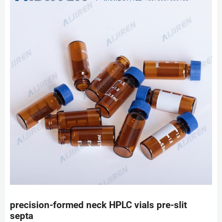
precision-formed neck HPLC vials pre-slit
septa