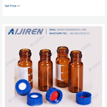
septa the silicone material is slitted in pre-slit,cross-shape and Y-shape while
Get Price >>
the PTFE lamination remains intact.