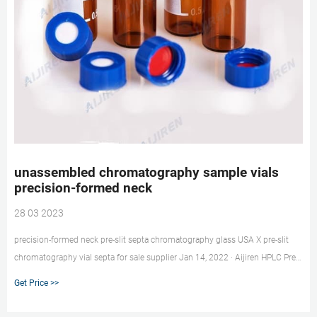
unassembled chromatography sample vials
precision-formed neck
28 03 2023
precision-formed neck pre-slit septa chromatography glass USA X pre-slit
chromatography vial septa for sale supplier Jan 14, 2022 · Aijiren HPLC Pre-
Slit 9-425 Screw Thread Vial Blue Caps, 9mm Aijiren HPLC Pre-Slit 9-425
Get Price >>
Screw Thread Vial Blue Caps, 9mm, Blue PTFE/White Silicone Septa, 100
pcs/pk: Amazon.com: In