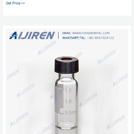
to puncture the sample feeder's injection into HPLC Vials for sampling.
Get Price >>
Despite the slit, Septa is also able to maintain the sample seal in HPLC Vial
without creating a vacuum in the air pressure inside the