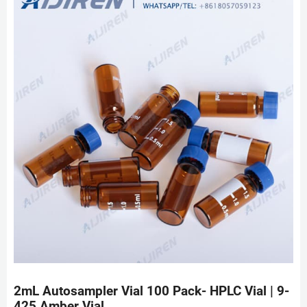
2mL Autosampler Vial 100 Pack- HPLC Vial | 9-
425 Amber Vial