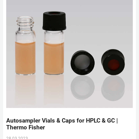
Autosampler Vials & Caps for HPLC & GC |
Thermo Fisher
28 03 2023