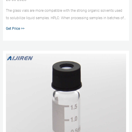
The glass vials are more compatible with the strong organic solvents used
to solubilize liquid samples. HPLC: When processing samples in batches of
less than 50 use vials as there is little advantage using a 96-well plate as the
Get Price >>
plate capacity would not be fully utilized.