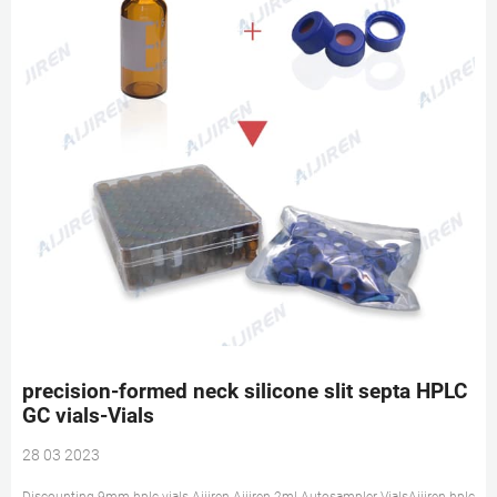
precision-formed neck silicone slit septa HPLC
GC vials-Vials
28 03 2023