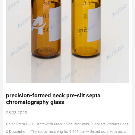
precision-formed neck pre-slit septa
chromatography glass
28 03 2023
China 9mm HPLC Septa With Pre-slit Manufacturers, Suppliers Product Code
& Description. · The septa matching for 9-425 screw thread caps, with pre-cut