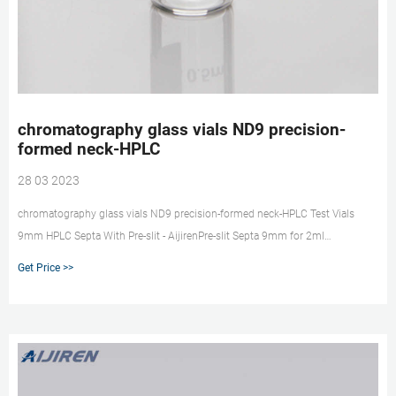
chromatography glass vials ND9 precision-
formed neck-HPLC
28 03 2023
chromatography glass vials ND9 precision-formed neck-HPLC Test Vials
9mm HPLC Septa With Pre-slit - AijirenPre-slit Septa 9mm for 2ml
autosampler vials and easy for injection. 9mm (For 9-425/ND9) Precision-
Get Price >>
formed neck for optimal robotic arm ha market@aijirenvial.com
008618057059123 Home Products