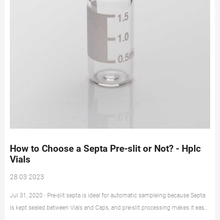
How to Choose a Septa Pre-slit or Not? - Hplc
Vials
28 03 2023
Jul 31, 2020 · Pre-slit septa is ideal for automatic sampleing because Septa
is kept sealed between Vials and Caps, and pre-slit processing makes it easy