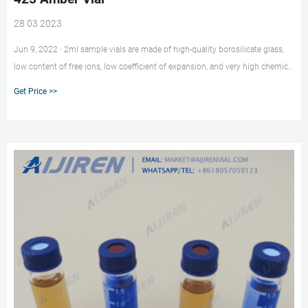
28 03 2023
Jun 9, 2022 · 2ml sample vials are made of high-quality borosilicate glass,
low content of free ions, low coefficient of expansion, and very high chemical
resistance. It is suitable for containing all injectable preparations with acid,
Get Price >>
neutral and alkaline pH. Temperature range from -76F to 248F.