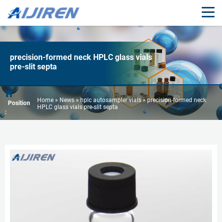
precision-formed neck HPLC glass vials
pre-slit septa
Home »
News
»
hplc autosampler vials
»
precision-formed neck
Position
HPLC glass vials pre-slit septa
: