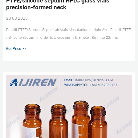
PTFE/silicone septum HPLC glass vials
precision-formed neck
28 03 2023
Pre-slit PTFE/Silicone Septa--Lab Vials Manufacturer - Hplc Vials Pre-slit PTFE
/ Silicone Septum In order to pierce easily Diameter: 8mm to 22mm
Thickness: 1mm, 1.5mm, 3mm Septa Material: PTFE / Silicone Septa
Get Price >>
Feature: Pre-slit I or X Packing: 100pcs/pack, Inner PE bag; Standard Carton o
Inquiry * Name: * Email: Country: Tel/Whatsapp