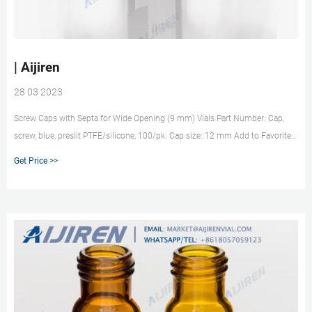
| Aijiren
28 03 2023
Screw Caps with Septa for Wide Opening (9 mm) Vials Part Number: Cap,
screw, blue, preslit PTFE/silicone, 100/pk. Cap size: 12 mm Add to Favorites
Subscribe to this item in cart or checkout More lab efficiency with your auto
Get Price >>
delivery schedule, modify and cancel it at any time.