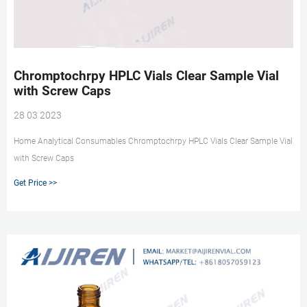
Chromptochrpy HPLC Vials Clear Sample Vial
with Screw Caps
28 03 2023
Home Analytical Consumables Chromptochrpy HPLC Vials Clear Sample Vial
with Screw Caps
Get Price >>