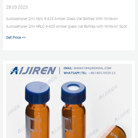
28 03 2023
Autosampler 2ml Hplc 9-425 Amber Glass Vial Bottles With Write-on
Autosampler 2ml HPLC 9-425 Amber glass vial Bottles with Write-on Spot
and 9mm ABS Screw Caps & Pre-Slit Septa, C +8618057059123
Get Price >>
market@aijirenvial.com