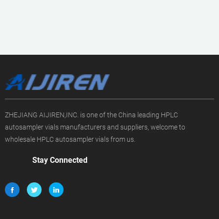
ZHEJIANG AIJIREN,INC. is one of the China leading HPLC
autosampler vials manufacturers and suppliers, welcome to
wholesale HPLC autosampler vials from us.
Stay Connected