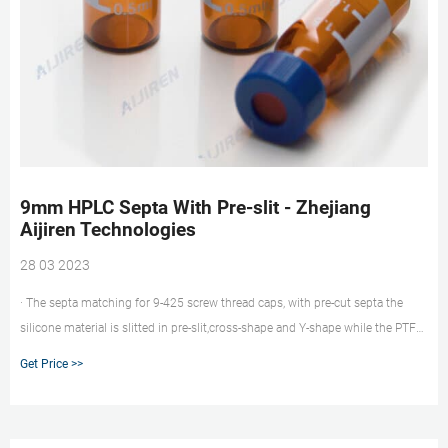
9mm HPLC Septa With Pre-slit - Zhejiang
Aijiren Technologies
28 03 2023
· The septa matching for 9-425 screw thread caps, with pre-cut septa the
silicone material is slitted in pre-slit,cross-shape and Y-shape while the PTFE
lamination remains intact. This way concentration changes occurring with
Get Price >>
completely slitted septa can be avoided. · Pre-slit Septa 9mm for 2ml
autosampler vials and easy for injection