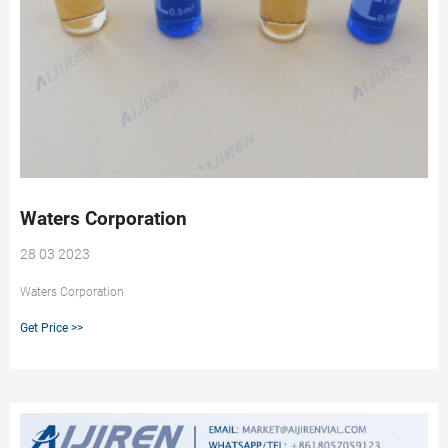
Waters Corporation
28 03 2023
Waters Corporation
Get Price >>