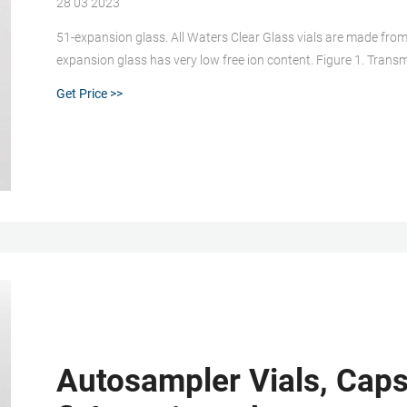
28 03 2023
51-expansion glass. All Waters Clear Glass vials are made from 
expansion glass has very low free ion content. Figure 1. Trans
Amber Vials are made from 51-expansion glass which has a dif
Get Price >>
Autosampler Vials, Caps