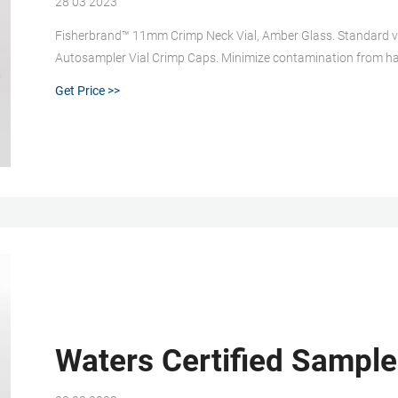
28 03 2023
Fisherbrand™ 11mm Crimp Neck Vial, Amber Glass. Standard vi
Autosampler Vial Crimp Caps. Minimize contamination from ha
with most HPLC and GC autosamplers. 6. Fisherbrand™ Glass S
Get Price >>
Waters Certified Sample