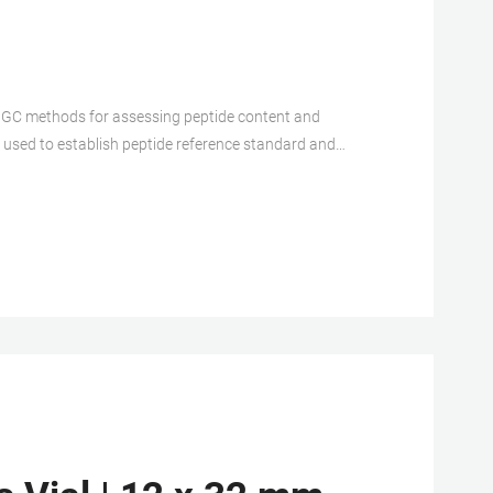
 GC methods for assessing peptide content and
gy used to establish peptide reference standard and
n a value to the nal lyophilized vial.