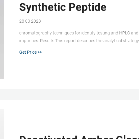
Synthetic Peptide
28 03 2023
chromatography techniques for identity testing and HPLC and
impurities. Results This report describes the analytical strate
illustrates how results from multiple labs are integrated to assig
Get Price >>