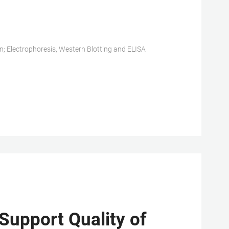
n; Electrophoresis, Western Blotting and ELISA
Support Quality of