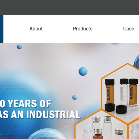
About
Products
Case