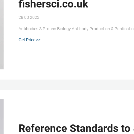
fishersci.co.uk
28 03 2023
Antibodies & Protein Biology Antibody Production & Purificatio
Get Price >>
Reference Standards to 