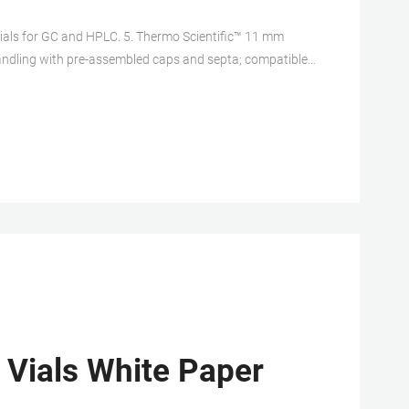
als for GC and HPLC. 5. Thermo Scientific™ 11 mm
ndling with pre-assembled caps and septa; compatible
crew Neck Vial, 8-425 Thread, Small Opening.
 Vials White Paper