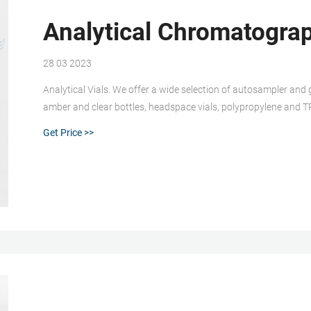
Analytical Chromatograp
28 03 2023
Analytical Vials. We offer a wide selection of autosampler and 
amber and clear bottles, headspace vials, polypropylene and TPX 
special applications.
Get Price >>