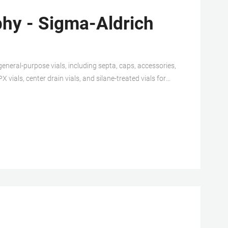
hy - Sigma-Aldrich
general-purpose vials, including septa, caps, accessories,
vials, center drain vials, and silane-treated vials for