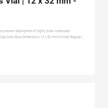
 Vial | 12 x 32 mm -
to prevent adsorption of highly polar molecules.
ck Cap Color Blue Dimensions 12 x 32 mm Format Regular
Silicone Volume Capacity 2 mL Type Autosampler vial