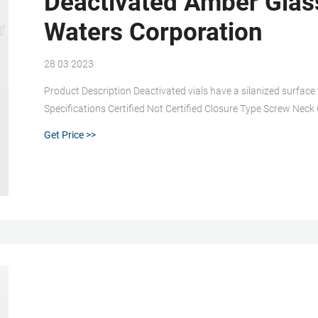
Deactivated Amber Glass
Waters Corporation
28 03 2023
Product Description Deactivated vials have a silanized surface 
Specifications Certified Not Certified Closure Type Screw Ne
Material Deactivated Amber Glass Seal Material preslit PTFE/
Get Price >>
Includes