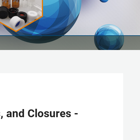
, and Closures -