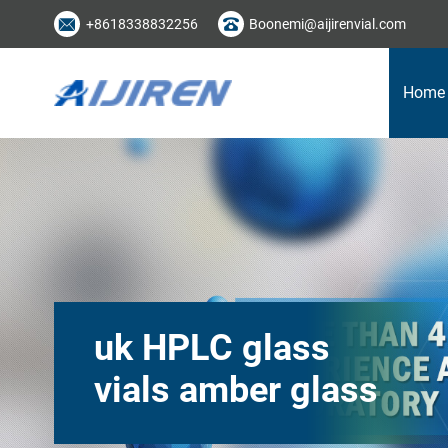
+8618338832256
Boonemi@aijirenvial.com
Home
uk HPLC glass
vials amber glass