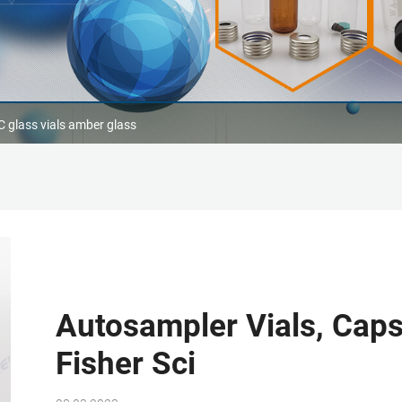
 glass vials amber glass
Autosampler Vials, Caps
Fisher Sci