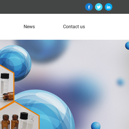
News
Contact us