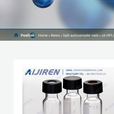
Position :
Home »
News
»
hplc autosampler vials
»
uk HPLC