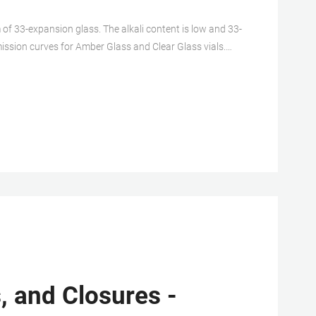
of 33-expansion glass. The alkali content is low and 33-
mission curves for Amber Glass and Clear Glass vials.
ferent chemical composition and higher free ion
, and Closures -