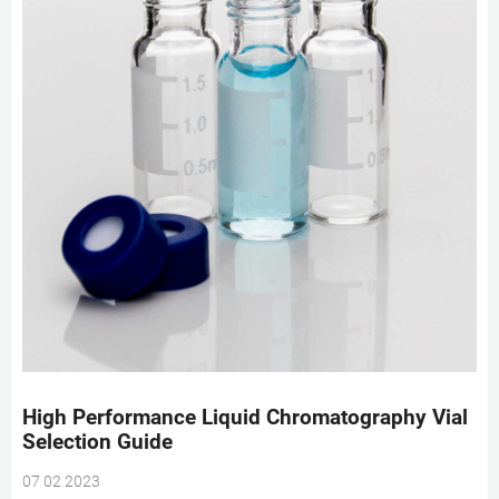
High Performance Liquid Chromatography Vial
Selection Guide
07 02 2023