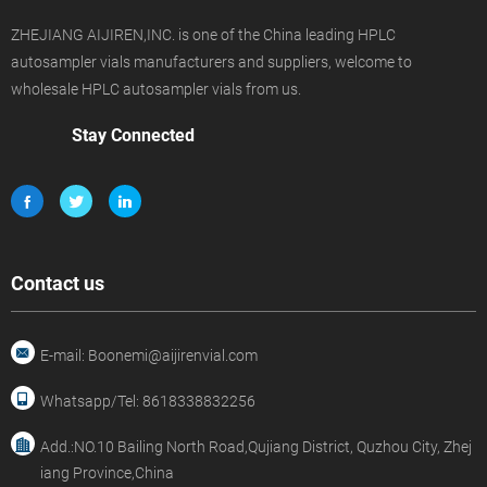
ZHEJIANG AIJIREN,INC. is one of the China leading HPLC
autosampler vials manufacturers and suppliers, welcome to
wholesale HPLC autosampler vials from us.
Stay Connected
Contact us
E-mail: Boonemi@aijirenvial.com
Whatsapp/Tel: 8618338832256
Add.:NO.10 Bailing North Road,Qujiang District, Quzhou City, Zhej
iang Province,China