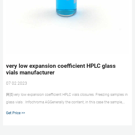
very low expansion coefficient HPLC glass
vials manufacturer
07 02 2023
网页very low expansion coefficient HPLC vials closures. Freezing samples in
glass vials : Infochroma AGGenerally the content, in this case the sample,
has a higher thermal expansion coefficient than the borosilicate glass of the
Get Price >>
labora +8618057059123 market@aijirenvial.com. Get Price. Send Inquiry.