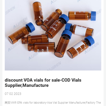
discount VOA vials for sale-COD Vials
Supplier,Manufacture
07 02 2023
网页VWR EPA vials for laboratory-Voa Vial Supplier Manufacturer,Factory The