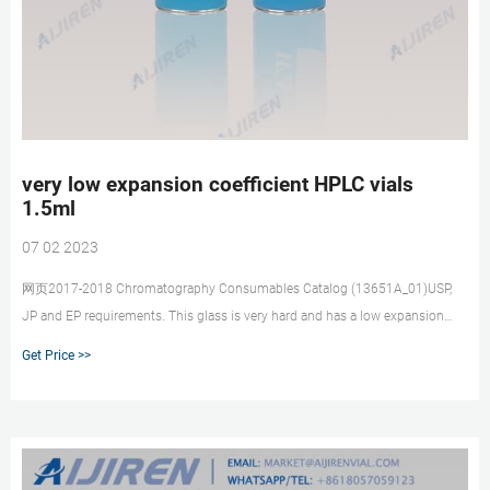
very low expansion coefficient HPLC vials
1.5ml
07 02 2023
网页2017-2018 Chromatography Consumables Catalog (13651A_01)USP,
JP and EP requirements. This glass is very hard and has a low expansion
coefficient even at high
Get Price >>