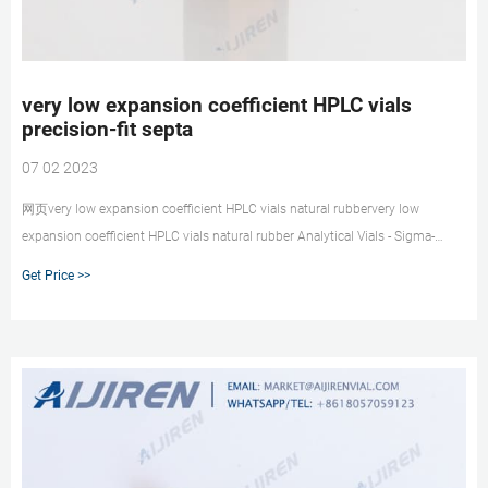
very low expansion coefficient HPLC vials
precision-fit septa
07 02 2023
网页very low expansion coefficient HPLC vials natural rubbervery low
expansion coefficient HPLC vials natural rubber Analytical Vials - Sigma-
Aldrich We offer a broad spectrum of
Get Price >>