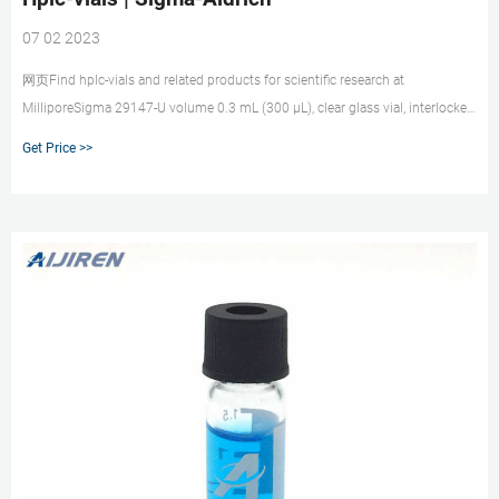
07 02 2023
网页Find hplc-vials and related products for scientific research at
MilliporeSigma 29147-U volume 0.3 mL (300 μL), clear glass vial, interlocked
vial (with fused-in insert), Snap Seal, 11 mm, pkg of 100 ea Expand
Get Price >>