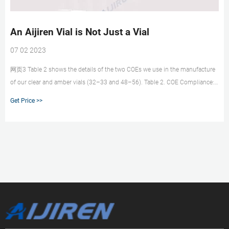
An Aijiren Vial is Not Just a Vial
07 02 2023
网页3 Table 2 shows the details of the two COEs we use in the manufacture
of our clear and amber vials (32–33 and 48–56). Table 2. COE Compliance:
0–300 C, cm/cm × C ×10–7 (acceptable expansions for analytical
Get Price >>
chromatographic