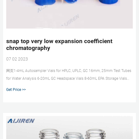
snap top very low expansion coefficient
chromatography
07 02 2023
网页1-4mL Autosampler Vials for HPLC, UPLC, GC 16mm, 25mm Test Tubes
for Water Analysis 6-20mL GC Headspace Vials 8-60mL EPA Storage Vials
HPLC Syringe Filters snap top very low expansion coefficient
Get Price >>