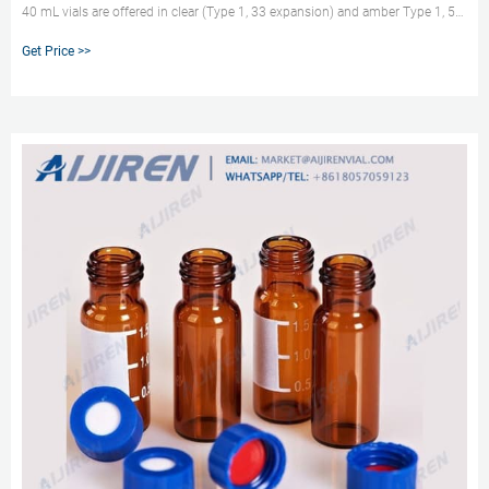
40 mL vials are offered in clear (Type 1, 33 expansion) and amber Type 1, 51
expansion) borosilicate glass. They are avialable in two sizes, 27.5 x 95mm
Get Price >>
or 29