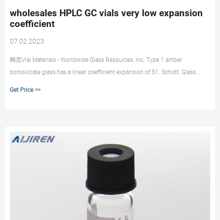
wholesales HPLC GC vials very low expansion
coefficient
07 02 2023
网页Vial Materials - Worldwide Glass Resources, Inc. Type 1 amber
borosilicate glass has a linear coefficient expansion of 51. Schott. Glass
Type. Principal Use. Density at 25 C
Get Price >>