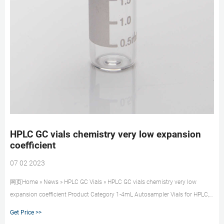
HPLC GC vials chemistry very low expansion
coefficient
07 02 2023
网页Home » News » HPLC GC Vials » HPLC GC vials chemistry very low
expansion coefficient Product Category 1-4mL Autosampler Vials for HPLC,
UPLC, GC 16mm, 25mm Test Tubes for Water Analysis 6-20mL GC
Get Price >>
Headspace