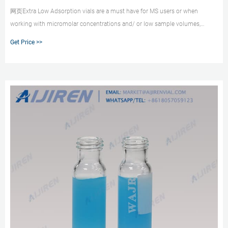
网页Extra Low Adsorption vials are a must have for MS users or when
working with micromolar concentrations and/ or low sample volumes,
where the surface-to-volume effects are much more pronounced. The
Get Price >>
12x32mm 1.5mL clear and amber vials are also available with silanized
glass, which is a conventional way