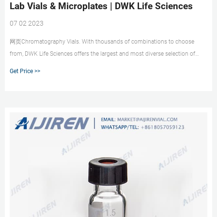
Lab Vials & Microplates | DWK Life Sciences
07 02 2023
网页Chromatography Vials. With thousands of combinations to choose
from, DWK Life Sciences offers the largest and most diverse selection of
chromatography lab vial solutions and microplates. Our ISO 9001 facility
Get Price >>
manufactures vials that meet or exceed OEM specifications for headspace,
routine HPLC/GC use, plus Certified vials for LCMS/GCMS.