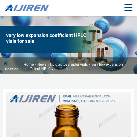
very low expansion coefficient HPLC
vials for sale
Home »
News
»
hplc autosampler vials
»
very low expansion
coefficient HPLC vials for sale
Position :