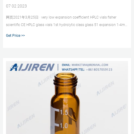
07 02 2023
网页2021年3月25日 · very low expansion coefficient HPLC vials fisher
scientific CE HPLC glass vials 1st hydrolytic class glass 51 expansion 1-4mL
Autosampler Vials for HPLC,
Get Price >>