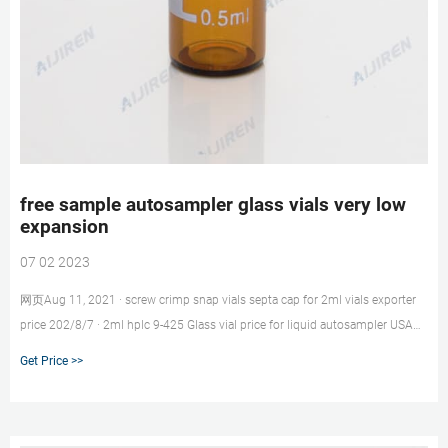
free sample autosampler glass vials very low
expansion
07 02 2023
网页Aug 11, 2021 · screw crimp snap vials septa cap for 2ml vials exporter
price 202/8/7 · 2ml hplc 9-425 Glass vial price for liquid autosampler USA
Lab liquid Chromatography Analysis 5.0 Borosilicate Glass 2ml hplc vials
Get Price >>
with ptfe liner