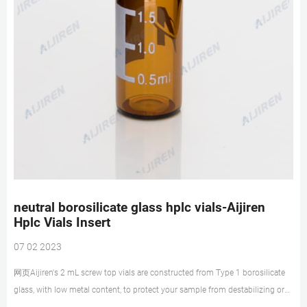
neutral borosilicate glass hplc vials-Aijiren
Hplc Vials Insert
07 02 2023
网页Aijiren's 2 mL screw top vials are constructed from Type 1 borosilicate
glass, with low metal content, to protect your sample from destabilizing or