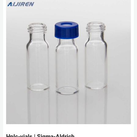
Hplc-vials | Sigma-Aldrich