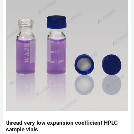
thread very low expansion coefficient HPLC
sample vials