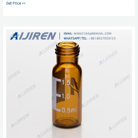
leaching. Our 2 mL glass vials are available in both amber and clear versions.
Get Price >>
The