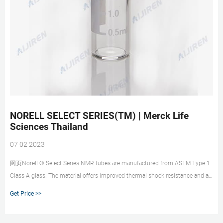
NORELL SELECT SERIES(TM) | Merck Life
Sciences Thailand
07 02 2023
网页Norell ® Select Series NMR tubes are manufactured from ASTM Type 1
Class A glass. The material offers improved thermal shock resistance and a
low thermal expansion coefficient. Ideal for use in varying temperature
Get Price >>