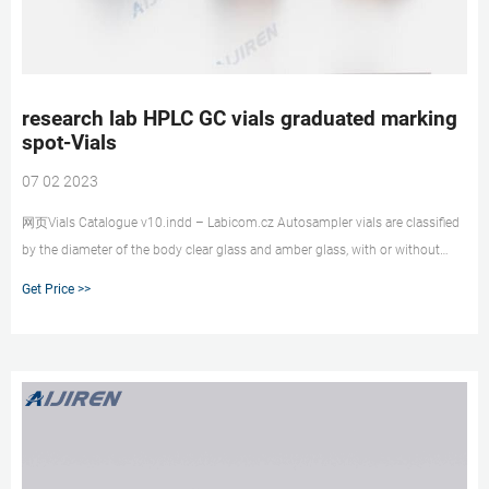
research lab HPLC GC vials graduated marking
spot-Vials
07 02 2023
网页Vials Catalogue v10.indd – Labicom.cz Autosampler vials are classified
by the diameter of the body clear glass and amber glass, with or without
marking spots. Vials for GC and
Get Price >>