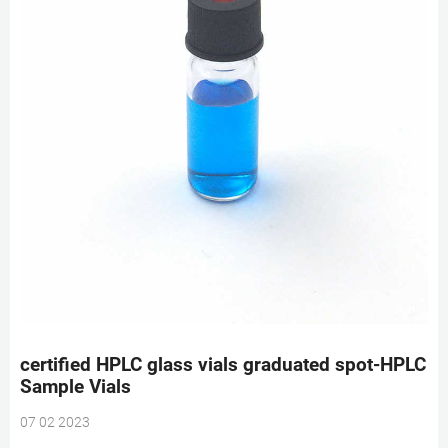
certified HPLC glass vials graduated spot-HPLC
Sample Vials
07 02 2023