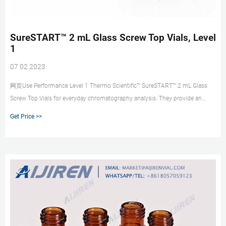
SureSTART™ 2 mL Glass Screw Top Vials, Level
1
07 02 2023
网页Use Performance Level 1 Thermo Scientific™ SureSTART™ 2 mL Glass
Screw Top Vials for everyday chromatography analysis. They provide an
affordable choice and can be used with all GC and HPLC/UHPLC instrument
Get Price >>
types. These 2 mL glass screw top vials are Specification Certified to ensure
autosampler compatible physical dimensions.