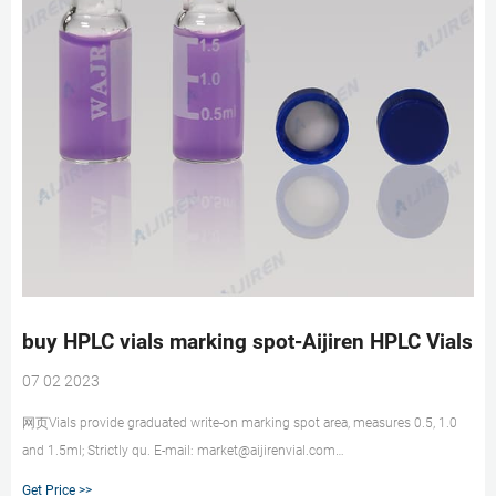
buy HPLC vials marking spot-Aijiren HPLC Vials
07 02 2023
网页Vials provide graduated write-on marking spot area, measures 0.5, 1.0
and 1.5ml; Strictly qu. E-mail: market@aijirenvial.com
Whatsapp:+8618057059123. HOME. Products 1-4mL Autosampler Vials for
Get Price >>