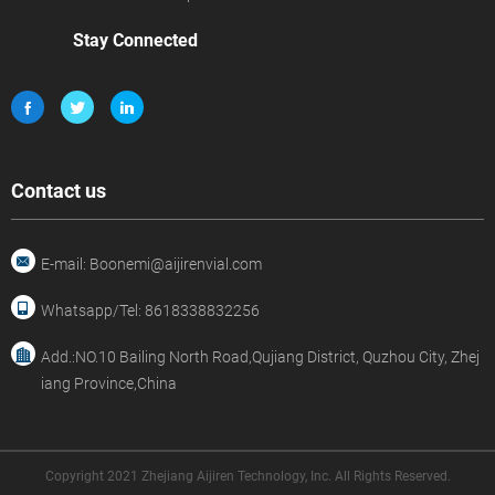
Stay Connected
Contact us
E-mail: Boonemi@aijirenvial.com
Whatsapp/Tel: 8618338832256
Add.:NO.10 Bailing North Road,Qujiang District, Quzhou City, Zhej
iang Province,China
Copyright 2021 Zhejiang Aijiren Technology, Inc. All Rights Reserved.