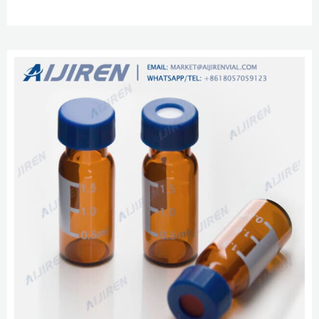
HPLC, UPLC, GC 6-20mL GC Headspace Vials 8-60mL EPA Storage Vials
16mm, 25mm Test Tubes for Water Analysis HPLC Syringe Filters.