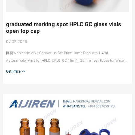
graduated marking spot HPLC GC glass vials
open top cap
07 02 2023
网页Wholesale Vials Contact us Get Price Home Products 1-4mL
Autosampler Vials for HPLC, UPLC, GC 16mm, 25mm Test Tubes for Water
Analysis 6-20mL GC Headspace Vials 8
Get Price >>