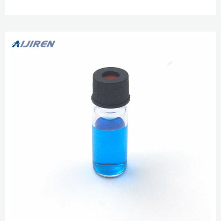
Lab ...