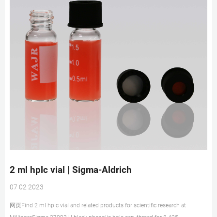
2 ml hplc vial | Sigma-Aldrich
07 02 2023
网页Find 2 ml hplc vial and related products for scientific research at