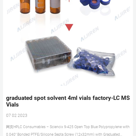
graduated spot solvent 4ml vials factory-LC MS
Vials
07 02 2023
网页HPLC Consumables – Sciencix 9-425 Open Top Blue Polypropylene with
0.040″ Bonded PTFE/Silicone Septa Screw (12x32mm) with Graduated