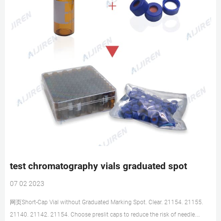
test chromatography vials graduated spot
07 02 2023
网页Short-Cap Vial without Graduated Marking Spot. Clear. 21154. 21155.
21140. 21142. 21154. Choose preslit caps to reduce the risk of needle.