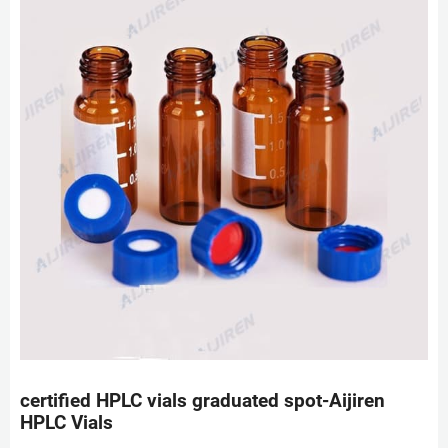
certified HPLC vials graduated spot-Aijiren
HPLC Vials