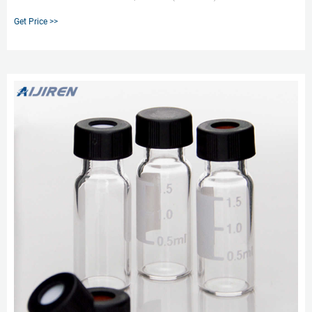
Marking Spot Wide Mouth 9-425 Screw Vial, 100/pk. Chromatography
Get Price >>