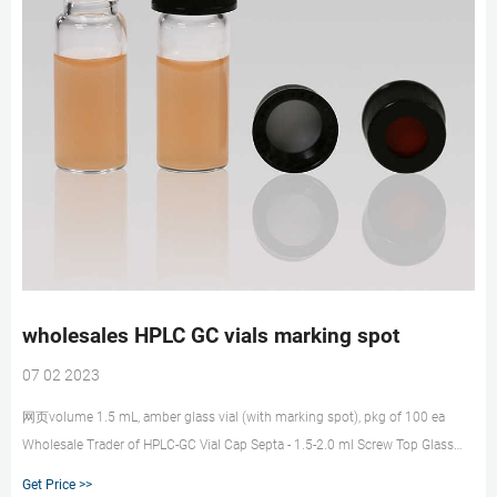
wholesales HPLC GC vials marking spot
07 02 2023
网页volume 1.5 mL, amber glass vial (with marking spot), pkg of 100 ea
Wholesale Trader of HPLC-GC Vial Cap Septa - 1.5-2.0 ml Screw Top Glass
Vials- 9 mm, Autosampler Vials, Membrane Solutions 2ml HPLC Vials, 9-425
Get Price >>