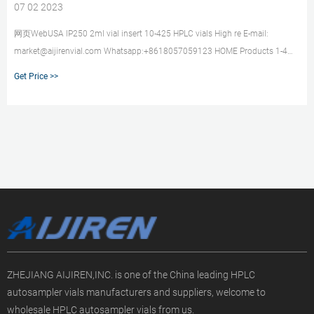
07 02 2023
网页WebUSA IP250 2ml vial insert 10-425 HPLC vials High re E-mail:
market@aijirenvial.com Whatsapp:+8618057059123 HOME Products 1-4mL
Autosampler Vials for HPLC, UPLC, GC 6-20mL GC Headspace 8-60mL
Get Price >>
ZHEJIANG AIJIREN,INC. is one of the China leading HPLC
autosampler vials manufacturers and suppliers, welcome to
wholesale HPLC autosampler vials from us.