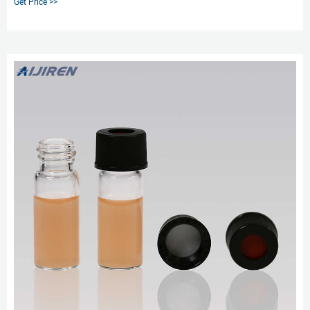
Get Price >>
mm volume 2 mL, amber glass vial (with marking spot), pkg of 1000 ea; find
Supelco-27067U MSDS,