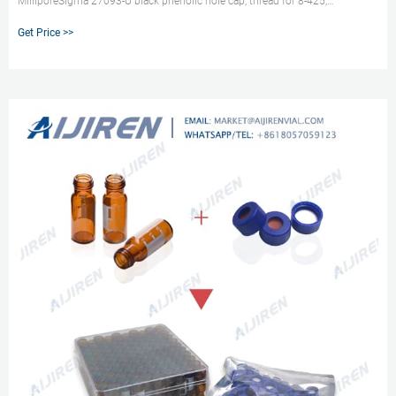
MilliporeSigma 27093-U black phenolic hole cap, thread for 8-425,
PTFE/silicone, septum thickness 1.5 mm, for use with 2 mL screw thead vial,
Get Price >>
4.6 mm opening, pkg of