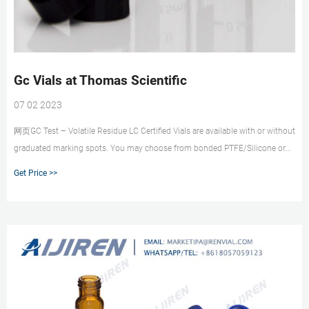
Gc Vials at Thomas Scientific
07 02 2023
网页GC Test – Volatile Residue LC Certified Vials are available with or without
graduated marking spots. You may choose from bonded PTFE/Silicone or
bonded PTFE/Silicone with slit septa. Our sealed and re-closeable container
Get Price >>
includes: 100 - Certified 2.0mL screw thread vials . Related Products: Hplc
Vial Caps.