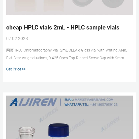
cheap HPLC vials 2mL - HPLC sample vials
07 02 2023
网页HPLC Chromatography Vial, 2mL CLEAR Glass vial with Writing Area,
Flat Base w/ graduations, 9-425 Open Top Ribbed Screw Cap with 9mm
White PTFE/Red Silicone Septa 1mm Thick, Vial size: 12 x 32 mm, 10 packs
Get Price >>
of 100, total 1000/CS. CV5500. $599.95. HPLC and GC Vials, Caps, Septas
and Inserts Guide Get Price. Get Price.