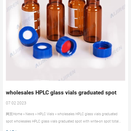
wholesales HPLC glass vials graduated spot
07 02 2023
网页Home » News » HPLC Vials » wholesales HPLC glass vials graduated
spot wholesales HPLC glass vials graduated spot with write-on spot total
volume 2 mL crimp seal vial for Vials, 2 mL crimp top, amber glass, 12 x 32