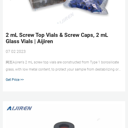
2 mL Screw Top Vials & Screw Caps, 2 mL
Glass Vials | Aijiren
07 02 2023
网页Aijiren's 2 mL screw top vials are constructed from Type 1 borosilicate
glass, with low metal content, to protect your sample from destabilizing or
leaching. Our 2 mL glass vials are available in both amber and clear versions.
Get Price >>
The associated 9 mm vial screw cap comes with your choice of septa
constructed from either PTFE/silicone, PTFE/silicone