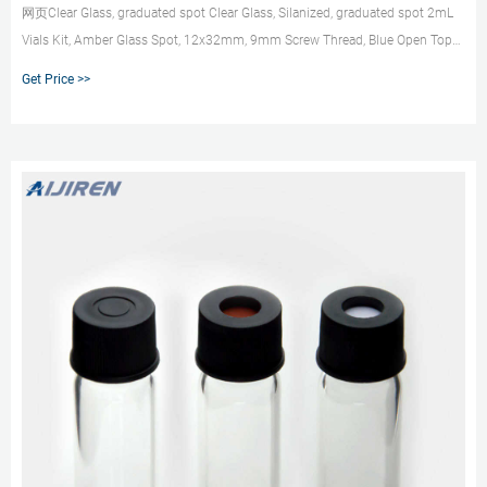
网页Clear Glass, graduated spot Clear Glass, Silanized, graduated spot 2mL
Vials Kit, Amber Glass Spot, 12x32mm, 9mm Screw Thread, Blue Open Top
Cap and ... 2.0 mL, Clear glass, 6.0 mm opening, crimp top, with marking
Get Price >>
spot