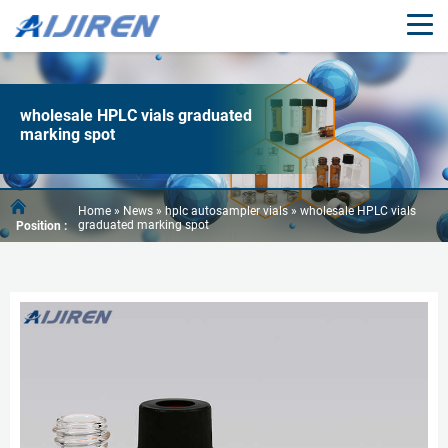
wholesale HPLC vials graduated
marking spot
Home »
News
»
hplc autosampler vials
»
wholesale HPLC vials
graduated marking spot
Position :