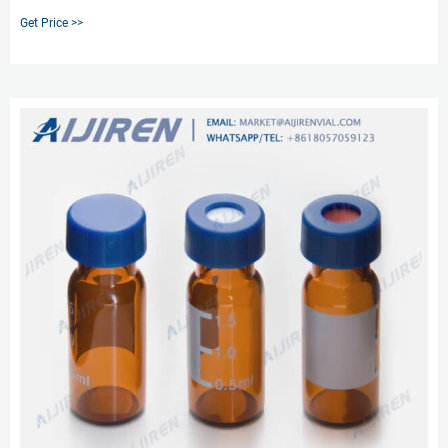
Discount Vials - Quality Glass Vials, Bottles, Test Tubes & Closures Discount
Get Price >>
Vials