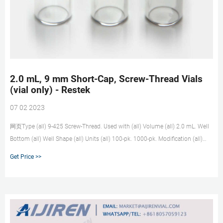
2.0 mL, 9 mm Short-Cap, Screw-Thread Vials
(vial only) - Restek
07 02 2023
网页Type (all) 9-425 Screw-Thread. Used with (all) Volume (all) 2.0 mL. Well
Bottom (all) Well Shape (all) Units (all) 100-pk. 1000-pk. Modification (all)
w/White Graduated Marking Spot without Graduated Marking Spot. Includes
Get Price >>
(all) Clear All.