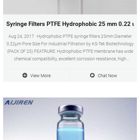
Syringe Filters PTFE Hydrophobic 25 mm 0.22 um
Aug 24, 2017 · Hydrophobic PTFE syringe filters 25mm Diameter
0.22μm Pore Size For Industrial Filtration by KS-Tek Biotechnology
(PACK OF 25) FEATRURE: Hydrophobic PTFE membrane has wide
chemical compatibility, excellent corrosion resistance, high
rejection, high flow, and can be sterilized in various ways.
View More
Chat Now