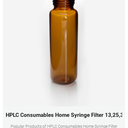
HPLC Consumables Home Syringe Filter 13,25,3
Popular Products of HPLC Consumables Home Syringe Filter