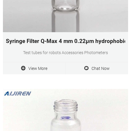
Syringe Filter Q-Max 4 mm 0.22µm hydrophobic 
Test tubes for robots Accessories Photometers
View More
Chat Now