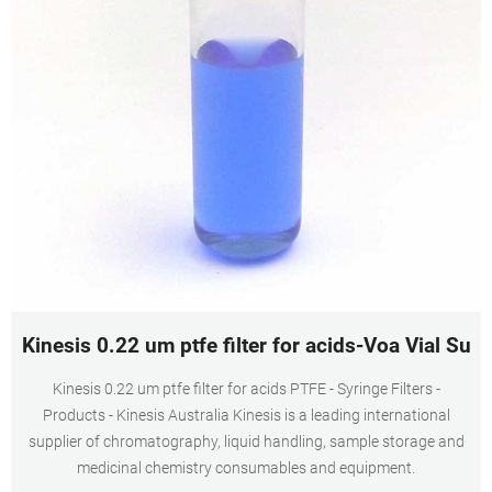
Kinesis 0.22 um ptfe filter for acids-Voa Vial Supp
Kinesis 0.22 um ptfe filter for acids PTFE - Syringe Filters -
Products - Kinesis Australia Kinesis is a leading international
supplier of chromatography, liquid handling, sample storage and
medicinal chemistry consumables and equipment.