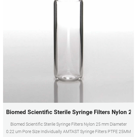
Biomed Scientific Sterile Syringe Filters Nylon 2
Biomed Scientific Sterile Syringe Filters Nylon 25 mm Diameter
0.22 um Pore Size Individually AMTAST Syringe Filters PTFE 25MM