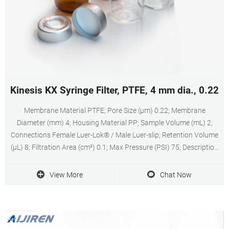
Kinesis KX Syringe Filter, PTFE, 4 mm dia., 0.22 
Membrane Material PTFE; Pore Size (µm) 0.22; Membrane
Diameter (mm) 4; Housing Material PP; Sample Volume (mL) 2;
Connections Female Luer-Lok® / Male Luer-slip; Retention Volume
(µL) 8; Filtration Area (cm²) 0.1; Max Pressure (PSI) 75; Description
Syringe Filter, PTFE, 4 mm dia., 0.22 µm; 100/pk
View More
Chat Now