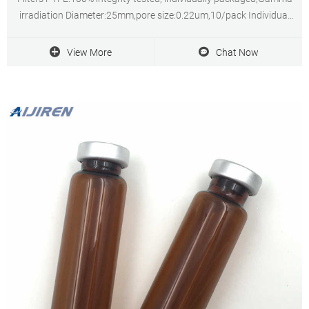
irradiation Diameter:25mm,pore size:0.22um,10/pack Individual
expiry date for easy QC tracking
View More
Chat Now