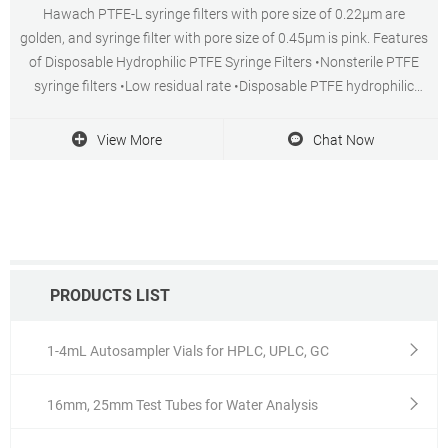
Hawach PTFE-L syringe filters with pore size of 0.22μm are
golden, and syringe filter with pore size of 0.45μm is pink. Features
of Disposable Hydrophilic PTFE Syringe Filters •Nonsterile PTFE
syringe filters •Low residual rate •Disposable PTFE hydrophilic
filters have two diameter (13mm, 25mm)
View More
Chat Now
PRODUCTS LIST
1-4mL Autosampler Vials for HPLC, UPLC, GC
16mm, 25mm Test Tubes for Water Analysis