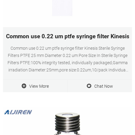
Common use 0.22 um ptfe syringe filter Kinesis-V
Common use 0.22 um ptfe syringe filter Kinesis Sterile Syringe
Filters PTFE 25 mm Diameter 0.22 um Pore Size In Sterile Syringe
Filters PTFE:100% integrity tested, individually packaged,Gamma
irradiation Diameter:25mm,pore size:0.22um,10/pack Individual
expiry date for easy QC tracking
View More
Chat Now