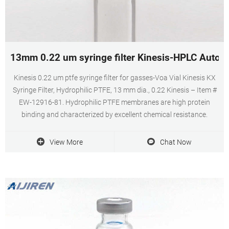
13mm 0.22 um syringe filter Kinesis-HPLC Autosa
Kinesis 0.22 um ptfe syringe filter for gasses-Voa Vial Kinesis KX
Syringe Filter, Hydrophilic PTFE, 13 mm dia., 0.22 Kinesis – Item #
EW-12916-81. Hydrophilic PTFE membranes are high protein
binding and characterized by excellent chemical resistance.
View More
Chat Now