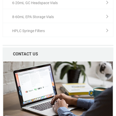
6-20mL GC Headspace Vials
8-60mL EPA Storage Vials
HPLC Syringe Filters
CONTACT US