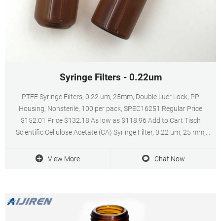
Syringe Filters - 0.22um
PTFE Syringe Filters, 0.22 um, 25mm, Double Luer Lock, PP
Housing, Nonsterile, 100 per pack, SPEC16251 Regular Price
$152.01 Price $132.18 As low as $118.96 Add to Cart Tisch
Scientific Cellulose Acetate (CA) Syringe Filter, 0.22 µm, 25 mm,
Luer-Lok/Luer Slip, Nonsterile, 100 Pack, SF14487 Regular Price
$107.98 Price $93.89 As low as $84.50
View More
Chat Now