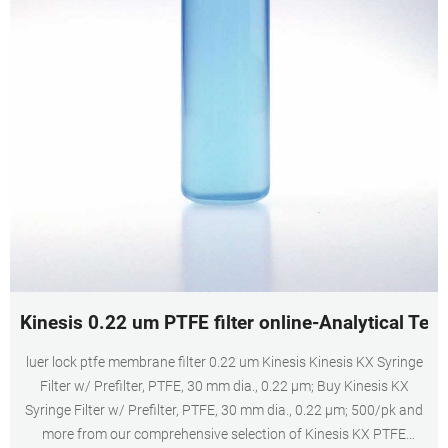
Kinesis 0.22 um PTFE filter online-Analytical Test
luer lock ptfe membrane filter 0.22 um Kinesis Kinesis KX Syringe
Filter w/ Prefilter, PTFE, 30 mm dia., 0.22 µm; Buy Kinesis KX
Syringe Filter w/ Prefilter, PTFE, 30 mm dia., 0.22 µm; 500/pk and
more from our comprehensive selection of Kinesis KX PTFE