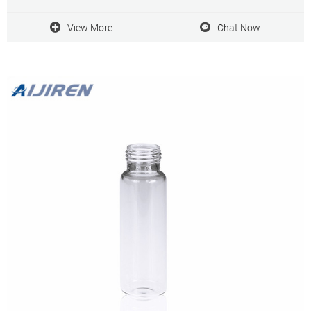
Syringe Filters with Prefilter
View More
Chat Now