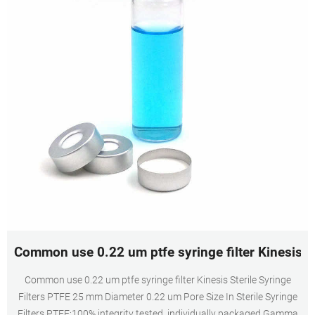
Common use 0.22 um ptfe syringe filter Kinesis-V
Common use 0.22 um ptfe syringe filter Kinesis Sterile Syringe
Filters PTFE 25 mm Diameter 0.22 um Pore Size In Sterile Syringe
Filters PTFE:100% integrity tested, individually packaged,Gamma