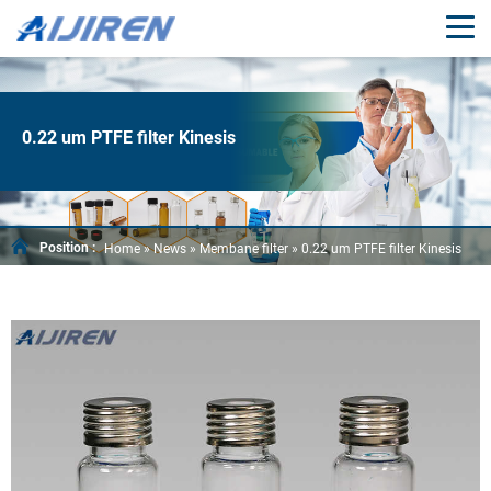
0.22 um PTFE filter Kinesis
Position :
Home »
News
»
Membane filter
»
0.22 um PTFE filter Kinesis