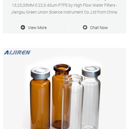
13,25,33MM 0.22,0.45um PTFE by High Flow Water Filters -
Jiangsu Green Union Science Instrument Co.,Ltd from China.
View More
Chat Now