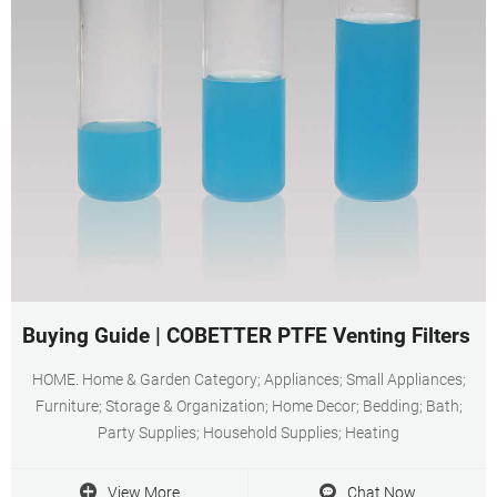
Buying Guide | COBETTER PTFE Venting Filters 0
HOME. Home & Garden Category; Appliances; Small Appliances;
Furniture; Storage & Organization; Home Decor; Bedding; Bath;
Party Supplies; Household Supplies; Heating
View More
Chat Now