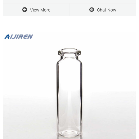
View More
Chat Now