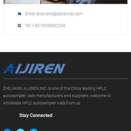
Email: Boonemi@aijirenvial.com
Tel: + 8618338832256
ZHEJIANG AIJIREN,INC. is one of the China leading HPLC
autosampler vials manufacturers and suppliers, welcome to
wholesale HPLC autosampler vials from us.
Stay Connected