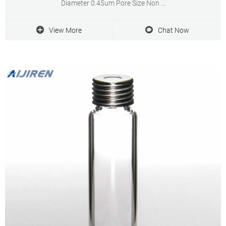
Diameter 0.45um Pore Size Non ...
View More
Chat Now