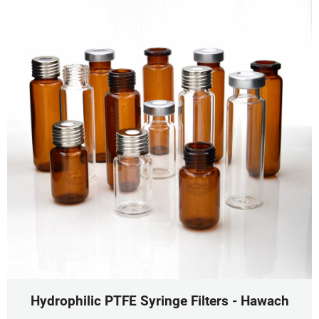
Hydrophilic PTFE Syringe Filters - Hawach