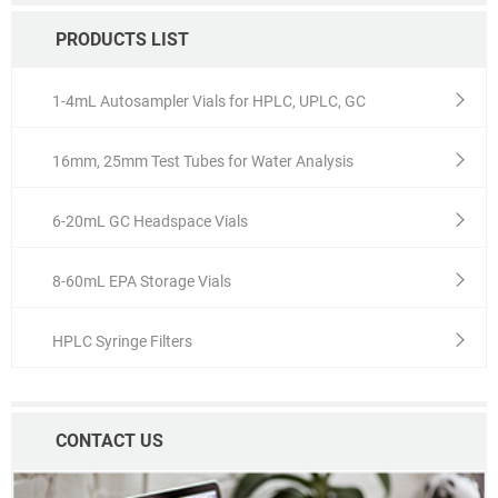
PRODUCTS LIST
1-4mL Autosampler Vials for HPLC, UPLC, GC
16mm, 25mm Test Tubes for Water Analysis
6-20mL GC Headspace Vials
8-60mL EPA Storage Vials
HPLC Syringe Filters
CONTACT US