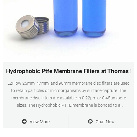
Hydrophobic Ptfe Membrane Filters at Thomas Sci
EZFlow 25mm, 47mm, and 90mm membrane disc filters are used
to retain particles or microorganisms by surface capture. The
membrane disc filters are available in 0.22µm or 0.45µm pore
sizes. The Hydrophobic PTFE membrane is bonded to a
polypropylene support and due to its extreme chemical.
View More
Chat Now