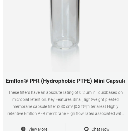
Emflon® PFR (Hydrophobic PTFE) Mini Capsule Air 
These filters have an absolute rating of 0.2 μm in liquidbased on
microbial retention. Key Features Small, lightweight pleated
membrane capsule filter (280 cm² [0.3 ft²] filter area) Highly
retentive Emflon PFR membrane High flow rates associated with
low Delta P enable the use of small filters – reducing installation
and operating costs.
View More
Chat Now