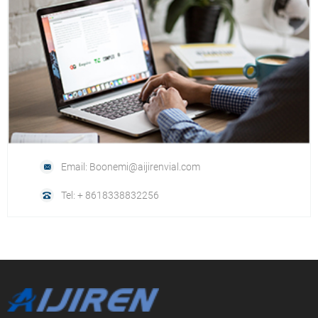
Email: Boonemi@aijirenvial.com
Tel: + 8618338832256