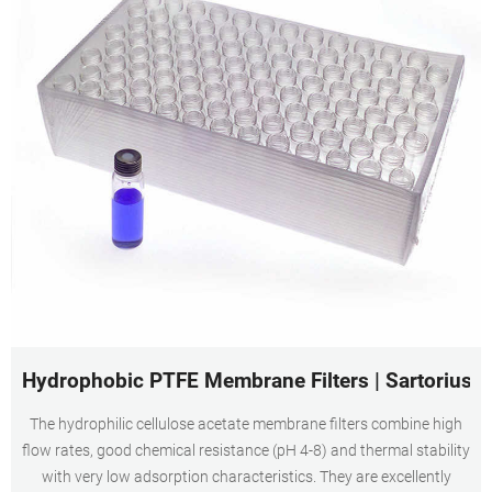
Hydrophobic PTFE Membrane Filters | Sartorius
The hydrophilic cellulose acetate membrane filters combine high
flow rates, good chemical resistance (pH 4-8) and thermal stability
with very low adsorption characteristics. They are excellently