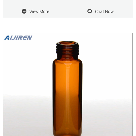
Ultradyne ® filters’ PTFE membrane delivers superior flow rates
and long service life
View More
Chat Now