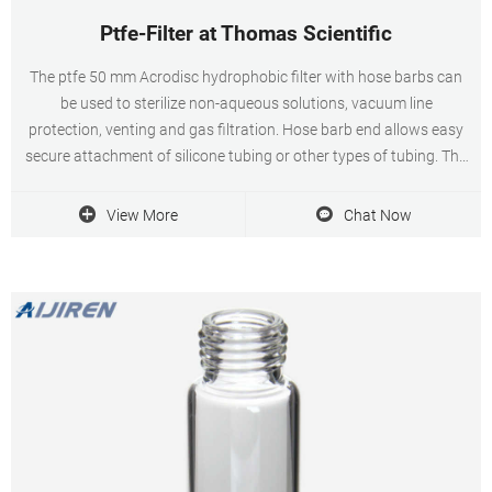
Ptfe-Filter at Thomas Scientific
The ptfe 50 mm Acrodisc hydrophobic filter with hose barbs can
be used to sterilize non-aqueous solutions, vacuum line
protection, venting and gas filtration. Hose barb end allows easy
secure attachment of silicone tubing or other types of tubing. The
filter is non sterile and is autoclavable. Has. Compare this item.
View More
Chat Now