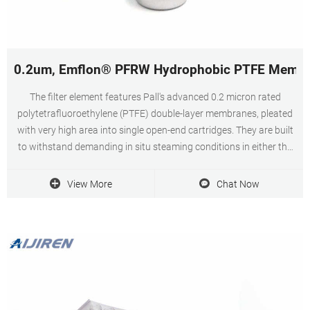
0.2um, Emflon® PFRW Hydrophobic PTFE Membrane
The filter element features Pall's advanced 0.2 micron rated
polytetrafluoroethylene (PTFE) double-layer membranes, pleated
with very high area into single open-end cartridges. They are built
to withstand demanding in situ steaming conditions in either the
forward or reverse direction.
View More
Chat Now