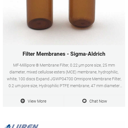
Filter Membranes - Sigma-Aldrich
MF-Millipore ® Membrane Filter, 0.22 µm pore size, 25 mm
diameter, mixed cellulose esters (MCE) membrane, hydrophilic,
white, 100 discs Expand JGWP04700 Omnipore Membrane Filter,
0.2 um pore size, Hydrophilic PTFE membrane, 47 mm diameter
Expand GVWP02500 Durapore ® Membrane Filter, 0.22 µm, 0.22
µm pore size, hydrophilic PVDF, 25 mm membrane
View More
Chat Now