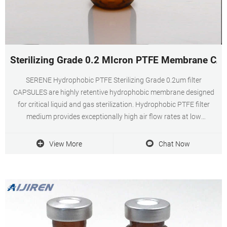
Sterilizing Grade 0.2 MIcron PTFE Membrane CAP
SERENE Hydrophobic PTFE Sterilizing Grade 0.2um filter
CAPSULES are highly retentive hydrophobic membrane designed
for critical liquid and gas sterilization. Hydrophobic PTFE filter
medium provides exceptionally high air flow rates at low
differential pressures Naturally Hydrophobic Membrane also
provides high assurance of filter integrity and
View More
Chat Now