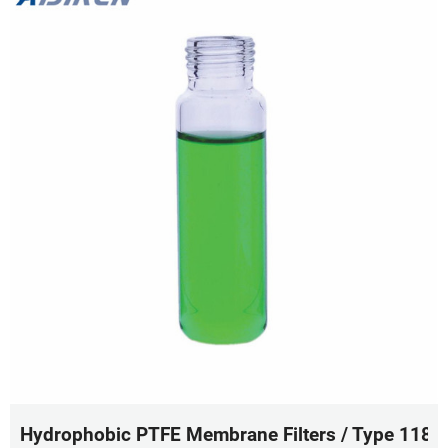
Hydrophobic PTFE Membrane Filters / Type 11807 