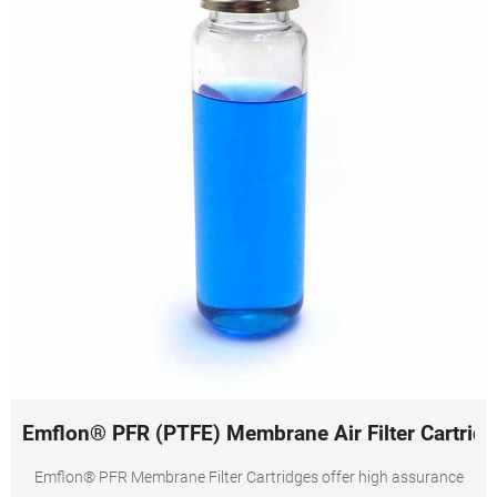
Emflon® PFR (PTFE) Membrane Air Filter Cartridg
Emflon® PFR Membrane Filter Cartridges offer high assurance