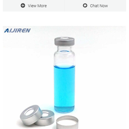
View More
Chat Now