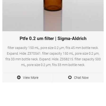
Ptfe 0.2 um filter | Sigma-Aldrich
filter capacity 150 mL, pore size 0.2 μm, fits 45 mm bottle neck.
Expand. Hide. Z370541. filter capacity 150 mL, pore size 0.2 μm,
fits 33 mm bottle neck. Expand. Hide. Z358215. filter capacity 500
mL, pore size 0.2 μm, fits 33 mm bottle neck.
View More
Chat Now