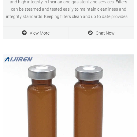
and high integrity in their air and gas sterilizing services. Filters
can be steamed and tested easily to maintain cleanliness and
integrity standards. Keeping filters clean and up to date provides a
long service life for the user.
View More
Chat Now