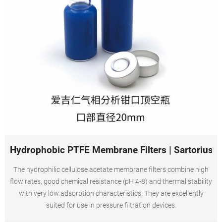
Hydrophobic PTFE Membrane Filters | Sartorius
The hydrophilic cellulose acetate membrane filters combine high
flow rates, good chemical resistance (pH 4-8) and thermal stability
with very low adsorption characteristics. They are excellently
suited for use in pressure filtration devices.