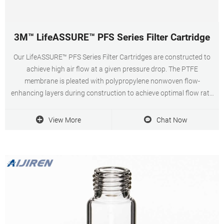
3M™ LifeASSURE™ PFS Series Filter Cartridge
Our LifeASSURE™ PFS Series Filter Cartridges are constructed to
achieve high air flow at a given pressure drop. The PTFE
membrane is pleated with polypropylene nonwoven flow-
enhancing layers during construction to achieve optimal flow rate
performance at low differential pressures.
View More
Chat Now