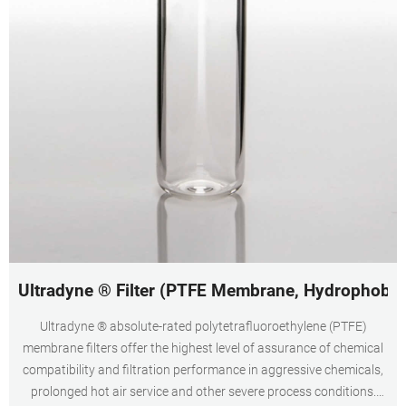
Ultradyne ® Filter (PTFE Membrane, Hydrophobic
Ultradyne ® absolute-rated polytetrafluoroethylene (PTFE)
membrane filters offer the highest level of assurance of chemical
compatibility and filtration performance in aggressive chemicals,
prolonged hot air service and other severe process conditions.