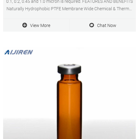
0.1, 0.2, 0.45 and 1.0 micron is required. FEATURES AND BENEFITS
Naturally Hydrophobic PTFE Membrane Wide Chemical & Thermal
Compatibility Low Filter Extractables Quality Manufacturing PTFE
Capsule Filter Applications:
View More
Chat Now