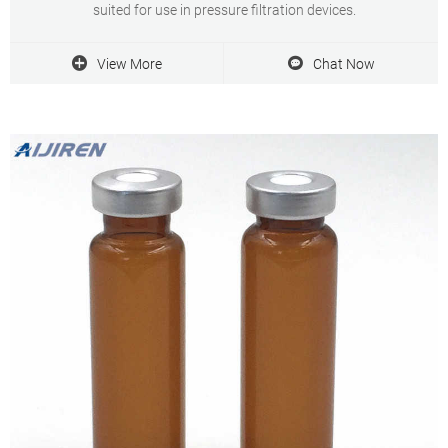
suited for use in pressure filtration devices.
View More
Chat Now