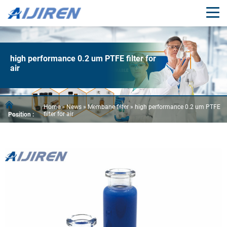
high performance 0.2 um PTFE filter for
air
Home »
News
»
Membane filter
»
high performance 0.2 um PTFE
filter for air
Position :