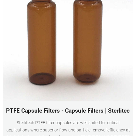
PTFE Capsule Filters - Capsule Filters | Sterlitech
Sterlitech PTFE filter capsules are well suited for critical
applications where superior flow and particle removal efficiency at