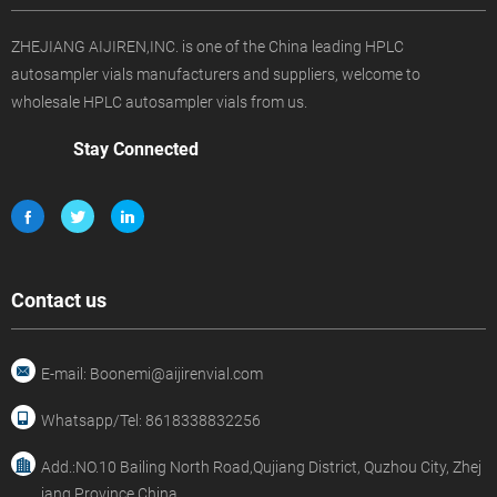
ZHEJIANG AIJIREN,INC. is one of the China leading HPLC
autosampler vials manufacturers and suppliers, welcome to
wholesale HPLC autosampler vials from us.
Stay Connected
Contact us
E-mail: Boonemi@aijirenvial.com
Whatsapp/Tel: 8618338832256
Add.:NO.10 Bailing North Road,Qujiang District, Quzhou City, Zhej
iang Province,China