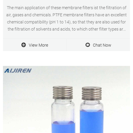
The main application of these membrane filters ist the filtration of
air, gases and chemicals. PTFE membrane filters have an excellent
chemical compatibility (pH 1 to 14), so that they are also used for
the filtration of solvents and acids, to which other filter types are
not resistant.
View More
Chat Now