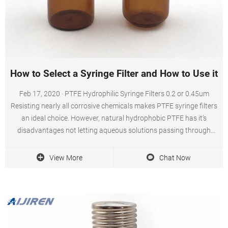
How to Select a Syringe Filter and How to Use it?
Feb 17, 2020 · PTFE Hydrophilic Syringe Filters 0.2 or 0.45um
Resisting nearly all corrosive chemicals makes PTFE syringe filters
an ideal choice. However, natural hydrophobic PTFE has it’s
disadvantages not letting aqueous solutions passing through
while many of these chemicals are diluted with water.
View More
Chat Now