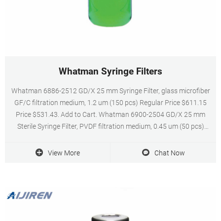
Whatman Syringe Filters
Whatman 6886-2512 GD/X 25 mm Syringe Filter, glass microfiber
GF/C filtration medium, 1.2 um (150 pcs) Regular Price $611.15
Price $531.43. Add to Cart. Whatman 6900-2504 GD/X 25 mm
Sterile Syringe Filter, PVDF filtration medium, 0.45 um (50 pcs)
Regular Price $217.68 Price $189.29.
View More
Chat Now