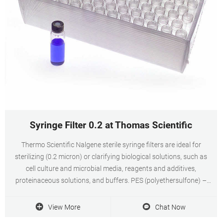
Syringe Filter 0.2 at Thomas Scientific
Thermo Scientific Nalgene sterile syringe filters are ideal for
sterilizing (0.2 micron) or clarifying biological solutions, such as
cell culture and microbial media, reagents and additives,
proteinaceous solutions, and buffers. PES (polyethersulfone) –
Lowest protein binding and. Related Products: 25 Micron Filter.
View More
Chat Now