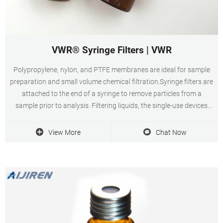
VWR® Syringe Filters | VWR
Polypropylene, nylon, and PTFE membranes are ideal for sample
preparation and small volume chemical filtration.Syringe filters are
attached to the end of a syringe to remove particles from a
sample prior to analysis. Filtering liquids, the single-use devices
force liquids through the filter either when fluids are initially drawn
or delivered. Circular shaped in diameters that fit common
View More
Chat Now