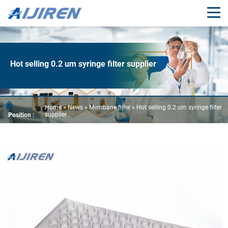
Hot selling 0.2 um syringe filter supplier
Home »
News
»
Membane filter
»
Hot selling 0.2 um syringe filter
supplier
Position :