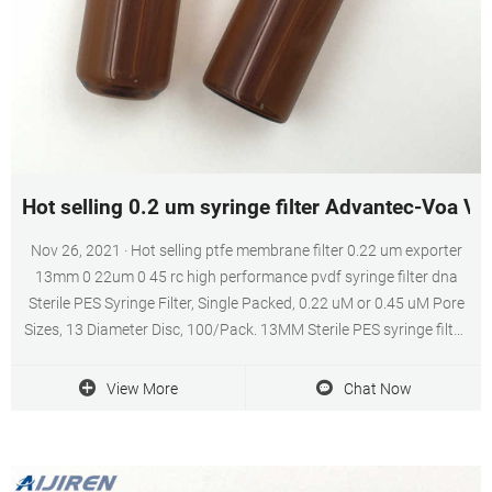
Hot selling 0.2 um syringe filter Advantec-Voa Via
Nov 26, 2021 · Hot selling ptfe membrane filter 0.22 um exporter
13mm 0 22um 0 45 rc high performance pvdf syringe filter dna
Sterile PES Syringe Filter, Single Packed, 0.22 uM or 0.45 uM Pore
Sizes, 13 Diameter Disc, 100/Pack. 13MM Sterile PES syringe filter,
$70/pack of 100, 0.22 and 0.45 micron, single packed.
View More
Chat Now