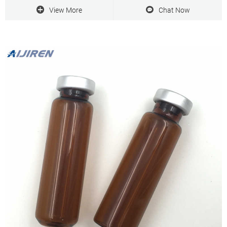
View More
Chat Now