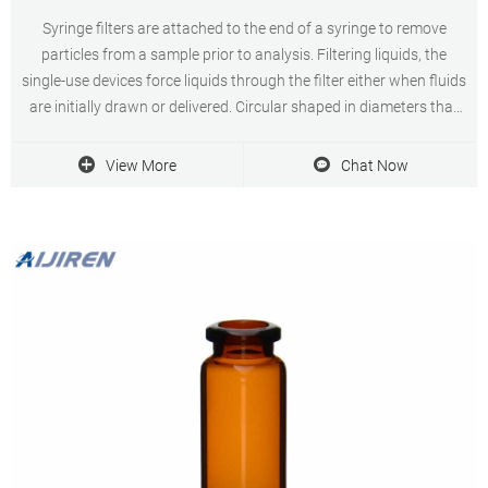
Syringe filters are attached to the end of a syringe to remove
particles from a sample prior to analysis. Filtering liquids, the
single-use devices force liquids through the filter either when fluids
are initially drawn or delivered. Circular shaped in diameters that
fit common syringe sizes, the cartridges remove fragments that
would otherwise
View More
Chat Now