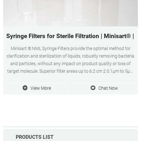
Syringe Filters for Sterile Filtration | Minisart® | S
Minisart ® NML Syringe Filters provide the optimal method for
clarification and sterilization of liquids, robustly removing bacteria
and particles, without any impact on product quality or loss of
target molecule. Superior filter areas up to 6.2 cm 2 0.1µm to 5µm
pore sizes Low adsorption characteristics Shop Minisart ® NML
Syringe Filters
View More
Chat Now
PRODUCTS LIST