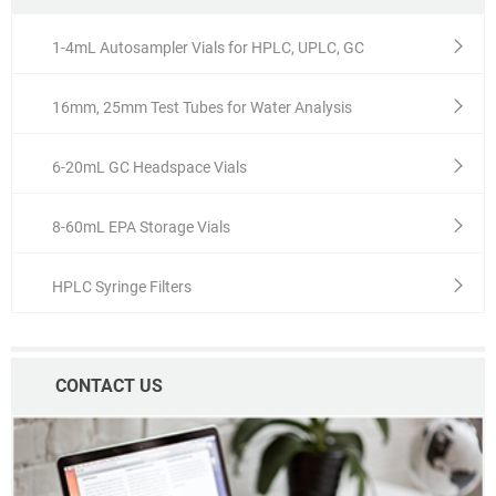
1-4mL Autosampler Vials for HPLC, UPLC, GC
16mm, 25mm Test Tubes for Water Analysis
6-20mL GC Headspace Vials
8-60mL EPA Storage Vials
HPLC Syringe Filters
CONTACT US