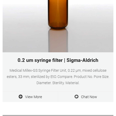
0.2 um syringe filter | Sigma-Aldrich
Medical Millex-GS Syringe Filter Unit, 0.22 µm, mixed cellulose
esters, 33 mm, sterilized by EtO. Compare. Product No. Pore Size.
Diameter. Sterility. Material.
View More
Chat Now