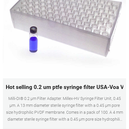
Hot selling 0.2 um ptfe syringe filter USA-Voa Via
Milli-DI® 0.2 μm Filter Adapter. Millex-HV Syringe Filter Unit, 0.45
µm. A 13 mm diameter sterile syringe filter with a 0.45 µm pore
size hydrophilic PVDF membrane. Comes in a pack of 100. A 4 mm
diameter sterile syringe filter with a 0.45 µm pore size hydrophilic
PVDF membrane. Comes in a pack of 100.