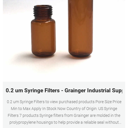
0.2 um Syringe Filters - Grainger Industrial Suppl
0.2 um Syringe Filters to view purchased products Pore Size Price
Min to Max Apply In Stock Now Country of Origin: US Syringe
Filters 7 products Syringe filters from Grainger are molded in the
prolypropylene housings to help provide a reliable seal without