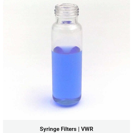
Syringe Filters | VWR