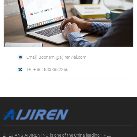
Email: Boonemi@aijirenvial.com
Tel: + 8618338832256
ZHEJIANG AIJIREN,INC. is one of the China leading HPLC