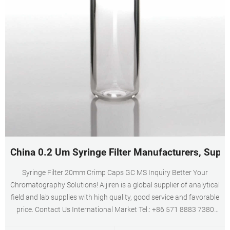
China 0.2 Um Syringe Filter Manufacturers, Suppl
Syringe Filter 20mm Crimp Caps GC MS Inquiry Better Your
Chromatography Solutions! Aijiren is a global supplier of analytical
field and lab supplies with high quality, good service and favorable
price. Contact Us International Market Tel.: +86 571 8883 7380
Domestic Market Tel.:+86 571 8899 0159 Fax.: +86 571 8899 0806