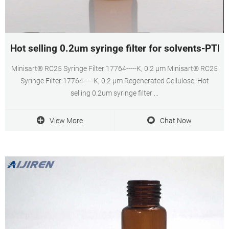
Hot selling 0.2um syringe filter for solvents-PT
Minisart® RC25 Syringe Filter 17764-----K, 0.2 µm Minisart® RC25
Syringe Filter 17764-----K, 0.2 µm Regenerated Cellulose. Hot
selling 0.2um syringe filter ...
View More
Chat Now