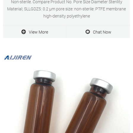
Non-sterile. Compare Product No. Pore Size Diameter Sterility
Material; SLLGDZ5: 0.2 μm pore size: non-sterile: PTFE membrane
high-density polyethylene
View More
Chat Now