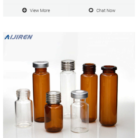
adhesives. Glass fiber filters can handle viscose solutions and
turbid liquids.
View More
Chat Now