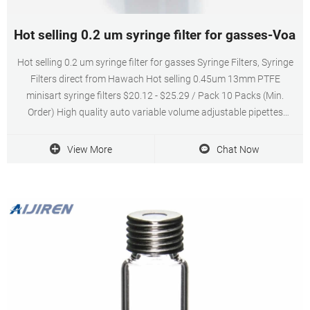
Hot selling 0.2 um syringe filter for gasses-Voa Vi
Hot selling 0.2 um syringe filter for gasses Syringe Filters, Syringe
Filters direct from Hawach Hot selling 0.45um 13mm PTFE
minisart syringe filters $20.12 - $25.29 / Pack 10 Packs (Min.
Order) High quality auto variable volume adjustable pipettes
$11.20 - $22.90 / Pack 1 Pack (Min. Order)
View More
Chat Now