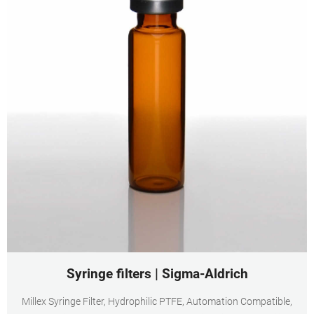
Syringe filters | Sigma-Aldrich
Millex Syringe Filter, Hydrophilic PTFE, Automation Compatible,