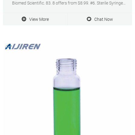
Biomed Scientific. 83. 8 offers from $8.99. #6. Sterile Syringe
Filters PVDF 25 mm Diameter 0.22 um Pore Size Individually
Packaged 10/pk by Biomed Scientific.
View More
Chat Now