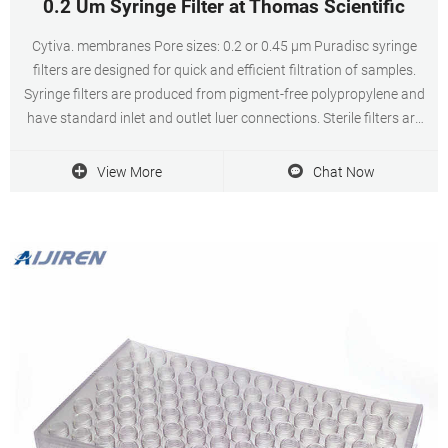
0.2 Um Syringe Filter at Thomas Scientific
Cytiva. membranes Pore sizes: 0.2 or 0.45 µm Puradisc syringe
filters are designed for quick and efficient filtration of samples.
Syringe filters are produced from pigment-free polypropylene and
have standard inlet and outlet luer connections. Sterile filters are
supplied in medical-grade. Related Products: 4 Mm Syringe Filter.
View More
Chat Now