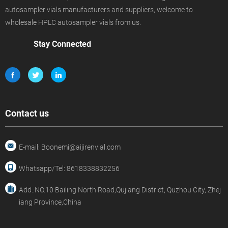
autosampler vials manufacturers and suppliers, welcome to
wholesale HPLC autosampler vials from us.
Stay Connected
Contact us
E-mail: Boonemi@aijirenvial.com
Whatsapp/Tel: 8618338832256
Add.:NO.10 Bailing North Road,Qujiang District, Quzhou City, Zhej
iang Province,China