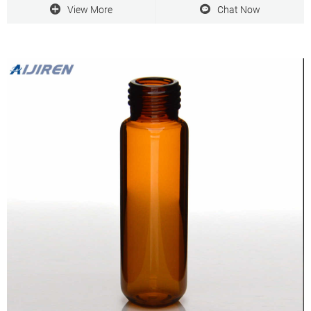
Email.: marketing@Aijiren.com
View More
Chat Now