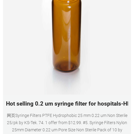
Hot selling 0.2 um syringe filter for hospitals-HP
网页Syringe Filters PTFE Hydrophobic 25 mm 0.22 um Non Sterile
25/pk by KS-Tek. 74. 1 offer from $12.99. #5. Syringe Filters Nylon
25mm Diameter 0.22 um Pore Size Non Sterile Pack of 10 by