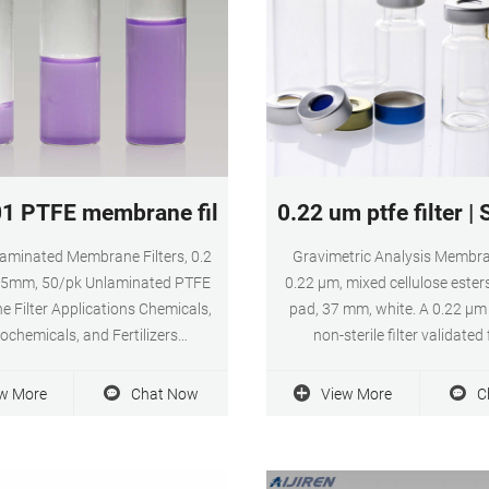
1 PTFE membrane filter 0.2 um for food and b
0.22 um ptfe filter |
aminated Membrane Filters, 0.2
Gravimetric Analysis Membran
25mm, 50/pk Unlaminated PTFE
0.22 µm, mixed cellulose esters
 Filter Applications Chemicals,
pad, 37 mm, white. A 0.22 µm 
ochemicals, and Fertilizers
non-sterile filter validated 
ters, Semiconductors, and
monitoring. With biologicall
cs Food and Beverage Glass and
mixtures of cellulose acetate &
w More
Chat Now
View More
C
roducts Healthcare, Hospitals
nitrate, MF-Millipore membr
and Metals Fabrication, Mining
widely used in analytical & 
inerals, Metals) Pharmaceutical
applications.