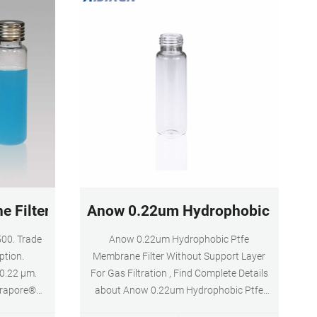
 Filter, 0.22 µm | GVWP02500 - EMD Millipore
Anow 0.22um Hydrophobic Ptfe Me
00. Trade
Anow 0.22um Hydrophobic Ptfe
ption.
Membrane Filter Without Support Layer
0.22 µm.
For Gas Filtration , Find Complete Details
urapore®
about Anow 0.22um Hydrophobic Ptfe
rates and
Membrane Filter Without Support Layer