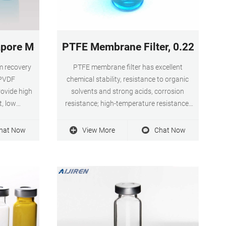
beverage
pore Membrane Filters, 0.22 m - Filters
PTFE Membrane Filter, 0.22 0.45
 recovery
PTFE membrane filter has excellent
 PVDF
chemical stability, resistance to organic
ovide high
solvents and strong acids, corrosion
t, low
resistance; high-temperature resistance,
mpatibility
and low protein binding ability. Smooth
lable in
surface, high filtration efficiency, and wide
hat Now
View More
Chat Now
 to 142mm.
application range.