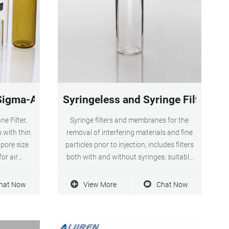
everage
 Sigma-Aldrich
Syringeless and Syringe Filters | F
e Filter,
Syringe filters and membranes for the
 with thin
removal of interfering materials and fine
pore size
particles prior to injection; includes filters
for air
both with and without syringes; suitable
y inert
for both aqueous and aqueous-organic
 cellulose
samples; often constructed from PVDF or
hat Now
View More
Chat Now
anes are
PTFE. Filter By category Filters and
research
Filtration Syringeless and Syringe Filters
brands