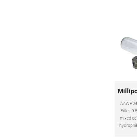
Millip
AAWP047
Filter, 0
mixed ce
hydrophil
size. 82