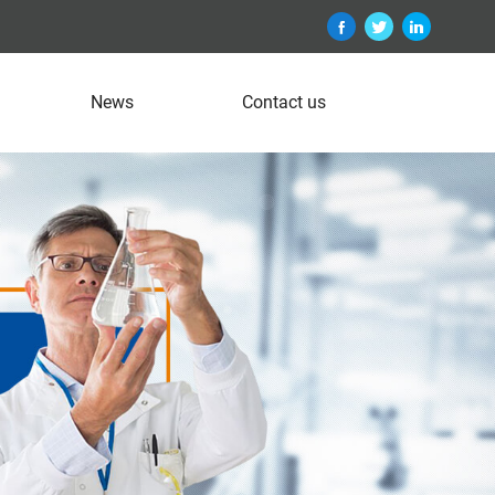
News
Contact us