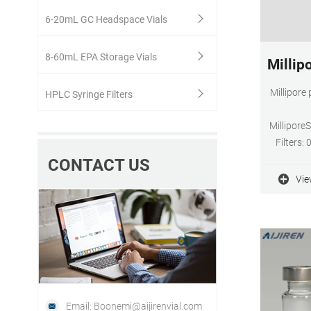
6-20mL GC Headspace Vials
8-60mL EPA Storage Vials
Millip
Millipore
HPLC Syringe Filters
Millipor
Filters:
Membranes
CONTACT US
flow
Vie
extractabl
Email: Boonemi@aijirenvial.com