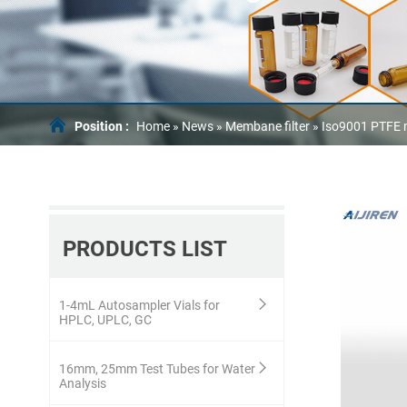
Position :
Home »
News
»
Membane filter
»
Iso9001 PTFE m
PRODUCTS LIST
1-4mL Autosampler Vials for
HPLC, UPLC, GC
16mm, 25mm Test Tubes for Water
Analysis