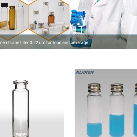
embrane filter 0.22 um for food and beverage