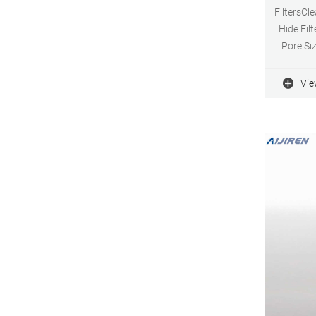
FiltersCle
Hide Fil
Pore Siz
FGLP0130
0.22
Vie
hydrophob
Sh