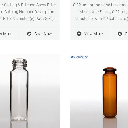
ar Sorting & Filtering Show Filter
0.22 um for food and beverage
ter; Catalog Number Description
Membrane Filters, 0.22 um
e Filter Diameter (⌀) Pack Size;
Nonsterile, with PP substrate 
0: Fluoropore Membrane Filter
requirements of USP Plastics 
 µm 13 mm 100 pack, PTFE,
200 per pack, SF17375 Regul
w More
Chat Now
View More
C
ic, 0.22 µm, 13 mm, white, plain
$140.30 Price $126.88 Chat
ow Pricing & Availability
performance 0.22 um syringe f
food and beverage. date: 20