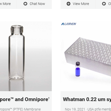
embrane Filter, 0.2 µm pore size,
throughput, low extractables
w More
Chat Now
View More
C
lic polycarbonate membrane, 25
chemical compatibility. Hyd
iameter. 0.22 μm pore size.
Durapore® membrane binds 
protein than nylon, nitrocellulo
membranes.
pore™ and Omnipore™ PTFE Membrane Filters - 
Whatman 0.22 um syr
oropore™ (PTFE) Membrane
Nov 19, 2021 · USA ptfe membrane filter