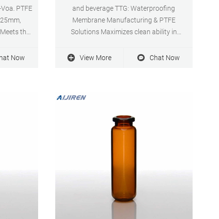
-Voa. PTFE
and beverage TTG: Waterproofing
, 25mm,
Membrane Manufacturing & PTFE
(Meets the
Solutions Maximizes clean ability in
Class VI)
Chemical processing applications · Food
ar Price:
and Pharmaceutical grade media ·
hat Now
View More
Chat Now
 Now high
Oleophobic Processing Technology ·
ilter for
Membranes · Filtration.
21-11-19.