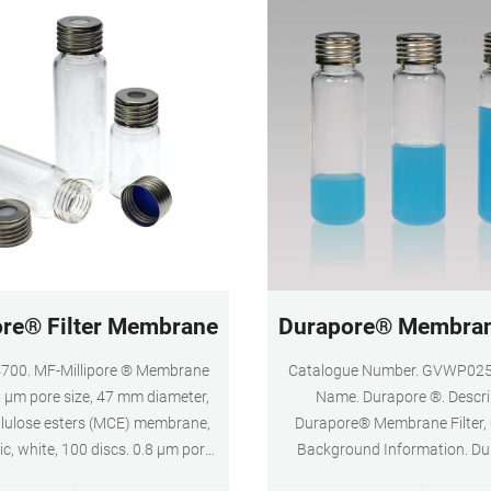
and Medicine
ore® Filter Membranes - Sigma-Aldrich
Durapore® Membrane
00. MF-Millipore ® Membrane
Catalogue Number. GVWP025
.8 µm pore size, 47 mm diameter,
Name. Durapore ®. Descri
llulose esters (MCE) membrane,
Durapore® Membrane Filter, 
ic, white, 100 discs. 0.8 μm pore
Background Information. D
 % porosity. Expand. GTTP02500.
membranes provide high flow 