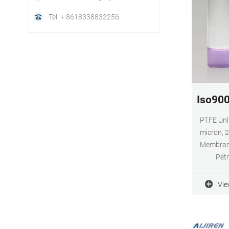
Tel: + 8618338832256
Iso900
PTFE Unl
micron, 
Membrane
Petr
Compu
Electroni
Vie
Glass P
Metals 
(Coal, M