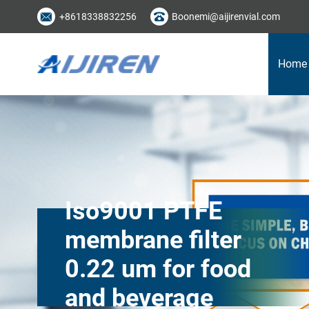
+8618338832256
Boonemi@aijirenvial.com
Home
Iso9001 PTFE
membrane filter
0.22 um for food
and beverage