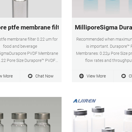
ore ptfe membrane filter 0.22 um for food and 
MilliporeSigma Dura
 ptfe membrane filter 0.22 um for
Recommended when maximum
food and beverage
is important. Durapore™
eSigmaDurapore PVDF Membrane
Membranes: 0.22μ Pore Size pr
 0.22 Pore Size Durapore™ PVDF
flow rates and throughpu
: 0.22μ Pore Size provide high
extractables, broad chemical co
 rates and throughput, low
and low protein binding. Avai
w More
Chat Now
View More
C
es, broad chemical compatibility
diameters ranging from 13mm
and low protein binding.