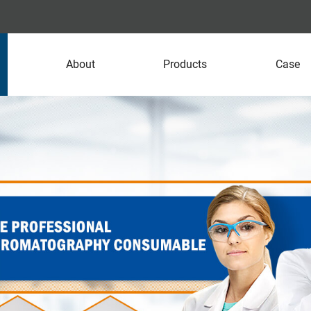
About
Products
Case