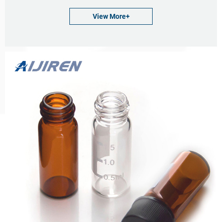
Neck Diameter: 9mm
View More+
Qty/Pack: 100pcs/pack
Payment: T/T
MOQ: 1pack