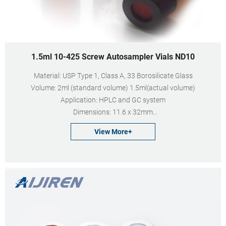
1.5ml 10-425 Screw Autosampler Vials ND10
Material: USP Type 1, Class A, 33 Borosilicate Glass
Volume: 2ml (standard volume) 1.5ml(actual volume)
Application: HPLC and GC system
Dimensions: 11.6 x 32mm
Neck Diameter: 10mm
View More+
Qty/Pack: 100pcs/pack
Payment: T/T
MOQ: 1pack