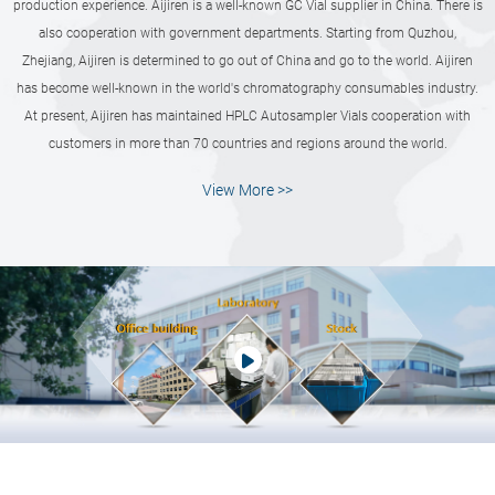
production experience. Aijiren is a well-known GC Vial supplier in China. There is
also cooperation with government departments. Starting from Quzhou,
Zhejiang, Aijiren is determined to go out of China and go to the world. Aijiren
has become well-known in the world's chromatography consumables industry.
At present, Aijiren has maintained HPLC Autosampler Vials cooperation with
customers in more than 70 countries and regions around the world.
View More >>