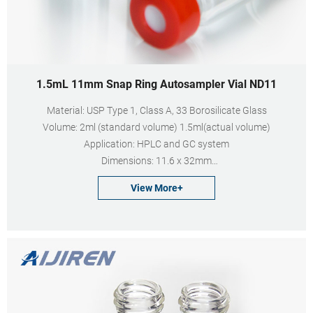
1.5mL 11mm Snap Ring Autosampler Vial ND11
Material: USP Type 1, Class A, 33 Borosilicate Glass
Volume: 2ml (standard volume) 1.5ml(actual volume)
Application: HPLC and GC system
Dimensions: 11.6 x 32mm
Neck Diameter: 11mm
View More+
Qty/Pack: 100pcs/pack
Payment: T/T
MOQ: 1 pack