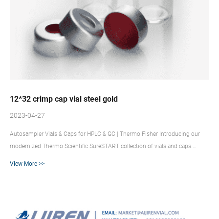
12*32 crimp cap vial steel gold
2023-04-27
Autosampler Vials & Caps for HPLC & GC | Thermo Fisher Introducing our
modernized Thermo Scientific SureSTART collection of vials and caps.
Because experiments, analytes, or budgets are different, we’ve organized
View More >>
SureSTART vials and closures into three performance levels to provide you
with the affordability, compatibility and performance you need. Vial Crimper
at Thomas Scientific The Supelco hand held crimper provides a consistent
and dependable seal that allows secure vial clos...