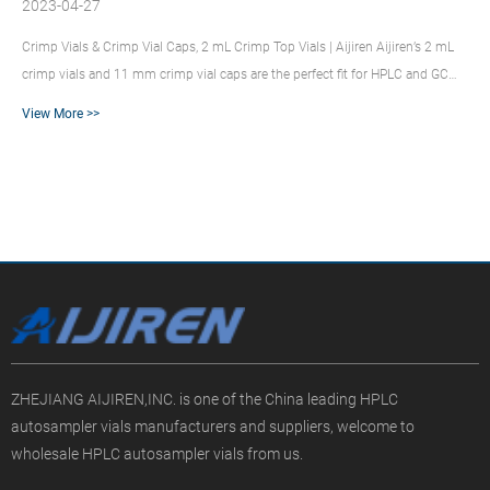
2023-04-27
Crimp Vials & Crimp Vial Caps, 2 mL Crimp Top Vials | Aijiren Aijiren’s 2 mL
crimp vials and 11 mm crimp vial caps are the perfect fit for HPLC and GC
autosamplers across a wide variety of applications, including
View More >>
pharmaceutical, environmental, energy and fuels, forensics, materials
science, biopharmaceutical, proteomics, and metabolomics. 2 mL Screw Top
Vials & Screw Caps – Aijiren Technologies Aijiren’s 2 mL glass vial’s
uniformly flat bottom design ensures compa...
ZHEJIANG AIJIREN,INC. is one of the China leading HPLC
autosampler vials manufacturers and suppliers, welcome to
wholesale HPLC autosampler vials from us.