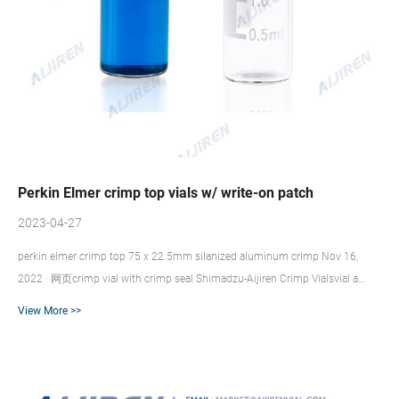
Perkin Elmer crimp top vials w/ write-on patch
2023-04-27
perkin elmer crimp top 75 x 22.5mm silanized aluminum crimp Nov 16,
2022 · 网页crimp vial with crimp seal Shimadzu-Aijiren Crimp Vialsvial a
perfect seal to the septa is assured. Available for crimp neck vials 151123,
View More >>
151124, 151125 and 151126 Use aluminum c Available for crimp neck vials
151123, 151124, 151125 and 151126 Use aluminum c 20 mL Clear Glass
Crimp Top Vial with Write-On Patch, 1000/pk 20 mL Crimp Top Vial with
Write-on Patch and Fill Lines (1000/pack). Our vials are manufactu...