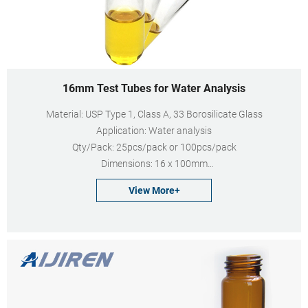
16mm Test Tubes for Water Analysis
Material: USP Type 1, Class A, 33 Borosilicate Glass
Application: Water analysis
Qty/Pack: 25pcs/pack or 100pcs/pack
Dimensions: 16 x 100mm
Neck Diameter: 16mm
View More+
Volume: 12ml
Payment: T/T
MOQ: 1 pack