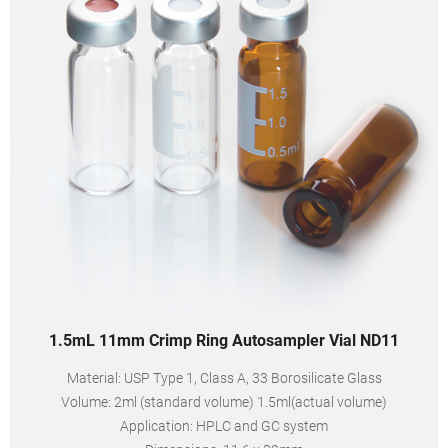
1.5mL 11mm Crimp Ring Autosampler Vial ND11
Material: USP Type 1, Class A, 33 Borosilicate Glass
Volume: 2ml (standard volume) 1.5ml(actual volume)
Application: HPLC and GC system