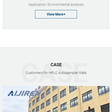
Application: Environmental analysis
Neck Diameter: 24mm
View More+
Qty/Pack: 100pcs/pack
Volume: 20-60ml
Payment: T/T
MOQ: 1 pack
CASE
Customers for HPLC Autosampler Vials