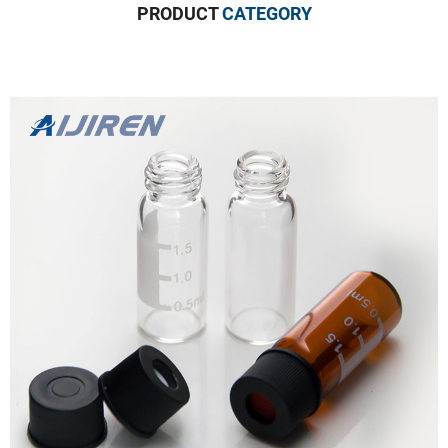
PRODUCT
CATEGORY