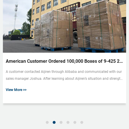
American Customer Ordered 100,000 Boxes of 9-425 2ml HPLC Vials
A customer contacted Aijiren through Alibaba and communicated with our
sales manager Joshua. After learning about Aijiren’s situation and strength,
he proposed to buy our 9-425 HPLC Vials, and they needed a lot of quantity.
View More >>
We first decided to send some samples to the customer. He asked for a 2ml
9mm hplc vial with graduated borosilicate glass. Therefore, we sent a few
packs of 9mm short-thread sample vials V927 produced by Aijiren as
samples for customers to test. Aijiren 2ml 9mm cle...