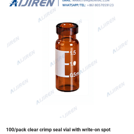
100/pack clear crimp seal vial with write-on spot