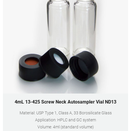
4mL 13-425 Screw Neck Autosampler Vial ND13
Material: USP Type 1, Class A, 33 Borosilicate Glass
Application: HPLC and GC system
Volume: 4ml (standard volume)