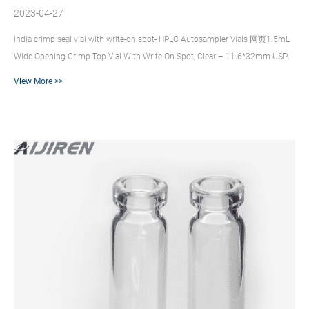
2023-04-27
India crimp seal vial with write-on spot- HPLC Autosampler Vials 网页1.5mL
Wide Opening Crimp-Top Vial With Write-On Spot, Clear – 11.6*32mm USP
type 1 [100 pieces]. $30.72. 1.5mL Wide Opening Crimp-Top Vial With Write-
View More >>
On Crimp Top Sample Vials – Hawach SVC211C, 2ml Clear vial, 12×32mm,
Crimp top(11 mm mouth), graduated with writing area, USP1 Borosilicate
Glass. Thermo Scientific™ 11 mm Glass Crimp Top Vials – Fisher Sci Thermo
Scientific™ 11 mm Glass Crimp Top Vials. Use these 11 mm ...