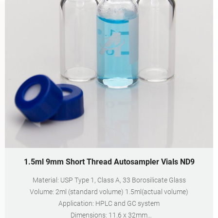
1.5ml 9mm Short Thread Autosampler Vials ND9
Material: USP Type 1, Class A, 33 Borosilicate Glass
Volume: 2ml (standard volume) 1.5ml(actual volume)
Application: HPLC and GC system
Dimensions: 11.6 x 32mm