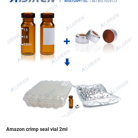
Amazon crimp seal vial 2ml