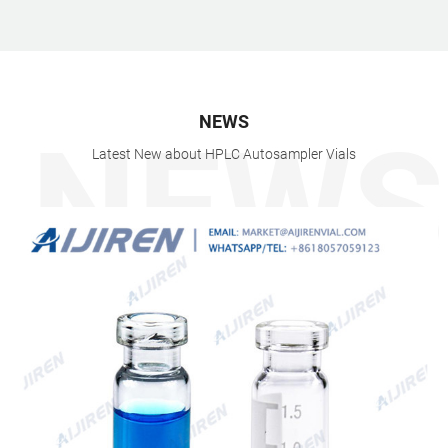
NEWS
Latest New about HPLC Autosampler Vials