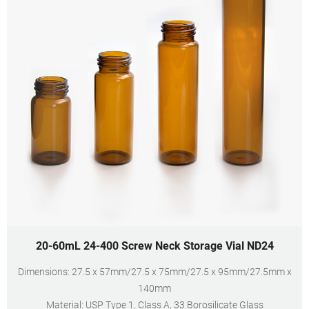
20-60mL 24-400 Screw Neck Storage Vial ND24
Dimensions: 27.5 x 57mm/27.5 x 75mm/27.5 x 95mm/27.5mm x
140mm
Material: USP Type 1, Class A, 33 Borosilicate Glass