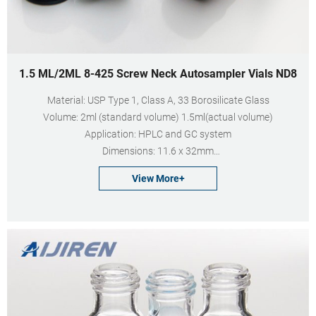
1.5 ML/2ML 8-425 Screw Neck Autosampler Vials ND8
Material: USP Type 1, Class A, 33 Borosilicate Glass
Volume: 2ml (standard volume) 1.5ml(actual volume)
Application: HPLC and GC system
Dimensions: 11.6 x 32mm
Neck Diameter: 8mm
View More+
Qty/Pack: 100pcs/pack
Payment: T/T
MOQ: 1pack