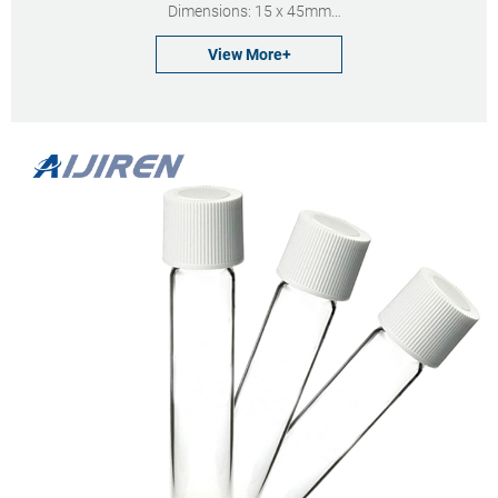
Dimensions: 15 x 45mm
Neck Diameter: 13mm
View More+
Qty/Pack: 100pcs/pack
Payment: T/T
MOQ: 1 pack