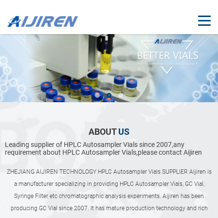
ABOUT
US
Leading supplier of HPLC Autosampler Vials since 2007,any
requirement about HPLC Autosampler Vials,please contact Aijiren
ZHEJIANG AIJIREN TECHNOLOGY HPLC Autosampler Vials SUPPLIER Aijiren is
a manufacturer specializing in providing HPLC Autosampler Vials, GC Vial,
Syringe Filter etc chromatographic analysis experiments. Aijiren has been
producing GC Vial since 2007. It has mature production technology and rich