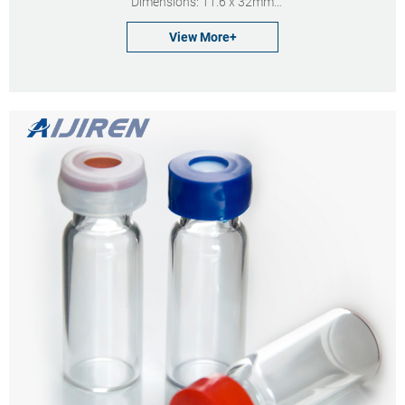
Dimensions: 11.6 x 32mm
Neck Diameter: 11mm
View More+
Qty/Pack: 100pcs/pack
Payment: T/T
MOQ: 1pack